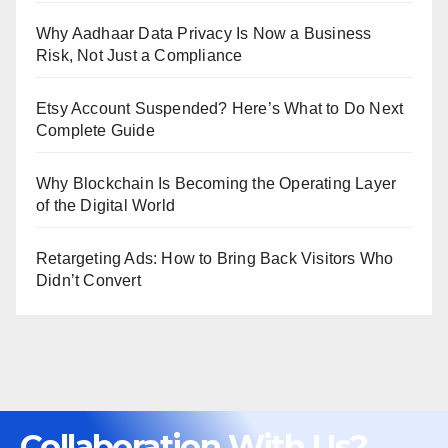
Why Aadhaar Data Privacy Is Now a Business
Risk, Not Just a Compliance
Etsy Account Suspended? Here’s What to Do Next
Complete Guide
Why Blockchain Is Becoming the Operating Layer
of the Digital World
Retargeting Ads: How to Bring Back Visitors Who
Didn’t Convert
Collaboration With Us?