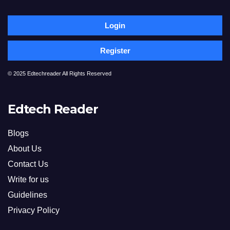
Login
Register
© 2025 Edtechreader All Rights Reserved
Edtech Reader
Blogs
About Us
Contact Us
Write for us
Guidelines
Privacy Policy