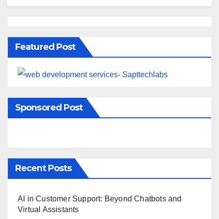
Featured Post
Sponsored Post
Recent Posts
AI in Customer Support: Beyond Chatbots and
Virtual Assistants