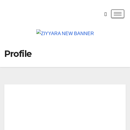
Profile
Raj
end
ra