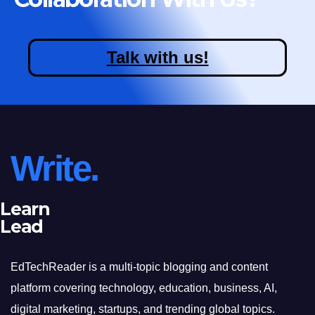
Talk with us!
Write.
Learn
Lead
EdTechReader is a multi-topic blogging and content
platform covering technology, education, business, AI,
digital marketing, startups, and trending global topics.