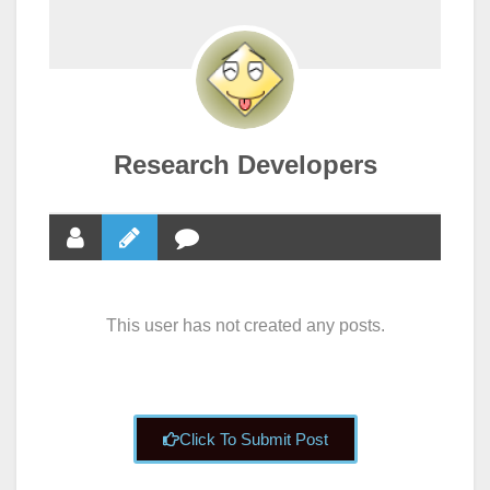
Research Developers
This user has not created any posts.
Click To Submit Post