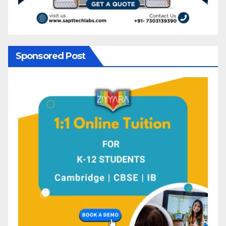
Sponsored Post