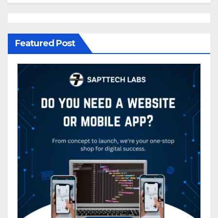
Featured Post