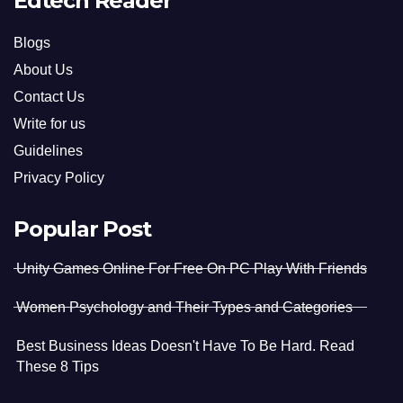
Edtech Reader
Blogs
About Us
Contact Us
Write for us
Guidelines
Privacy Policy
Popular Post
Unity Games Online For Free On PC Play With Friends
Women Psychology and Their Types and Categories
Best Business Ideas Doesn't Have To Be Hard. Read
These 8 Tips