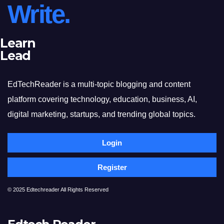
Write.
Learn
Lead
EdTechReader is a multi-topic blogging and content
platform covering technology, education, business, AI,
digital marketing, startups, and trending global topics.
Login
Register
© 2025 Edtechreader All Rights Reserved