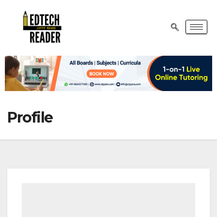
Profile