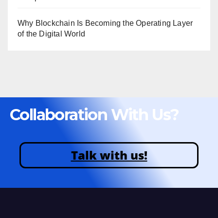
Why Blockchain Is Becoming the Operating Layer
of the Digital World
Collaboration With Us?
Talk with us!