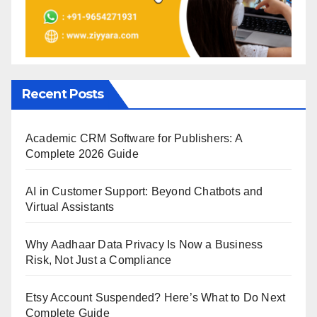
Recent Posts
Academic CRM Software for Publishers: A
Complete 2026 Guide
AI in Customer Support: Beyond Chatbots and
Virtual Assistants
Why Aadhaar Data Privacy Is Now a Business
Risk, Not Just a Compliance
Etsy Account Suspended? Here’s What to Do Next
Complete Guide