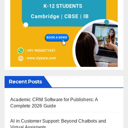
Recent Posts
Academic CRM Software for Publishers: A
Complete 2026 Guide
AI in Customer Support: Beyond Chatbots and
Virtual Assistants