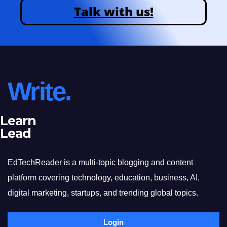
Talk with us!
Write.
Learn
Lead
EdTechReader is a multi-topic blogging and content
platform covering technology, education, business, AI,
digital marketing, startups, and trending global topics.
Login