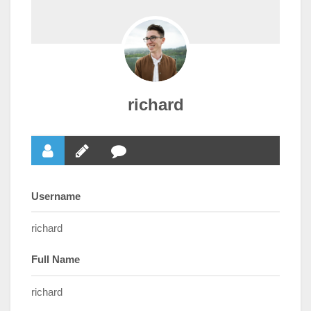
richard
Username
richard
Full Name
richard