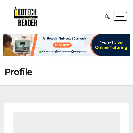
Profile