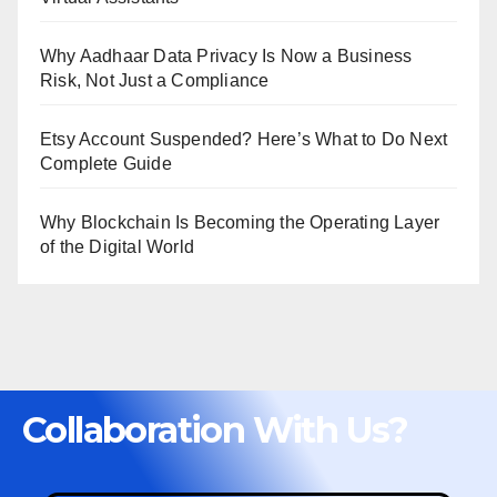
Why Aadhaar Data Privacy Is Now a Business
Risk, Not Just a Compliance
Etsy Account Suspended? Here’s What to Do Next
Complete Guide
Why Blockchain Is Becoming the Operating Layer
of the Digital World
Collaboration With Us?