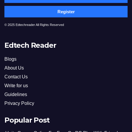
Register
© 2025 Edtechreader All Rights Reserved
Edtech Reader
Blogs
About Us
Contact Us
Write for us
Guidelines
Privacy Policy
Popular Post