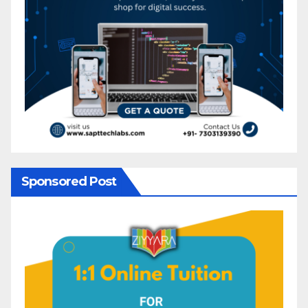
Sponsored Post