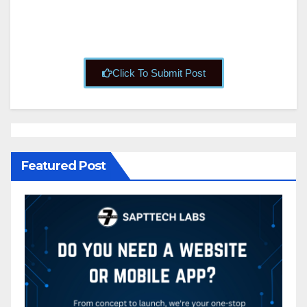
Click To Submit Post
Featured Post