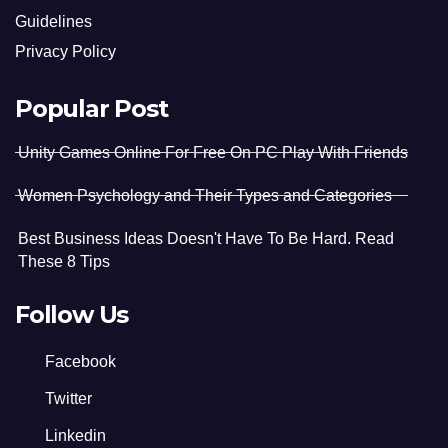
Guidelines
Privacy Policy
Popular Post
Unity Games Online For Free On PC Play With Friends
Women Psychology and Their Types and Categories
Best Business Ideas Doesn't Have To Be Hard. Read
These 8 Tips
Follow Us
Facebook
Twitter
Linkedin