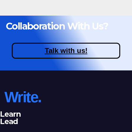
Collaboration With Us?
Talk with us!
Write.
Learn
Lead