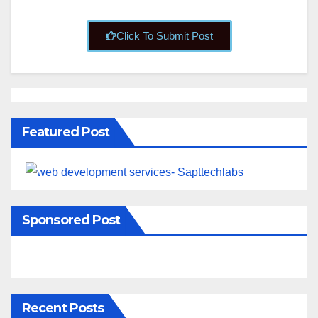
Click To Submit Post
Featured Post
Sponsored Post
Recent Posts