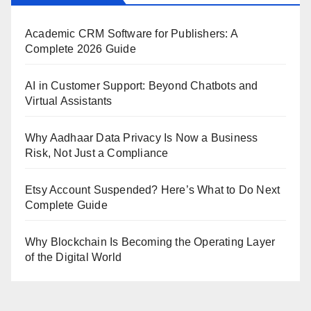
Academic CRM Software for Publishers: A
Complete 2026 Guide
AI in Customer Support: Beyond Chatbots and
Virtual Assistants
Why Aadhaar Data Privacy Is Now a Business
Risk, Not Just a Compliance
Etsy Account Suspended? Here’s What to Do Next
Complete Guide
Why Blockchain Is Becoming the Operating Layer
of the Digital World