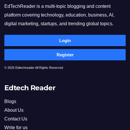
EdTechReader is a multi-topic blogging and content
platform covering technology, education, business, AI,
digital marketing, startups, and trending global topics.
Login
Register
© 2025 Edtechreader All Rights Reserved
Edtech Reader
Blogs
About Us
Contact Us
Write for us