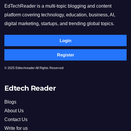
EdTechReader is a multi-topic blogging and content
platform covering technology, education, business, AI,
digital marketing, startups, and trending global topics.
Login
Register
© 2025 Edtechreader All Rights Reserved
Edtech Reader
Blogs
About Us
Contact Us
Write for us