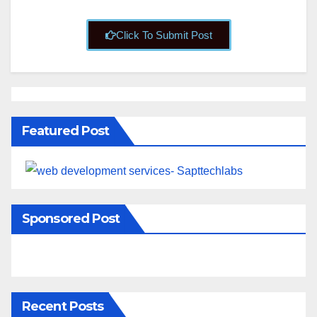
Click To Submit Post
Featured Post
Sponsored Post
Recent Posts