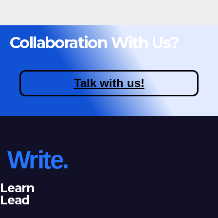
Collaboration With Us?
Talk with us!
Write.
Learn
Lead