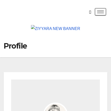
Profile