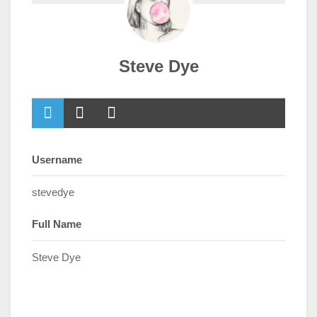
Steve Dye
Username
stevedye
Full Name
Steve Dye