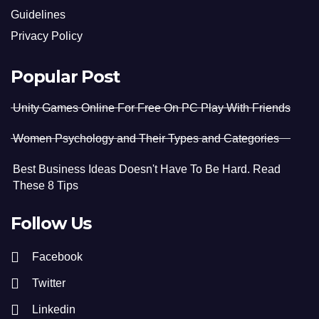
Guidelines
Privacy Policy
Popular Post
Unity Games Online For Free On PC Play With Friends
Women Psychology and Their Types and Categories
Best Business Ideas Doesn't Have To Be Hard. Read
These 8 Tips
Follow Us
Facebook
Twitter
Linkedin