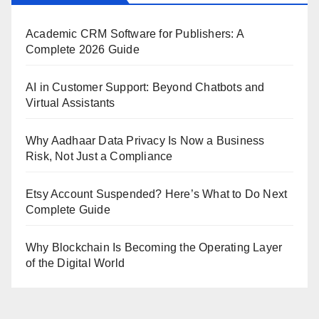
Academic CRM Software for Publishers: A
Complete 2026 Guide
AI in Customer Support: Beyond Chatbots and
Virtual Assistants
Why Aadhaar Data Privacy Is Now a Business
Risk, Not Just a Compliance
Etsy Account Suspended? Here’s What to Do Next
Complete Guide
Why Blockchain Is Becoming the Operating Layer
of the Digital World