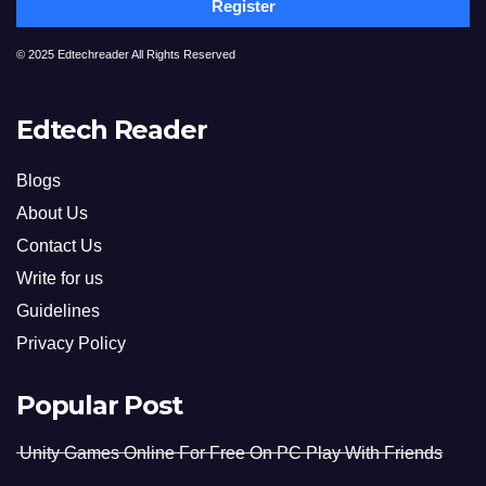
Register
© 2025 Edtechreader All Rights Reserved
Edtech Reader
Blogs
About Us
Contact Us
Write for us
Guidelines
Privacy Policy
Popular Post
Unity Games Online For Free On PC Play With Friends