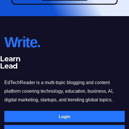
Write.
Learn
Lead
EdTechReader is a multi-topic blogging and content
platform covering technology, education, business, AI,
digital marketing, startups, and trending global topics.
Login