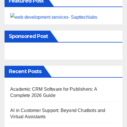
Featured Post
Sponsored Post
Recent Posts
Academic CRM Software for Publishers: A
Complete 2026 Guide
AI in Customer Support: Beyond Chatbots and
Virtual Assistants