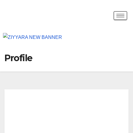
Profile
Stu
dy