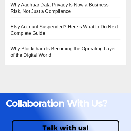
Why Aadhaar Data Privacy Is Now a Business
Risk, Not Just a Compliance
Etsy Account Suspended? Here’s What to Do Next
Complete Guide
Why Blockchain Is Becoming the Operating Layer
of the Digital World
Collaboration With Us?
Talk with us!