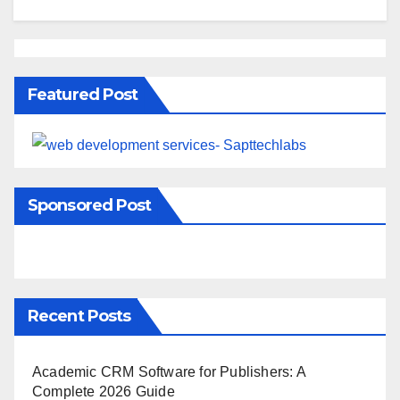
Featured Post
Sponsored Post
Recent Posts
Academic CRM Software for Publishers: A
Complete 2026 Guide