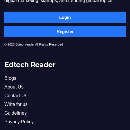
digital marketing, startups, and trending global topics.
Login
Register
© 2025 Edtechreader All Rights Reserved
Edtech Reader
Blogs
About Us
Contact Us
Write for us
Guidelines
Privacy Policy