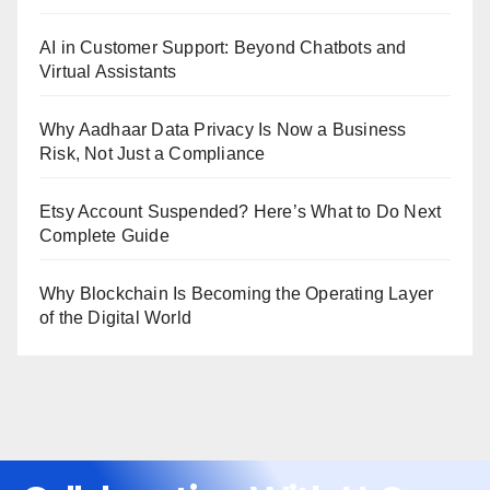
AI in Customer Support: Beyond Chatbots and
Virtual Assistants
Why Aadhaar Data Privacy Is Now a Business
Risk, Not Just a Compliance
Etsy Account Suspended? Here’s What to Do Next
Complete Guide
Why Blockchain Is Becoming the Operating Layer
of the Digital World