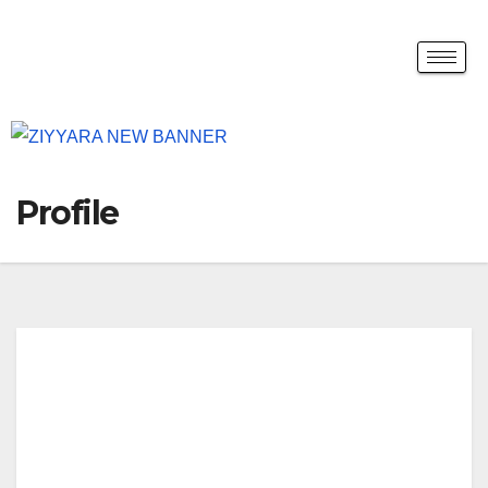
Profile
tack
leiel
ts