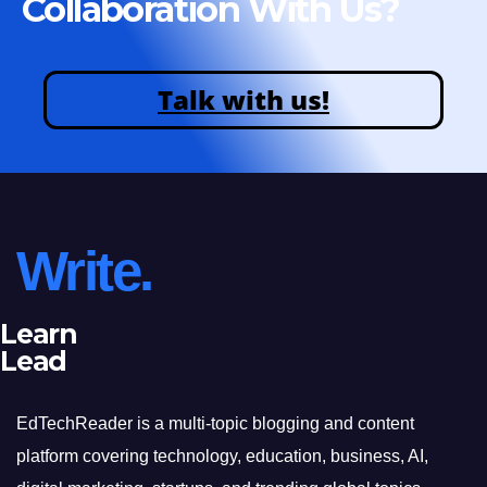
Collaboration With Us?
Talk with us!
Write.
Learn
Lead
EdTechReader is a multi-topic blogging and content
platform covering technology, education, business, AI,