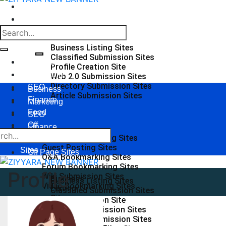
Food
Off Page Sites
Business Listing Sites
Classified Submission Sites
Business
Profile Creation Site
Marketing
Web 2.0 Submission Sites
Directory Submission Sites
SEO
Business
Article Submission Sites
Finance
Marketing
Food
SEO
Off
Finance
Page
Social Bookmarking Sites
Food
Guest Posting Sites
Sites
Off Page Sites
Q&A Bookmarking Sites
Forum Bookmarking Sites
Profile
Wiki Submission Sites
Business
Business Listing Sites
Video Bookmarking Sites
Listing
Classified Submission Sites
Sites
Profile Creation Site
Classified
Web 2.0 Submission Sites
Submission
Directory Submission Sites