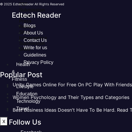
PDF
© 2025 Edtechreader All Rights Reserved
Submission
Edtech Reader
Sites
Press
Blogs
Release
Sites
About Us
Infographics
Contact Us
Submission
Write for us
Sites
Guidelines
Privacy Policy
Health
&
Popular Post
Fitness
Unity Games Online For Free On PC Play With Friends
Lifestyle
Education
Women Psychology and Their Types and Categories
Technology
Travel
Best Business Ideas Doesn't Have To Be Hard. Read 
Follow Us
X