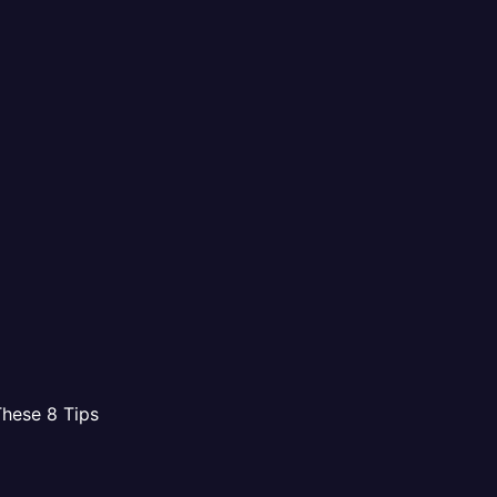
These 8 Tips