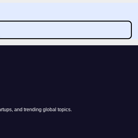
rtups, and trending global topics.