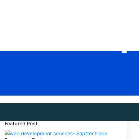
Featured Post