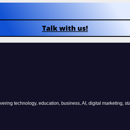
Talk with us!
ring technology, education, business, AI, digital marketing, sta