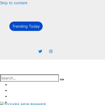
Skip to content
Trending Today
Business
Marketing
SEO
Finance