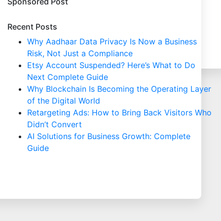
Sponsored Post
Recent Posts
Why Aadhaar Data Privacy Is Now a Business
Risk, Not Just a Compliance
Etsy Account Suspended? Here’s What to Do
Next Complete Guide
Why Blockchain Is Becoming the Operating Layer
of the Digital World
Retargeting Ads: How to Bring Back Visitors Who
Didn’t Convert
AI Solutions for Business Growth: Complete
Guide