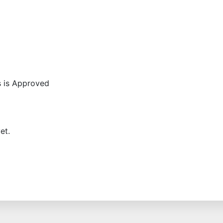
s is Approved
et.