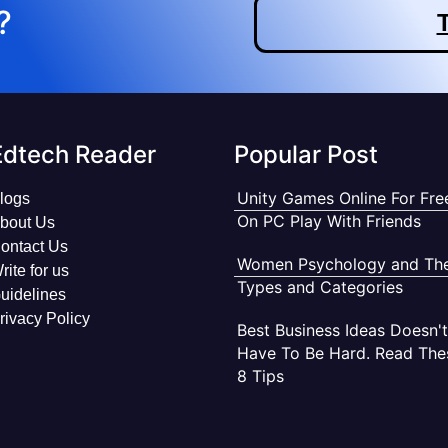
?
T
Edtech Reader
Popular Post
Unity Games Online For Fre
logs
On PC Play With Friends
bout Us
ontact Us
Women Psychology and The
rite for us
Types and Categories
uidelines
rivacy Policy
Best Business Ideas Doesn't
Have To Be Hard. Read The
8 Tips