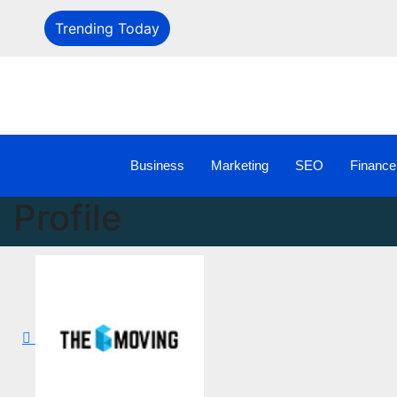
Trending Today
Business
Marketing
SEO
Finance
Profile