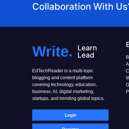
Collaboration With Us
Write.
Learn
Lead
B
A
EdTechReader is a multi-topic
C
blogging and content platform
W
covering technology, education,
G
business, AI, digital marketing,
P
startups, and trending global topics.
Login