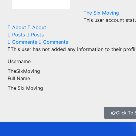
The Six Moving
This user account stat
About
About
Posts
Posts
Comments
Comments
This user has not added any information to their profil
Username
TheSixMoving
Full Name
The Six Moving
Click To