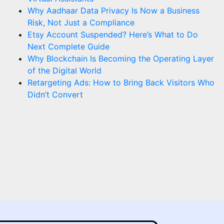
Why Aadhaar Data Privacy Is Now a Business
Risk, Not Just a Compliance
Etsy Account Suspended? Here’s What to Do
Next Complete Guide
Why Blockchain Is Becoming the Operating Layer
of the Digital World
Retargeting Ads: How to Bring Back Visitors Who
Didn’t Convert