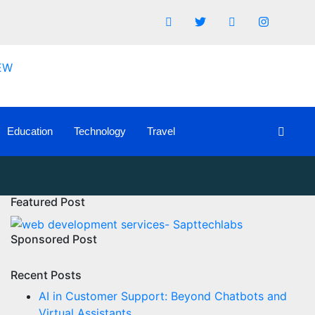
Education
Technology
Travel
Featured Post
Sponsored Post
Recent Posts
AI in Customer Support: Beyond Chatbots and
Virtual Assistants