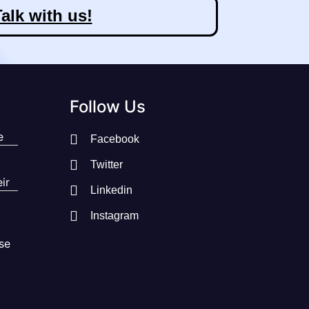
alk with us!
Follow Us
e
Facebook
Twitter
ir
Linkedin
Instagram
se