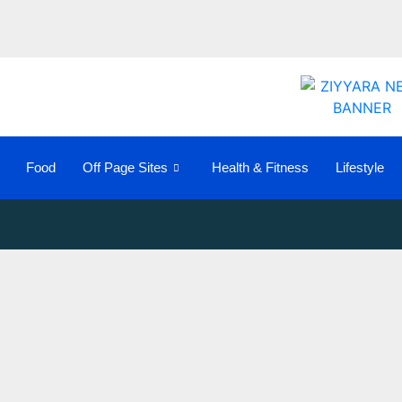
Food
Off Page Sites
Health & Fitness
Lifestyle