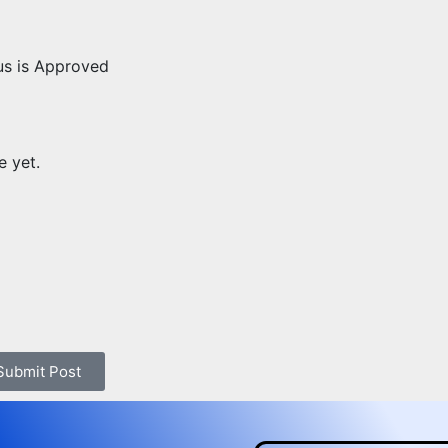
us is Approved
e yet.
 Submit Post