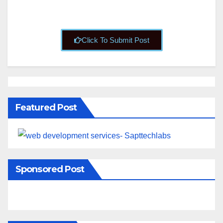
Click To Submit Post
Featured Post
Sponsored Post