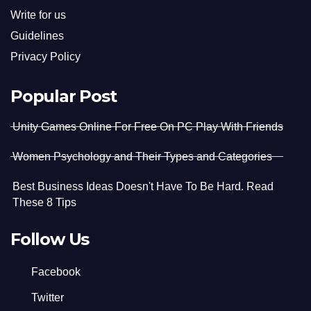
Write for us
Guidelines
Privacy Policy
Popular Post
Unity Games Online For Free On PC Play With Friends
Women Psychology and Their Types and Categories
Best Business Ideas Doesn't Have To Be Hard. Read
These 8 Tips
Follow Us
Facebook
Twitter