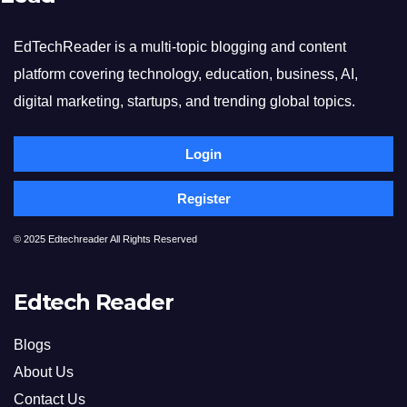
EdTechReader is a multi-topic blogging and content
platform covering technology, education, business, AI,
digital marketing, startups, and trending global topics.
Login
Register
© 2025 Edtechreader All Rights Reserved
Edtech Reader
Blogs
About Us
Contact Us