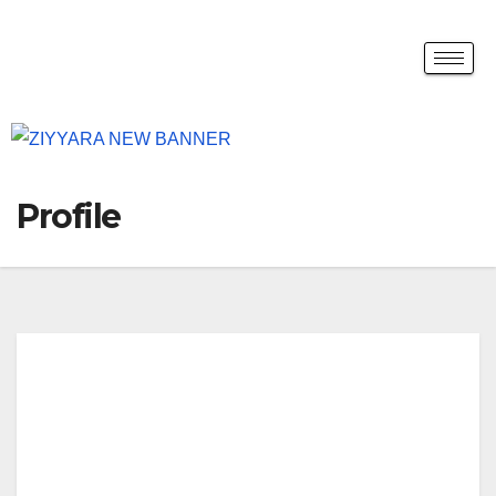
Profile
Yud
iz