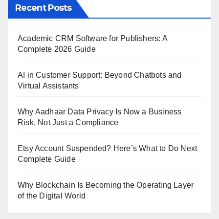
Recent Posts
Academic CRM Software for Publishers: A
Complete 2026 Guide
AI in Customer Support: Beyond Chatbots and
Virtual Assistants
Why Aadhaar Data Privacy Is Now a Business
Risk, Not Just a Compliance
Etsy Account Suspended? Here’s What to Do Next
Complete Guide
Why Blockchain Is Becoming the Operating Layer
of the Digital World