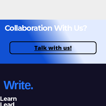
Collaboration With Us?
Talk with us!
Write.
Learn
Lead