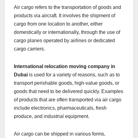
Air cargo refers to the transportation of goods and
products via aircraft. It involves the shipment of
cargo from one location to another, either
domestically or internationally, through the use of
cargo planes operated by airlines or dedicated
cargo carriers.
International relocation moving company in
Dubai
is used for a variety of reasons, such as to
transport perishable goods, high-value goods, or
goods that need to be delivered quickly. Examples
of products that are often transported via air cargo
include electronics, pharmaceuticals, fresh
produce, and industrial equipment.
Air cargo can be shipped in various forms,