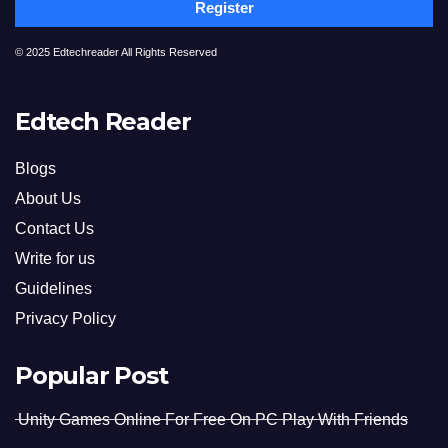
Register
© 2025 Edtechreader All Rights Reserved
Edtech Reader
Blogs
About Us
Contact Us
Write for us
Guidelines
Privacy Policy
Popular Post
Unity Games Online For Free On PC Play With Friends