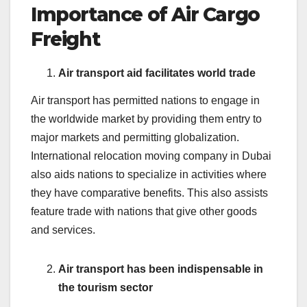
Importance of Air Cargo
Freight
Air transport aid facilitates world trade
Air transport has permitted nations to engage in
the worldwide market by providing them entry to
major markets and permitting globalization.
International relocation moving company in Dubai
also aids nations to specialize in activities where
they have comparative benefits. This also assists
feature trade with nations that give other goods
and services.
Air transport has been indispensable in
the tourism sector