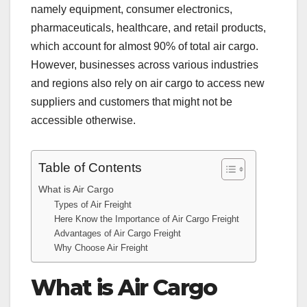
namely equipment, consumer electronics,
pharmaceuticals, healthcare, and retail products,
which account for almost 90% of total air cargo.
However, businesses across various industries
and regions also rely on air cargo to access new
suppliers and customers that might not be
accessible otherwise.
Table of Contents
What is Air Cargo
Types of Air Freight
Here Know the Importance of Air Cargo Freight
Advantages of Air Cargo Freight
Why Choose Air Freight
What is Air Cargo