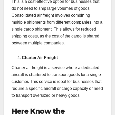
This is a cost-effective option for businesses that
do not need to ship large volumes of goods.
Consolidated air freight involves combining
multiple shipments from different companies into a
single cargo shipment. This allows for reduced
shipping costs, as the cost of the cargo is shared
between multiple companies.
Charter Air Freight
Charter air freight is a service where a dedicated
aircraft is chartered to transport goods for a single
customer. This service is ideal for businesses that
require a specific aircraft or cargo capacity or need
to transport oversized or heavy goods.
Here Know the