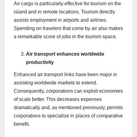
Air cargo is particularly effective for tourism on the
island and in remote locations. Tourism directly
assists employment in airports and airlines.
Spending on travelers that come by air also makes
a remarkable score of jobs in the tourism space.
Air transport enhances worldwide
productivity
Enhanced air transport links have been major in
assisting worldwide markets to extend.
Consequently, corporations can exploit economies
of scale better. This decreases expenses
dramatically and, as mentioned previously, permits
corporations to specialize in places of comparative
benefit.