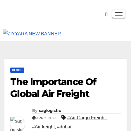
BLOGS
The Importance Of
Global Air Freight
By
saglogistic
#Air Cargo Freight
,
APR 5, 2023
#Air freight
,
#dubai
,