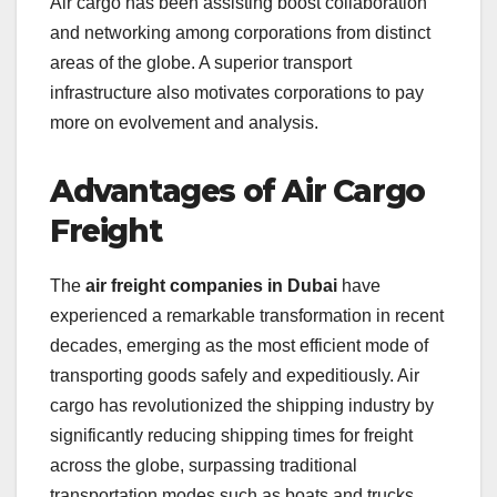
Air cargo has been assisting boost collaboration
and networking among corporations from distinct
areas of the globe. A superior transport
infrastructure also motivates corporations to pay
more on evolvement and analysis.
Advantages of Air Cargo
Freight
The
air freight companies in Dubai
have
experienced a remarkable transformation in recent
decades, emerging as the most efficient mode of
transporting goods safely and expeditiously. Air
cargo has revolutionized the shipping industry by
significantly reducing shipping times for freight
across the globe, surpassing traditional
transportation modes such as boats and trucks.