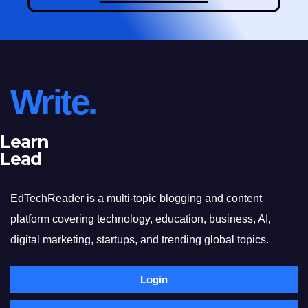
Write.
Learn
Lead
EdTechReader is a multi-topic blogging and content
platform covering technology, education, business, AI,
digital marketing, startups, and trending global topics.
Login