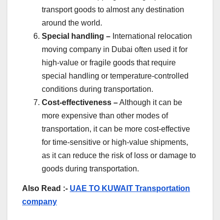
transport goods to almost any destination
around the world.
Special handling –
International relocation
moving company in Dubai often used it for
high-value or fragile goods that require
special handling or temperature-controlled
conditions during transportation.
Cost-effectiveness –
Although it can be
more expensive than other modes of
transportation, it can be more cost-effective
for time-sensitive or high-value shipments,
as it can reduce the risk of loss or damage to
goods during transportation.
Also Read :-
UAE TO KUWAIT Transportation
company