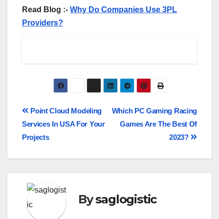
Read Blog :-
Why Do Companies Use 3PL
Providers?
Point Cloud Modeling
Which PC Gaming Racing
Services In USA For Your
Games Are The Best Of
Projects
2023?
By
saglogistic