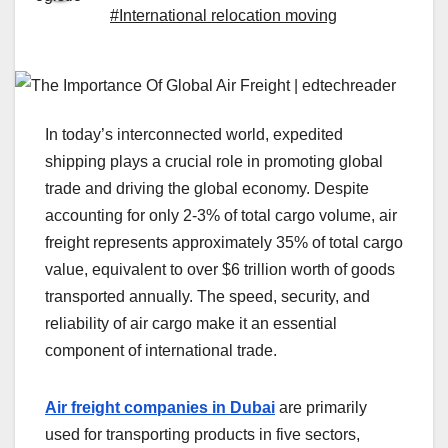
#International relocation moving
In today’s interconnected world, expedited
shipping plays a crucial role in promoting global
trade and driving the global economy. Despite
accounting for only 2-3% of total cargo volume, air
freight represents approximately 35% of total cargo
value, equivalent to over $6 trillion worth of goods
transported annually. The speed, security, and
reliability of air cargo make it an essential
component of international trade.
Air freight companies in Dubai
are primarily
used for transporting products in five sectors,