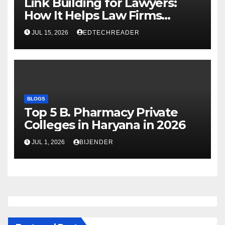
Link Building for Lawyers:
How It Helps Law Firms
Attract More Clients Over
JUL 15, 2026
EDTECHREADER
Time
BLOGS
Top 5 B. Pharmacy Private
Colleges in Haryana in 2026
JUL 1, 2026
BIJENDER