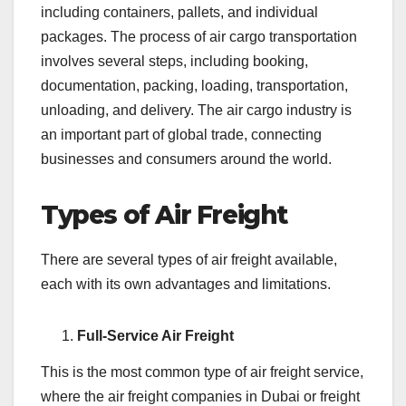
including containers, pallets, and individual
packages. The process of air cargo transportation
involves several steps, including booking,
documentation, packing, loading, transportation,
unloading, and delivery. The air cargo industry is
an important part of global trade, connecting
businesses and consumers around the world.
Types of Air Freight
There are several types of air freight available,
each with its own advantages and limitations.
Full-Service Air Freight
This is the most common type of air freight service,
where the air freight companies in Dubai or freight