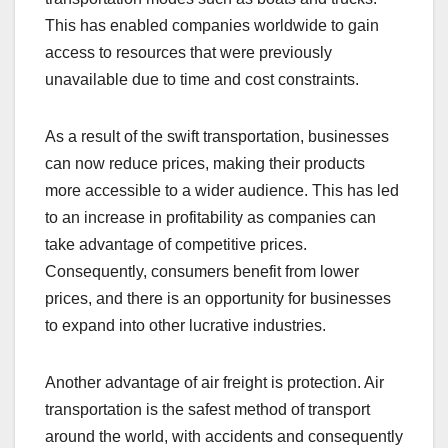
This has enabled companies worldwide to gain
access to resources that were previously
unavailable due to time and cost constraints.
As a result of the swift transportation, businesses
can now reduce prices, making their products
more accessible to a wider audience. This has led
to an increase in profitability as companies can
take advantage of competitive prices.
Consequently, consumers benefit from lower
prices, and there is an opportunity for businesses
to expand into other lucrative industries.
Another advantage of air freight is protection. Air
transportation is the safest method of transport
around the world, with accidents and consequently