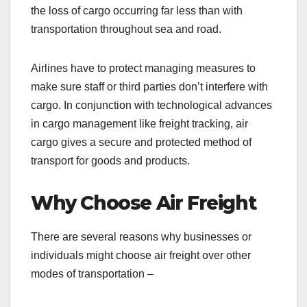
the loss of cargo occurring far less than with
transportation throughout sea and road.
Airlines have to protect managing measures to
make sure staff or third parties don’t interfere with
cargo. In conjunction with technological advances
in cargo management like freight tracking, air
cargo gives a secure and protected method of
transport for goods and products.
Why Choose Air Freight
There are several reasons why businesses or
individuals might choose air freight over other
modes of transportation –