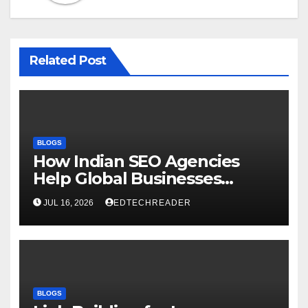
Related Post
BLOGS
How Indian SEO Agencies
Help Global Businesses
Achieve Digital Growth
JUL 16, 2026
EDTECHREADER
BLOGS