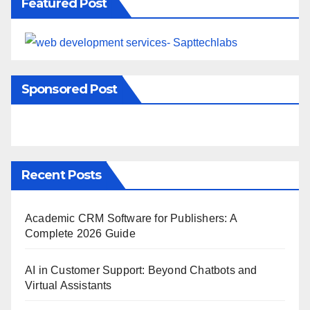
Featured Post
Sponsored Post
Recent Posts
Academic CRM Software for Publishers: A
Complete 2026 Guide
AI in Customer Support: Beyond Chatbots and
Virtual Assistants