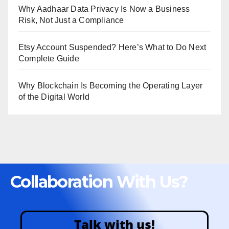
Why Aadhaar Data Privacy Is Now a Business
Risk, Not Just a Compliance
Etsy Account Suspended? Here’s What to Do Next
Complete Guide
Why Blockchain Is Becoming the Operating Layer
of the Digital World
Collaboration With Us?
Talk with us!