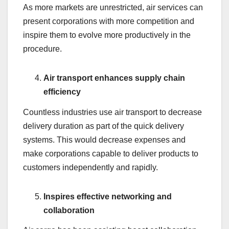
As more markets are unrestricted, air services can
present corporations with more competition and
inspire them to evolve more productively in the
procedure.
Air transport enhances supply chain
efficiency
Countless industries use air transport to decrease
delivery duration as part of the quick delivery
systems. This would decrease expenses and
make corporations capable to deliver products to
customers independently and rapidly.
Inspires effective networking and
collaboration