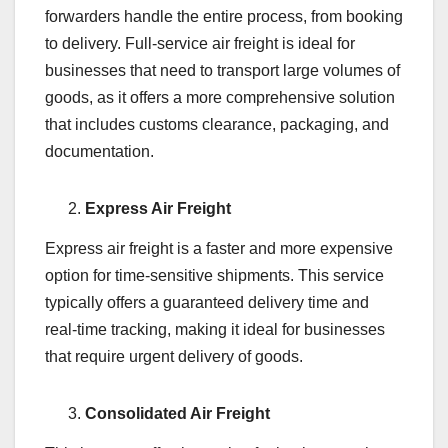
forwarders handle the entire process, from booking
to delivery. Full-service air freight is ideal for
businesses that need to transport large volumes of
goods, as it offers a more comprehensive solution
that includes customs clearance, packaging, and
documentation.
Express Air Freight
Express air freight is a faster and more expensive
option for time-sensitive shipments. This service
typically offers a guaranteed delivery time and
real-time tracking, making it ideal for businesses
that require urgent delivery of goods.
Consolidated Air Freight