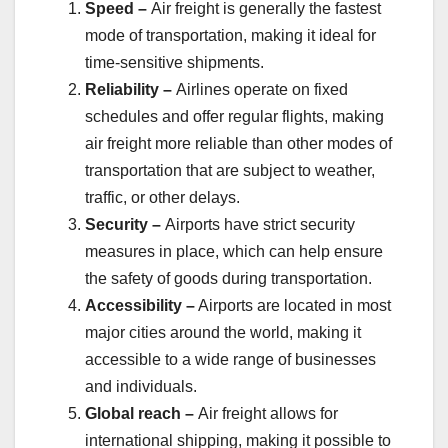
Speed –
Air freight is generally the fastest
mode of transportation, making it ideal for
time-sensitive shipments.
Reliability –
Airlines operate on fixed
schedules and offer regular flights, making
air freight more reliable than other modes of
transportation that are subject to weather,
traffic, or other delays.
Security –
Airports have strict security
measures in place, which can help ensure
the safety of goods during transportation.
Accessibility –
Airports are located in most
major cities around the world, making it
accessible to a wide range of businesses
and individuals.
Global reach –
Air freight allows for
international shipping, making it possible to