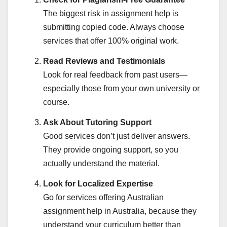
The biggest risk in assignment help is
submitting copied code. Always choose
services that offer 100% original work.
Read Reviews and Testimonials
Look for real feedback from past users—
especially those from your own university or
course.
Ask About Tutoring Support
Good services don’t just deliver answers.
They provide ongoing support, so you
actually understand the material.
Look for Localized Expertise
Go for services offering Australian
assignment help in Australia, because they
understand your curriculum better than