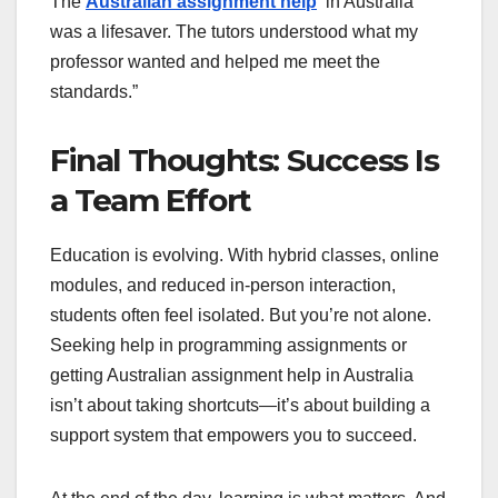
The
Australian assignment help
in Australia
was a lifesaver. The tutors understood what my
professor wanted and helped me meet the
standards.”
Final Thoughts: Success Is
a Team Effort
Education is evolving. With hybrid classes, online
modules, and reduced in-person interaction,
students often feel isolated. But you’re not alone.
Seeking help in programming assignments or
getting Australian assignment help in Australia
isn’t about taking shortcuts—it’s about building a
support system that empowers you to succeed.