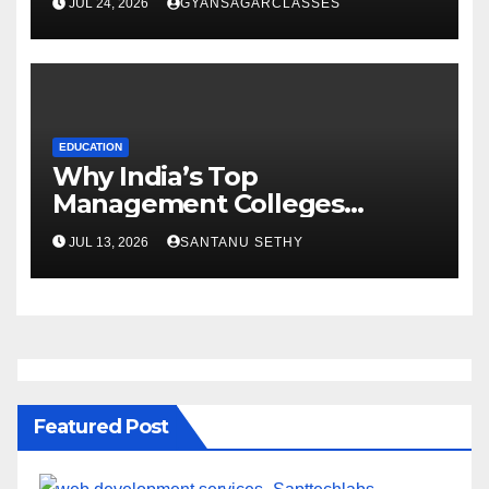
JUL 24, 2026
GYANSAGARCLASSES
EDUCATION
Why India’s Top
Management Colleges
Embrace Sustainability
JUL 13, 2026
SANTANU SETHY
Featured Post