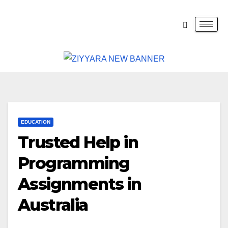
EDUCATION
Trusted Help in
Programming
Assignments in
Australia