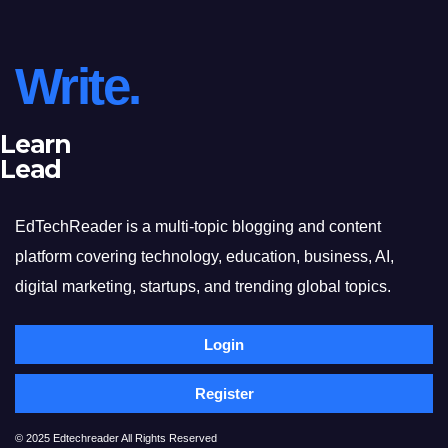
Write.
Learn
Lead
EdTechReader is a multi-topic blogging and content
platform covering technology, education, business, AI,
digital marketing, startups, and trending global topics.
Login
Register
© 2025 Edtechreader All Rights Reserved