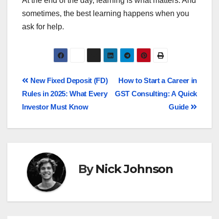
At the end of the day, learning is what matters. And
sometimes, the best learning happens when you
ask for help.
New Fixed Deposit (FD)
How to Start a Career in
Rules in 2025: What Every
GST Consulting: A Quick
Investor Must Know
Guide
By
Nick Johnson