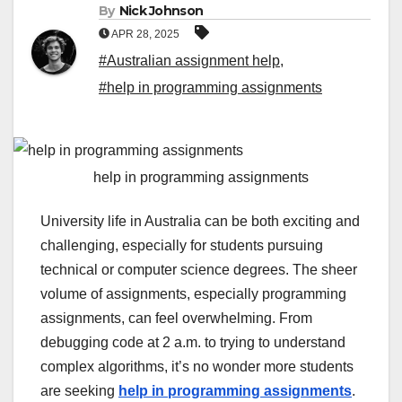
By
Nick Johnson
APR 28, 2025
#Australian assignment help
,
#help in programming assignments
help in programming assignments
University life in Australia can be both exciting and
challenging, especially for students pursuing
technical or computer science degrees. The sheer
volume of assignments, especially programming
assignments, can feel overwhelming. From
debugging code at 2 a.m. to trying to understand
complex algorithms, it’s no wonder more students
are seeking
help in programming assignments
.