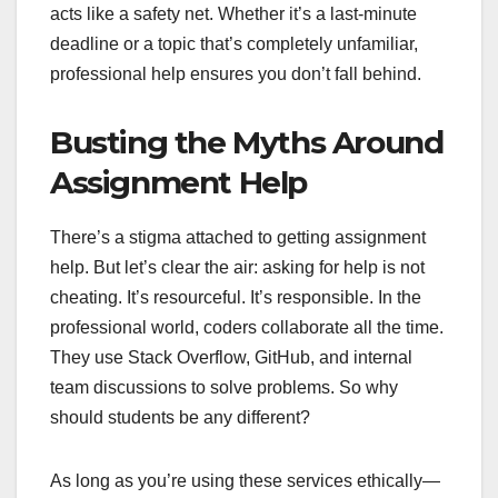
acts like a safety net. Whether it’s a last-minute
deadline or a topic that’s completely unfamiliar,
professional help ensures you don’t fall behind.
Busting the Myths Around
Assignment Help
There’s a stigma attached to getting assignment
help. But let’s clear the air: asking for help is not
cheating. It’s resourceful. It’s responsible. In the
professional world, coders collaborate all the time.
They use Stack Overflow, GitHub, and internal
team discussions to solve problems. So why
should students be any different?
As long as you’re using these services ethically—