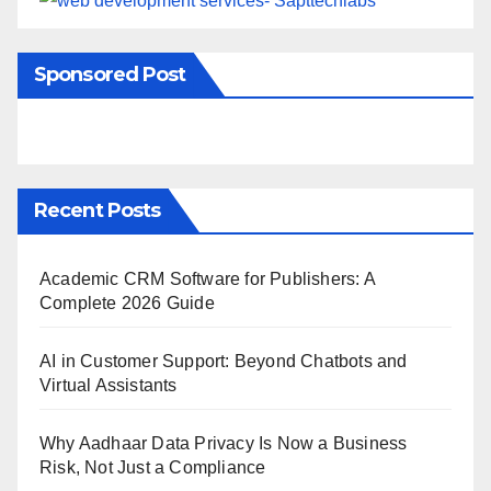
Sponsored Post
Recent Posts
Academic CRM Software for Publishers: A
Complete 2026 Guide
AI in Customer Support: Beyond Chatbots and
Virtual Assistants
Why Aadhaar Data Privacy Is Now a Business
Risk, Not Just a Compliance