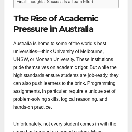
Final Thoughts: Success Is a Team Effort
The Rise of Academic
Pressure in Australia
Australia is home to some of the world’s best
universities—think University of Melbourne,
UNSW, or Monash University. These institutions
pride themselves on academic rigor. But while the
high standards ensure students are job-ready, they
can also push learners to the brink. Programming
assignments, in particular, require a unique set of
problem-solving skills, logical reasoning, and
hands-on practice.
Unfortunately, not every student comes in with the
same background or support system. Many