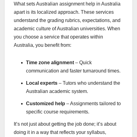
What sets Australian assignment help in Australia
apart is its localized approach. These services
understand the grading rubrics, expectations, and
academic culture of Australian universities. When
you choose a service that operates within
Australia, you benefit from:
Time zone alignment
– Quick
communication and faster turnaround times.
Local experts
– Tutors who understand the
Australian academic system.
Customized help
– Assignments tailored to
specific course requirements.
It’s not just about getting the job done; it’s about
doing it in a way that reflects your syllabus,