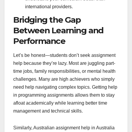
international providers.
Bridging the Gap
Between Learning and
Performance
Let’s be honest—students don’t seek assignment
help because they’re lazy. Most are juggling part-
time jobs, family responsibilities, or mental health
challenges. Many are high achievers who simply
need help navigating complex topics. Getting help
in programming assignments allows them to stay
afloat academically while learning better time
management and technical skills.
Similarly, Australian assignment help in Australia