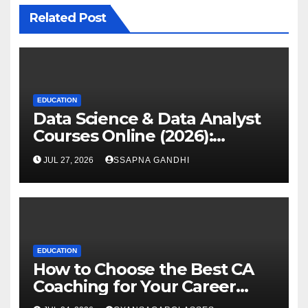
Related Post
EDUCATION
Data Science & Data Analyst
Courses Online (2026):
Certification Guide
JUL 27, 2026
SSAPNA GANDHI
EDUCATION
How to Choose the Best CA
Coaching for Your Career
Goals