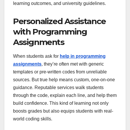
learning outcomes, and university guidelines.
Personalized Assistance
with Programming
Assignments
When students ask for
help in programming
assignments
, they’re often met with generic
templates or pre-written codes from unreliable
sources. But true help means custom, one-on-one
guidance. Reputable services walk students
through the code, explain each line, and help them
build confidence. This kind of learning not only
boosts grades but also equips students with real-
world coding skills.