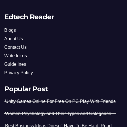
Edtech Reader
Blogs
About Us
Contact Us
Write for us
Guidelines
Privacy Policy
Popular Post
Unity Games Online For Free On PC Play With Friends
Women Psychology and Their Types and Categories
Best Business Ideas Doesn't Have To Be Hard. Read