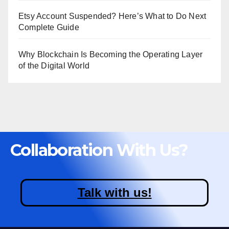
Etsy Account Suspended? Here’s What to Do Next
Complete Guide
Why Blockchain Is Becoming the Operating Layer
of the Digital World
Collaboration With Us?
Talk with us!