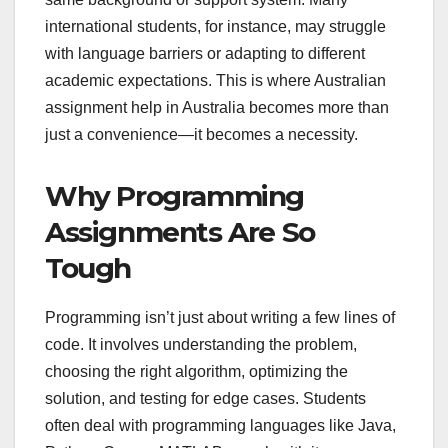
international students, for instance, may struggle
with language barriers or adapting to different
academic expectations. This is where Australian
assignment help in Australia becomes more than
just a convenience—it becomes a necessity.
Why Programming
Assignments Are So
Tough
Programming isn’t just about writing a few lines of
code. It involves understanding the problem,
choosing the right algorithm, optimizing the
solution, and testing for edge cases. Students
often deal with programming languages like Java,