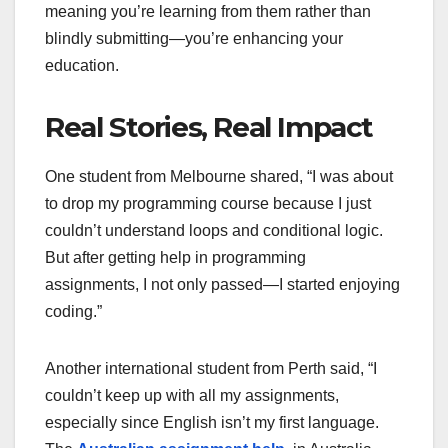
meaning you’re learning from them rather than
blindly submitting—you’re enhancing your
education.
Real Stories, Real Impact
One student from Melbourne shared, “I was about
to drop my programming course because I just
couldn’t understand loops and conditional logic.
But after getting help in programming
assignments, I not only passed—I started enjoying
coding.”
Another international student from Perth said, “I
couldn’t keep up with all my assignments,
especially since English isn’t my first language.