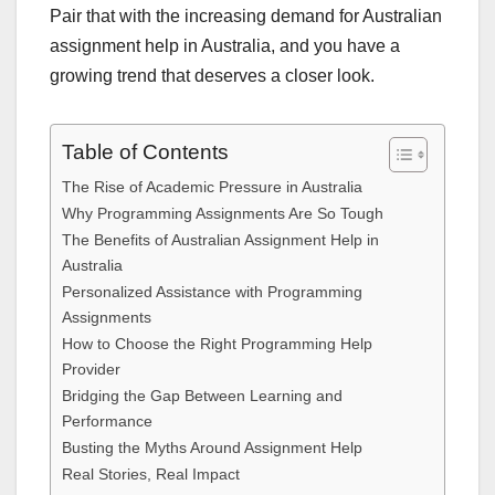
Pair that with the increasing demand for Australian
assignment help in Australia, and you have a
growing trend that deserves a closer look.
Table of Contents
The Rise of Academic Pressure in Australia
Why Programming Assignments Are So Tough
The Benefits of Australian Assignment Help in
Australia
Personalized Assistance with Programming
Assignments
How to Choose the Right Programming Help
Provider
Bridging the Gap Between Learning and
Performance
Busting the Myths Around Assignment Help
Real Stories, Real Impact