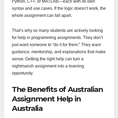
Python, C++, or MATLAB—each with its own
syntax and use cases. If the logic doesn’t work, the
whole assignment can fall apart.
That’s why so many students are actively looking
for help in programming assignments. They don’t
just want someone to “do it for them.” They want
guidance, mentorship, and explanations that make
sense. Getting the right help can turn a
nightmarish assignment into a learning
opportunity.
The Benefits of Australian
Assignment Help in
Australia