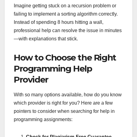
Imagine getting stuck on a recursion problem or
failing to implement a sorting algorithm correctly.
Instead of spending 8 hours hitting a wall,
professional help can resolve the issue in minutes
—with explanations that stick.
How to Choose the Right
Programming Help
Provider
With so many options available, how do you know
which provider is right for you? Here are a few
pointers to consider when searching for help in
programming assignments:
Check for Plagiarism-Free Guarantee