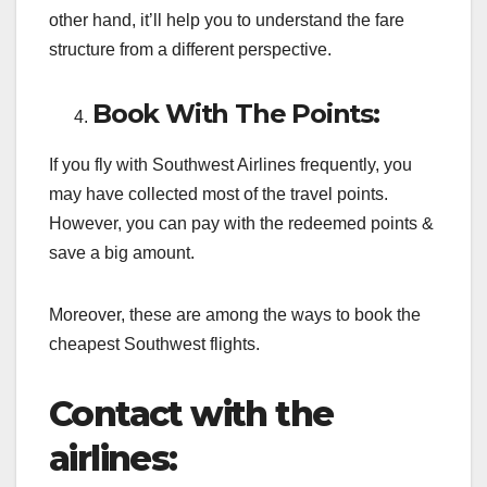
other hand, it’ll help you to understand the fare
structure from a different perspective.
Book With The Points:
If you fly with Southwest Airlines frequently, you
may have collected most of the travel points.
However, you can pay with the redeemed points &
save a big amount.
Moreover, these are among the ways to book the
cheapest Southwest flights.
Contact with the
airlines: