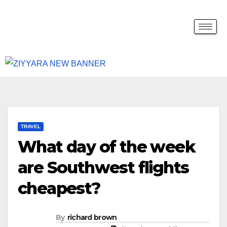
TRAVEL
What day of the week
are Southwest flights
cheapest?
By
richard brown