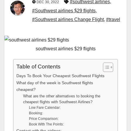
#southwest airlines
,
DEC 30, 2022
#Southwest airlines $29 flights
,
#Southwest airlines Change Flight
,
#travel
southwest airlines $29 flights
Table of Contents
Days To Book Your Cheapest Southwest Flights
What day of the week is Southwest flights
cheapest?
What are the other alternatives to booking the
cheapest flights with Southwest Airlines?
Low Fare Calendar:
Booking:
Price Comparison:
Book With The Points:
Contact with the airlines: