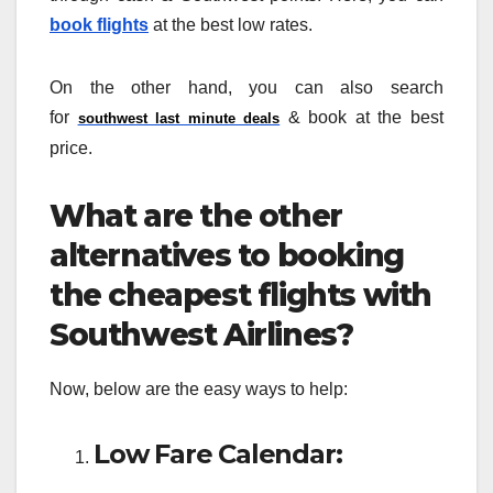
book flights
at the best low rates.
On the other hand, you can also search
for
& book at the best
southwest last minute deals
price.
What are the other
alternatives to booking
the cheapest flights with
Southwest Airlines?
Now, below are the easy ways to help:
Low Fare Calendar: