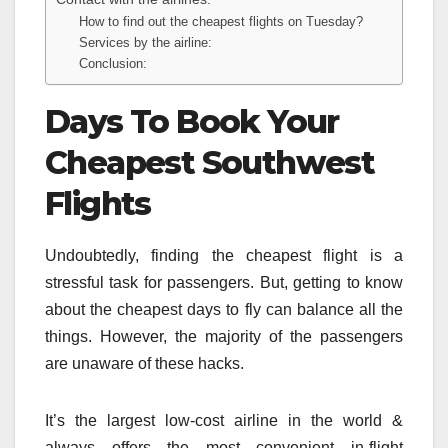
How to find out the cheapest flights on Tuesday?
Services by the airline:
Conclusion:
Days To Book Your
Cheapest Southwest
Flights
Undoubtedly, finding the cheapest flight is a
stressful task for passengers. But, getting to know
about the cheapest days to fly can balance all the
things. However, the majority of the passengers
are unaware of these hacks.
It’s the largest low-cost airline in the world &
always offers the most convenient in-flight