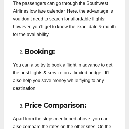
The passengers can go through the Southwest
Airlines low fare calendar. Here, the advantage is
you don’t need to search for affordable flights;
however, you’ll get to know the exact date & month
for the availability.
Booking:
You can also try to book a flight in advance to get
the best flights & service on a limited budget. It’ll
also help you save money while flying to any
destination.
Price Comparison:
Apart from the steps mentioned above, you can
also compare the rates on the other sites. On the