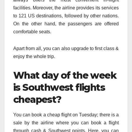
facilities. Moreover, the airline provides its services
to 121 US destinations, followed by other nations.
On the other hand, the passengers are offered
comfortable seats.
Apart from all, you can also upgrade to first class &
enjoy the whole trip.
What day of the week
is Southwest flights
cheapest?
You can book a cheap flight on Tuesday; there is a
sale by the airline where you can book a flight
through cash & Southwest points. Here, you can