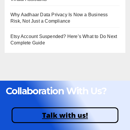
Why Aadhaar Data Privacy Is Now a Business
Risk, Not Just a Compliance
Etsy Account Suspended? Here’s What to Do Next
Complete Guide
Collaboration With Us?
Talk with us!