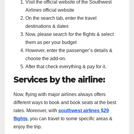
Visit the official website of the Southwest
Airlines official website
On the search tab, enter the travel
destinations & dates
Now, please search for the flights & select
them as per your budget
However, enter the passenger’s details &
choose the add-on.
After that check everything & pay for it.
Services by the airline:
Now, flying with major airlines always offers
different ways to book and book seats at the best
rates. Moreover, with
southwest airlines $29
flights
, you can travel to some specific areas &
enjoy the trip.