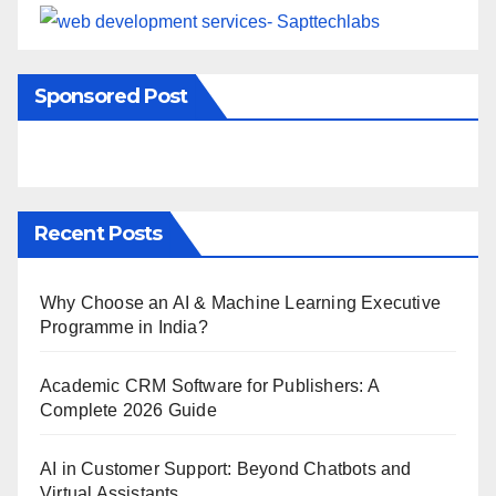
Sponsored Post
Recent Posts
Why Choose an AI & Machine Learning Executive
Programme in India?
Academic CRM Software for Publishers: A
Complete 2026 Guide
AI in Customer Support: Beyond Chatbots and
Virtual Assistants