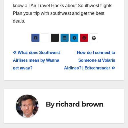
know all Air Travel Hacks about Southwest flights
Plan your trip with southwest and get the best
deals.
What does Southwest
How do I connect to
Airlines mean by Wanna
Someone at Volaris
get away?
Airlines? | Edtechreader
By
richard brown