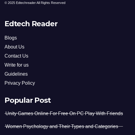
© 2025 Edtechreader All Rights Reserved
Edtech Reader
Blogs
About Us
Contact Us
Write for us
Guidelines
Privacy Policy
Popular Post
Unity Games Online For Free On PC Play With Friends
Women Psychology and Their Types and Categories