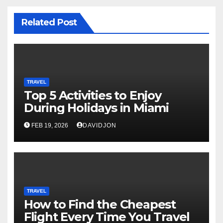
Related Post
TRAVEL
Top 5 Activities to Enjoy
During Holidays in Miami
FEB 19, 2026
DAVIDJON
TRAVEL
How to Find the Cheapest
Flight Every Time You Travel