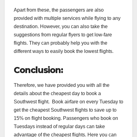
Apart from these, the passengers are also
provided with multiple services while flying to any
destination. However, you can also take the
suggestions from regular flyers to get low-fare
flights. They can probably help you with the
different ways to easily book the lowest flights.
Conclusion:
Therefore, we have provided you with all the
details about the cheapest day to book a
Southwest flight. Book airfare on every Tuesday to
get the cheapest Southwest flights to save up to
15% on flight booking. Passengers who book on
Tuesdays instead of regular days can take
advantage of the cheapest flights. Here you can