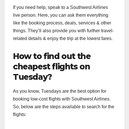
If you need help, speak to a Southwest Airlines
live person. Here, you can ask them everything
like the booking process, deals, services & other
things. They’ll also provide you with further travel-
related details & enjoy the trip at the lowest fares.
How to find out the
cheapest flights on
Tuesday?
As you know, Tuesdays are the best option for
booking low-cost flights with Southwest Airlines.
So, below are the steps available to search for the
flights: