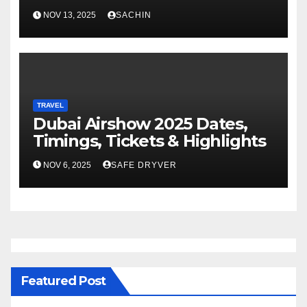
NOV 13, 2025
SACHIN
TRAVEL
Dubai Airshow 2025 Dates,
Timings, Tickets & Highlights
NOV 6, 2025
SAFE DRYVER
Featured Post