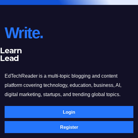
Write.
Learn
Lead
EdTechReader is a multi-topic blogging and content
platform covering technology, education, business, AI,
digital marketing, startups, and trending global topics.
Login
Register