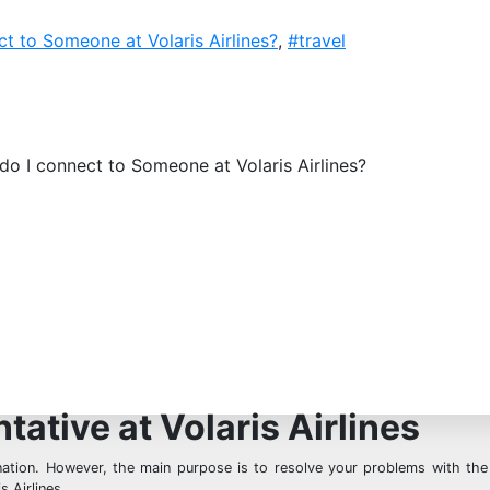
t to Someone at Volaris Airlines?
,
#travel
o I connect to Someone at Volaris Airlines?
ative at Volaris Airlines
nation. However, the main purpose is to resolve your problems with the 
 Airlines.