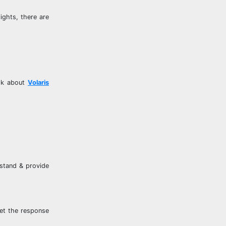
ights, there are
ask about
Volaris
rstand & provide
get the response