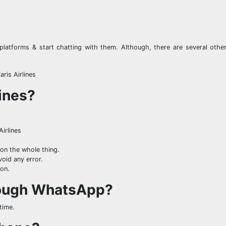
platforms & start chatting with them. Although, there are several other
ris Airlines
lines?
Airlines
on the whole thing.
void any error.
ton.
hrough WhatsApp?
time.