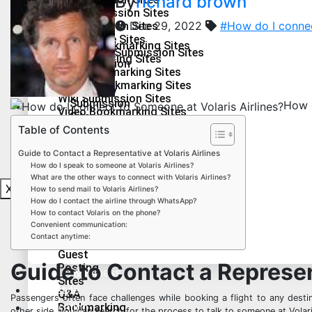
By
richard brown
Creation
Image Submission Sites
Site
Dec 29, 2022
#How do I connec
PDF Submission Sites
Web
Press Release Sites
Social Bookmarking Sites
2.0
Infographics Submission Sites
Guest Posting Sites
Submission
Q&A Bookmarking Sites
Sites
Forum Bookmarking Sites
Health & Fitness
Directory
Wiki Submission Sites
Submission
How d
Lifestyle
Video Bookmarking Sites
Sites
Education
Article
Table of Contents
Technology
Submission
Guide to Contact a Representative at Volaris Airlines
Sites
Travel
How do I speak to someone at Volaris Airlines?
Audio Submission Sites
What are the other ways to connect with Volaris Airlines?
PPT Submission Sites
X
How to send mail to Volaris Airlines?
Image Submission Sites
How do I contact the airline through WhatsApp?
PDF Submission Sites
Social
How to contact Volaris on the phone?
Press Release Sites
Convenient communication:
Bookmarking
Infographics Submission Sites
Contact anytime:
Sites
Guest
Guide to Contact a Represent
Posting
Health & Fitness
Sites
Lifestyle
Q&A
Passengers often face challenges while booking a flight to any desti
Bookmarking
Education
other side, you can search for the process to talk to someone at Volaris