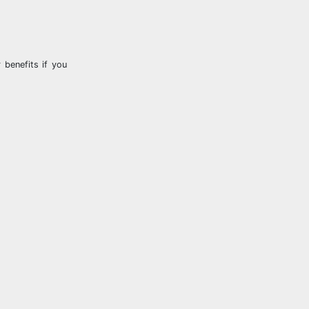
 benefits if you