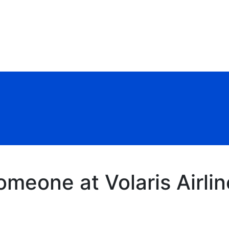
meone at Volaris Airlin