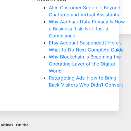
AI in Customer Support: Beyond
Chatbots and Virtual Assistants
Why Aadhaar Data Privacy Is Now
a Business Risk, Not Just a
Compliance
Etsy Account Suspended? Here’s
What to Do Next Complete Guide
Why Blockchain Is Becoming the
Operating Layer of the Digital
World
Retargeting Ads: How to Bring
Back Visitors Who Didn’t Convert
airlines. On the