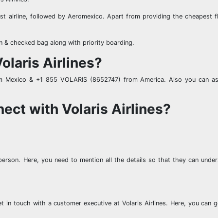
est airline, followed by Aeromexico. Apart from providing the cheapest fl
on & checked bag along with priority boarding.
olaris Airlines?
rom Mexico & +1 855 VOLARIS (8652747) from America. Also you can 
ect with Volaris Airlines?
erson. Here, you need to mention all the details so that they can unde
et in touch with a customer executive at Volaris Airlines. Here, you can 