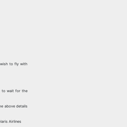
wish to fly with
 to wait for the
he above details
aris Airlines