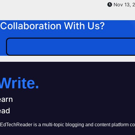
Nov 13, 
Collaboration With Us?
Write.
earn
ead
EdTechReader is a multi-topic blogging and content platform cove