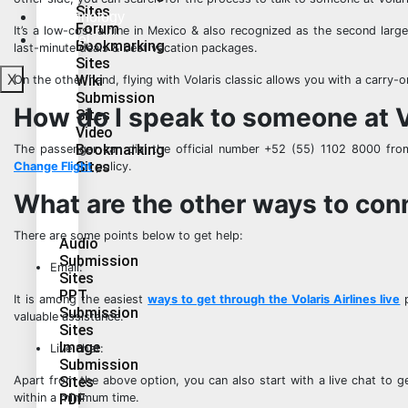
Sites
Technology
Forum
It’s a low-cost airline in Mexico & also recognized as the second larg
Travel
Bookmarking
last-minute deals & best vacation packages.
Sites
X
Wiki
On the other hand, flying with Volaris classic allows you with a carry-
Submission
How do I speak to someone at V
Sites
Video
Bookmarking
The passenger can dial the official number +52 (55) 1102 8000 f
Sites
Change Flight
policy.
What are the other ways to conn
There are some points below to get help:
Audio
Submission
Email:
Sites
PPT
It is among the easiest
ways to get through the Volaris Airlines live
p
Submission
valuable assistance.
Sites
Image
Live chat:
Submission
Sites
Apart from the above option, you can also start with a live chat to g
PDF
within a minimum time.