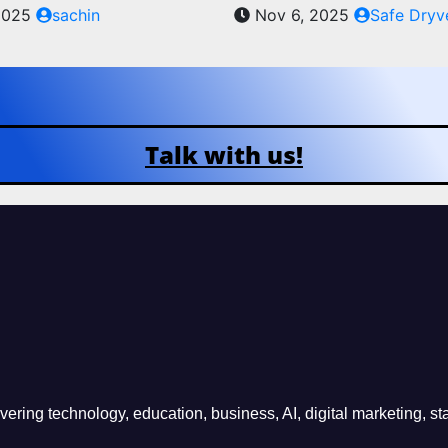
2025
sachin
Nov 6, 2025
Safe Dryv
Talk with us!
ring technology, education, business, AI, digital marketing, sta