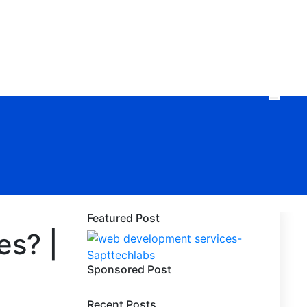
Featured Post
es? |
Sponsored Post
Recent Posts