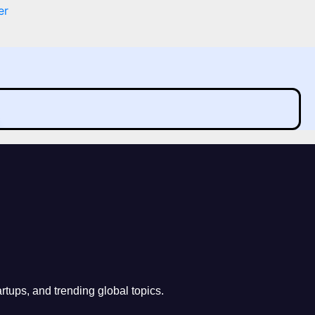
er
rtups, and trending global topics.