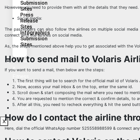
Submission
However, you need to provide them with all the details that they need.
Sites
Press
Social media:
Release
Sites
The passengers can also follow the airlines on multiple social media 
Infographics
connect with the airlines on social media.
Submission
Sites
As, the steps mentioned above help you to get associated with the Vola
How to send mail to Volaris Air
Health
&
If you want to send a mail, then below are the steps:
Fitness
The first thing will be to search for the official mail id of Volaris 
Lifestyle
Now, access your mail inbox & on the top, enter the same id.
Education
Scroll down & start composing the mail where you need to menti
You are requested to mention the correct & confirm details, to a
Technology
After all this, you need to recheck everything & hit the send but
Travel
How do I contact the airline t
X
Here, dial the official WhatsApp number 525558988599 & connect any