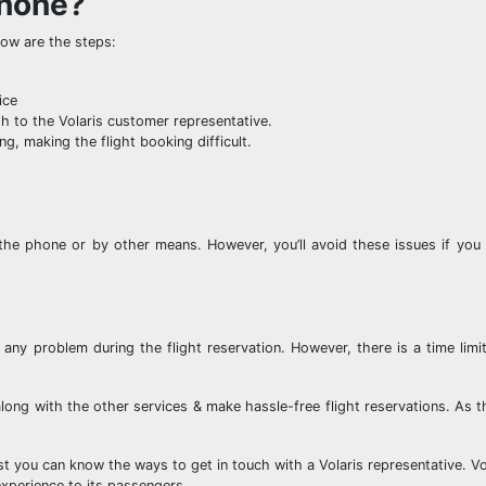
phone?
ow are the steps:
ice
gh to the Volaris customer representative.
g, making the flight booking difficult.
the phone or by other means. However, you’ll avoid these issues if you 
any problem during the flight reservation. However, there is a time limit
long with the other services & make hassle-free flight reservations. As t
t you can know the ways to get in touch with a Volaris representative. Vol
experience to its passengers.