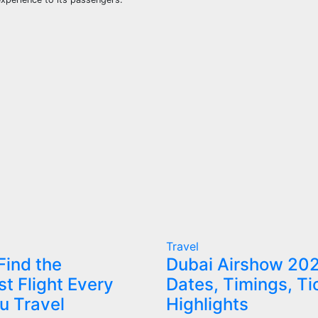
Travel
Find the
Dubai Airshow 20
t Flight Every
Dates, Timings, Ti
u Travel
Highlights