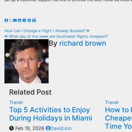
Post
How Can I Change a Flight I Already Booked?
What day of the week are Southwest flights cheapest?
navigation
By
richard brown
Related Post
Travel
Travel
Top 5 Activities to Enjoy
How to 
During Holidays in Miami
Cheapes
Time Yo
Feb 19, 2026
DavidJon