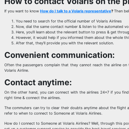
How to contact Volaris on the 
If you want to know
How do I talk to a Volaris representative
?
Then bel
You need to search for the official number of Volaris Airlines
Now, dial the same contact number & listen to the automated vo
Here, you’ll learn about the relevant button to press & get throu
However, it would help if you informed them about the whole thin
After that, they’ll provide you with the relevant solution.
Convenient communication:
Often the passengers complain that they cannot reach the airline on 
Volaris Airline.
Contact anytime:
On the other hand, you can connect with the airlines 24×7 if you find 
right time & connect the airlines.
The commuters can try to clear their doubts anytime about the flight a
refer to when to connect to Someone at Volaris Airlines.
How do I connect to Someone at Volaris Airlines? Well, through this pos
set up a customer support service to provide the best travel services 