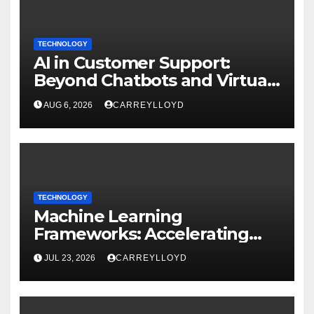
TECHNOLOGY
AI in Customer Support:
Beyond Chatbots and Virtual
Assistants
AUG 6, 2026
CARREYLLOYD
TECHNOLOGY
Machine Learning
Frameworks: Accelerating
Enterprise AI Development
JUL 23, 2026
CARREYLLOYD