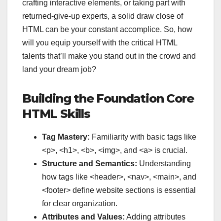
crafting interactive elements, or taking part with
returned-give-up experts, a solid draw close of
HTML can be your constant accomplice. So, how
will you equip yourself with the critical HTML
talents that’ll make you stand out in the crowd and
land your dream job?
Building the Foundation Core
HTML Skills
Tag Mastery:
Familiarity with basic tags like
<p>
,
<h1>
,
<b>
,
<img>
, and
<a>
is crucial.
Structure and Semantics:
Understanding
how tags like
<header>
,
<nav>
,
<main>
, and
<footer>
define website sections is essential
for clear organization.
Attributes and Values:
Adding attributes