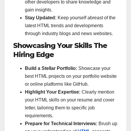
other developers to share knowledge and
gain insights.
Stay Updated:
Keep yourself abreast of the
latest HTML trends and developments
through industry blogs and news websites.
Showcasing Your Skills The
Hiring Edge
Build a Stellar Portfolio:
Showcase your
best HTML projects on your portfolio website
or online platforms like GitHub.
Highlight Your Expertise:
Clearly mention
your HTML skills on your resume and cover
letter, tailoring them to specific job
requirements.
Prepare for Technical Interviews:
Brush up