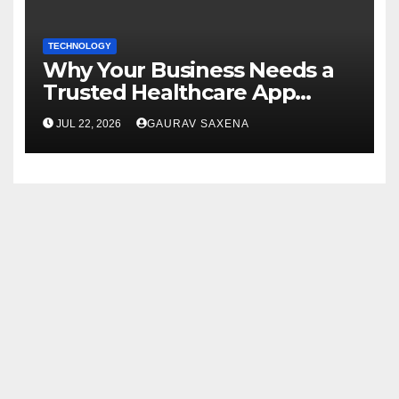
TECHNOLOGY
Why Your Business Needs a
Trusted Healthcare App
Development Company
JUL 22, 2026
GAURAV SAXENA