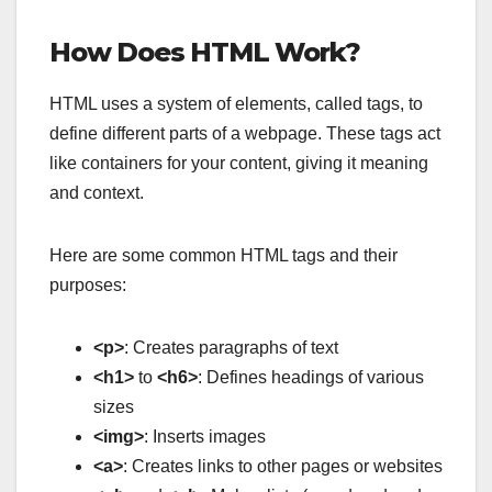
How Does HTML Work?
HTML uses a system of elements, called tags, to
define different parts of a webpage. These tags act
like containers for your content, giving it meaning
and context.
Here are some common HTML tags and their
purposes:
<p>
: Creates paragraphs of text
<h1>
to
<h6>
: Defines headings of various
sizes
<img>
: Inserts images
<a>
: Creates links to other pages or websites