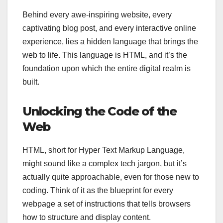
Behind every awe-inspiring website, every
captivating blog post, and every interactive online
experience, lies a hidden language that brings the
web to life. This language is HTML, and it’s the
foundation upon which the entire digital realm is
built.
Unlocking the Code of the
Web
HTML, short for Hyper Text Markup Language,
might sound like a complex tech jargon, but it’s
actually quite approachable, even for those new to
coding. Think of it as the blueprint for every
webpage a set of instructions that tells browsers
how to structure and display content.