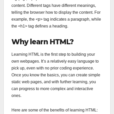
content. Different tags have different meanings,
telling the browser how to display the content. For
example, the
<p>
tag indicates a paragraph, while
the
<h1>
tag defines a heading.
Why learn HTML?
Learning HTML is the first step to building your
own webpages. It’s a relatively easy language to
pick up, even with no prior coding experience.
Once you know the basics, you can create simple
static web pages, and with further learning, you
can progress to more complex and interactive
ones.
Here are some of the benefits of learning HTML: