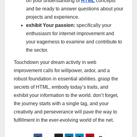
on your understanding of
HTML
concepts
and be ready to answer questions about your
projects and experience.
exhibit Your passion:
specifically your
enthusiasm for internet improvement and
your eagerness to examine and contribute to
the sector.
Touchdown your dream activity in web
improvement calls for willpower, ardor, and a
robust foundation in essential abilities. grasp the
secrets of HTML, embody today’s traits, and
exhibit your information to the world. don’t forget,
the journey starts with a single tag, and your
creativity and perseverance will pave the way to
fulfillment in the ever-evolving world of the net.