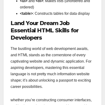
<ul>
and
<ol>
: Makes lists (unordered and
ordered)
<table>
: Constructs tables for data display
Land Your Dream Job
Essential HTML Skills for
Developers
The bustling world of web development awaits,
and HTML stands as the cornerstone of every
captivating website and dynamic application. For
aspiring developers, mastering this essential
language is not pretty much information website
shape; it’s about unlocking a passport to exciting
career possibilities.
whether you’re constructing consumer interfaces,