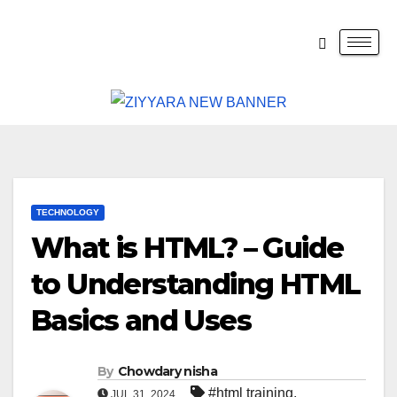
TECHNOLOGY
What is HTML? – Guide
to Understanding HTML
Basics and Uses
By
Chowdary nisha
#html training
,
JUL 31, 2024