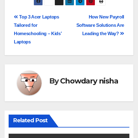
Top 3 Acer Laptops
How New Payroll
Tailored for
Software Solutions Are
Homeschooling – Kids’
Leading the Way?
Laptops
By
Chowdary nisha
Related Post