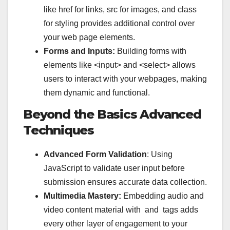
like
href
for links,
src
for images, and
class
for styling provides additional control over
your web page elements.
Forms and Inputs:
Building forms with
elements like
<input>
and
<select>
allows
users to interact with your webpages, making
them dynamic and functional.
Beyond the Basics Advanced
Techniques
Advanced Form Validation
: Using
JavaScript to validate user input before
submission ensures accurate data collection.
Multimedia Mastery:
Embedding audio and
video content material with and tags adds
every other layer of engagement to your