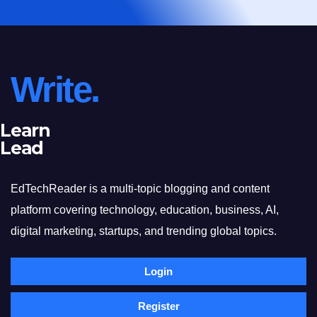
Write.
Learn
Lead
EdTechReader is a multi-topic blogging and content
platform covering technology, education, business, AI,
digital marketing, startups, and trending global topics.
Login
Register