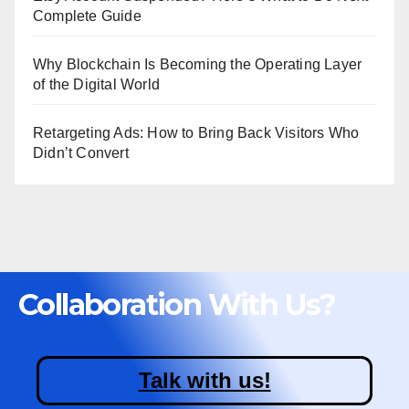
Complete Guide
Why Blockchain Is Becoming the Operating Layer
of the Digital World
Retargeting Ads: How to Bring Back Visitors Who
Didn’t Convert
Collaboration With Us?
Talk with us!