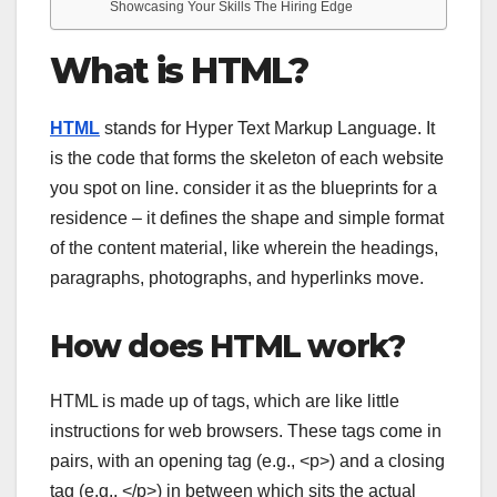
Showcasing Your Skills The Hiring Edge
What is HTML?
HTML
stands for Hyper Text Markup Language. It
is the code that forms the skeleton of each website
you spot on line. consider it as the blueprints for a
residence – it defines the shape and simple format
of the content material, like wherein the headings,
paragraphs, photographs, and hyperlinks move.
How does HTML work?
HTML is made up of tags, which are like little
instructions for web browsers. These tags come in
pairs, with an opening tag (e.g.,
<p>
) and a closing
tag (e.g.,
</p>
) in between which sits the actual