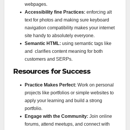
webpages.
Accessibility fine Practices:
enforcing alt
text for photos and making sure keyboard
navigation compatibility makes your internet
site handy to absolutely everyone.
Semantic HTML:
using semantic tags like
and clarifies content meaning for both
customers and SERPs.
Resources for Success
Practice Makes Perfect:
Work on personal
projects like portfolios or simple websites to
apply your learning and build a strong
portfolio.
Engage with the Community:
Join online
forums, attend meetups, and connect with