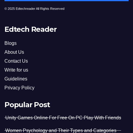
© 2025 Edtechreader All Rights Reserved
Edtech Reader
Blogs
About Us
Contact Us
Write for us
Guidelines
Privacy Policy
Popular Post
Unity Games Online For Free On PC Play With Friends
Women Psychology and Their Types and Categories