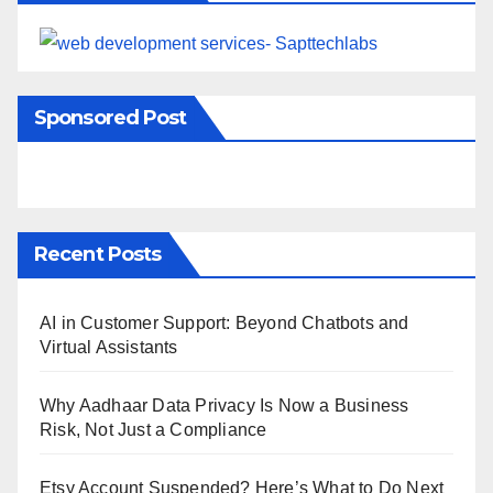
Sponsored Post
Recent Posts
AI in Customer Support: Beyond Chatbots and
Virtual Assistants
Why Aadhaar Data Privacy Is Now a Business
Risk, Not Just a Compliance
Etsy Account Suspended? Here’s What to Do Next