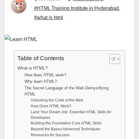
#HTML Training Institute in Hyderabad
,
#what is html
Table of Contents
What is HTML?
How does HTML work?
Why learn HTML?
The Secret Language of the Web Demystifying
HTML
Unlocking the Code of the Web
How Does HTML Work?
Land Your Dream Job Essential HTML Skills for
Developers
Building the Foundation Core HTML Skills
Beyond the Basics Advanced Techniques
Resources for Success