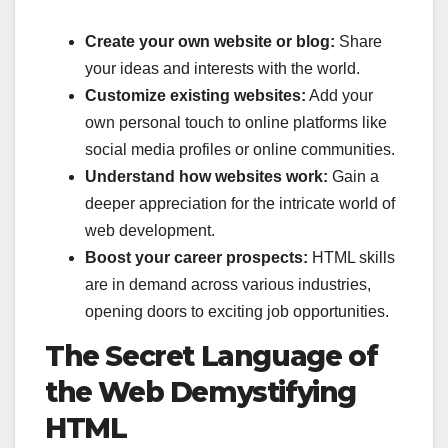
Create your own website or blog:
Share
your ideas and interests with the world.
Customize existing websites:
Add your
own personal touch to online platforms like
social media profiles or online communities.
Understand how websites work:
Gain a
deeper appreciation for the intricate world of
web development.
Boost your career prospects:
HTML skills
are in demand across various industries,
opening doors to exciting job opportunities.
The Secret Language of
the Web Demystifying
HTML