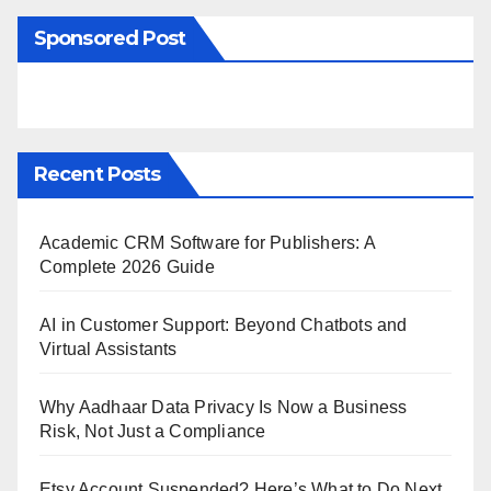
Sponsored Post
Recent Posts
Academic CRM Software for Publishers: A
Complete 2026 Guide
AI in Customer Support: Beyond Chatbots and
Virtual Assistants
Why Aadhaar Data Privacy Is Now a Business
Risk, Not Just a Compliance
Etsy Account Suspended? Here’s What to Do Next