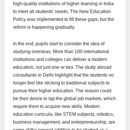
high-quality institutions of higher learning in India
to meet all students’ needs. The New Education
Policy was implemented to fill these gaps, but the
reform is happening gradually.
In the end, pupils start to consider the idea of
studying overseas. More than 100 international
institutions and colleges can deliver a modern
education, not just one or two. The
study abroad
consultants in Delhi highlight that the students no
longer feel like sticking to traditional subjects to
pursue their higher education. The reason could
be their desire to tap the global job markets, which
require them to acquire new skills. Modern
education curricula, like STEM subjects, robotics,
business management, and entrepreneurship, are
some of the newest addition to be studied as a