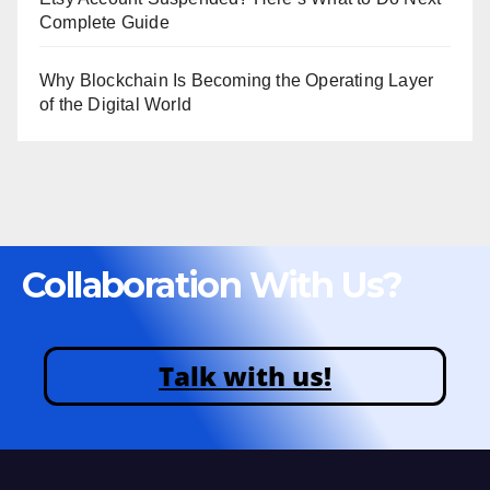
Complete Guide
Why Blockchain Is Becoming the Operating Layer
of the Digital World
Collaboration With Us?
Talk with us!