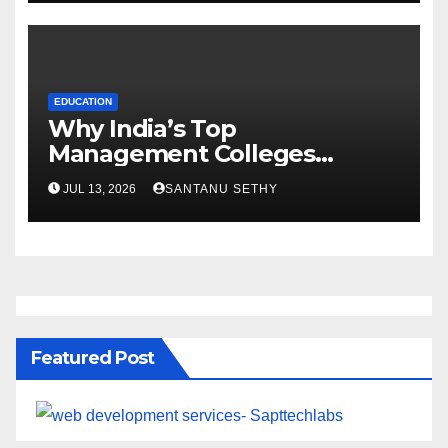
EDUCATION
Why India’s Top
Management Colleges
Embrace Sustainability
JUL 13, 2026
SANTANU SETHY
Featured Post