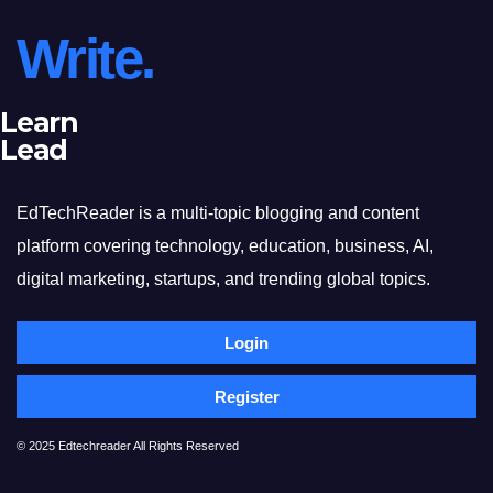
Write.
Learn
Lead
EdTechReader is a multi-topic blogging and content
platform covering technology, education, business, AI,
digital marketing, startups, and trending global topics.
Login
Register
© 2025 Edtechreader All Rights Reserved