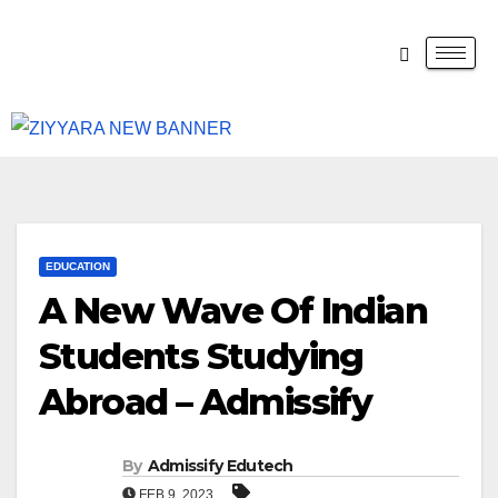
EDUCATION
A New Wave Of Indian
Students Studying
Abroad – Admissify
By
Admissify Edutech
FEB 9, 2023