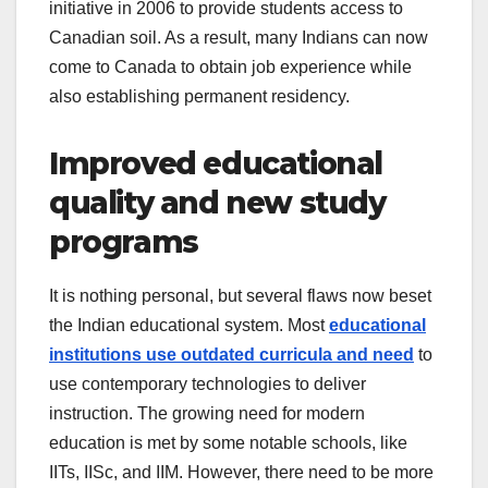
initiative in 2006 to provide students access to
Canadian soil. As a result, many Indians can now
come to Canada to obtain job experience while
also establishing permanent residency.
Improved educational
quality and new study
programs
It is nothing personal, but several flaws now beset
the Indian educational system. Most
educational
institutions use outdated curricula and need
to
use contemporary technologies to deliver
instruction. The growing need for modern
education is met by some notable schools, like
IITs, IISc, and IIM. However, there need to be more