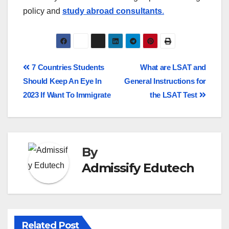
policy and
study abroad consultants
.
7 Countries Students
What are LSAT and
Should Keep An Eye In
General Instructions for
2023 If Want To Immigrate
the LSAT Test
By
Admissify Edutech
Related Post