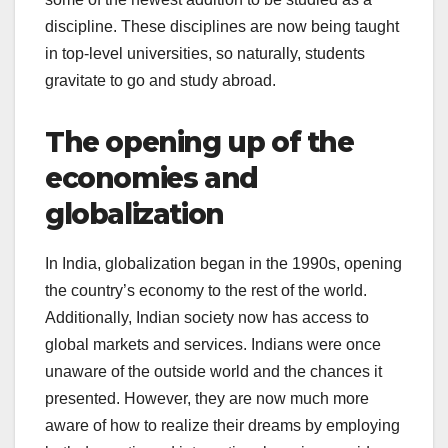
discipline. These disciplines are now being taught
in top-level universities, so naturally, students
gravitate to go and study abroad.
The opening up of the
economies and
globalization
In India, globalization began in the 1990s, opening
the country’s economy to the rest of the world.
Additionally, Indian society now has access to
global markets and services. Indians were once
unaware of the outside world and the chances it
presented. However, they are now much more
aware of how to realize their dreams by employing