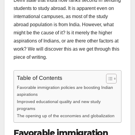
Delhi state that India now ranks second in sending
students to study abroad. It is apparent even on
international campuses, as most of the study
abroad population is from India. However, what
might be the cause of it? Is it merely the higher
aspirations of Indians, or are there other factors at
work? We will discover this as we get through this
piece of writing.
Table of Contents
Favorable immigration policies are boosting Indian
aspirations
Improved educational quality and new study
programs
The opening up of the economies and globalization
Favorable immigration