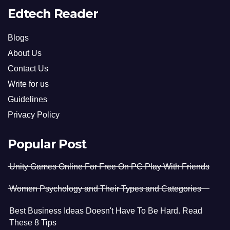
Edtech Reader
Blogs
About Us
Contact Us
Write for us
Guidelines
Privacy Policy
Popular Post
Unity Games Online For Free On PC Play With Friends
Women Psychology and Their Types and Categories
Best Business Ideas Doesn't Have To Be Hard. Read
These 8 Tips