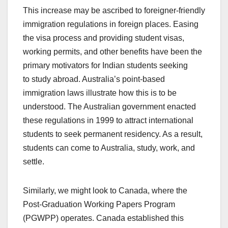
This increase may be ascribed to foreigner-friendly
immigration regulations in foreign places. Easing
the visa process and providing student visas,
working permits, and other benefits have been the
primary motivators for Indian students seeking
to
study abroad
. Australia’s point-based
immigration laws illustrate how this is to be
understood. The Australian government enacted
these regulations in 1999 to attract international
students to seek permanent residency. As a result,
students can come to Australia, study, work, and
settle.
Similarly, we might look to Canada, where the
Post-Graduation Working Papers Program
(PGWPP) operates. Canada established this