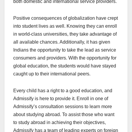
both domestic and international service providers.
Positive consequences of globalization have crept
into student lives as well. Knowing they can enroll
in world-class universities, they take advantage of
all available chances. Additionally, it has given
Indians the opportunity to take the lead as service
consumers and providers. With the opportunity for
global education, the students would have stayed
caught up to their international peers.
Every child has a right to a good education, and
Admissify is here to provide it. Enroll in one of
Admissify’s consultation sessions to learn more
about
studying abroad
. To assist those who want
to
study abroad
in achieving their objectives,
Admissify has a team of leading experts on foreign