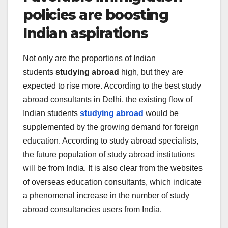
policies are boosting
Indian aspirations
Not only are the proportions of Indian
students
studying abroad
high, but they are
expected to rise more. According to the
best study
abroad consultants in Delhi
, the existing flow of
Indian students
studying abroad
would be
supplemented by the growing demand for foreign
education. According to
study abroad specialists,
the future population of study abroad institutions
will be from India. It is also clear from the websites
of overseas education consultants, which indicate
a phenomenal increase in the number of study
abroad consultancies users from India.