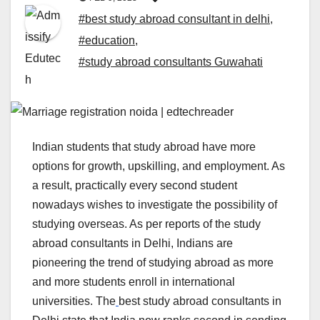
#best study abroad consultant in delhi
,
#education
,
#study abroad consultants Guwahati
Indian students that
study abroad have more
options for growth, upskilling, and employment. As
a result, practically every second student
nowadays wishes to investigate the possibility of
studying overseas. As per reports of the study
abroad consultants in Delhi, Indians are
pioneering the trend of studying abroad as more
and more students enroll in international
universities. The
best study abroad consultants in