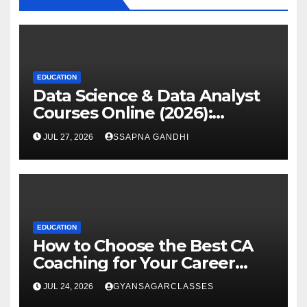
EDUCATION
Data Science & Data Analyst
Courses Online (2026):
Certification Guide
JUL 27, 2026
SSAPNA GANDHI
EDUCATION
How to Choose the Best CA
Coaching for Your Career
Goals
JUL 24, 2026
GYANSAGARCLASSES