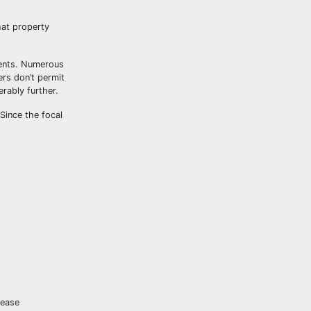
hat property
rents. Numerous
rs don’t permit
rably further.
Since the focal
lease