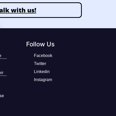
alk with us!
Follow Us
e
Facebook
Twitter
Linkedin
ir
Instagram
se