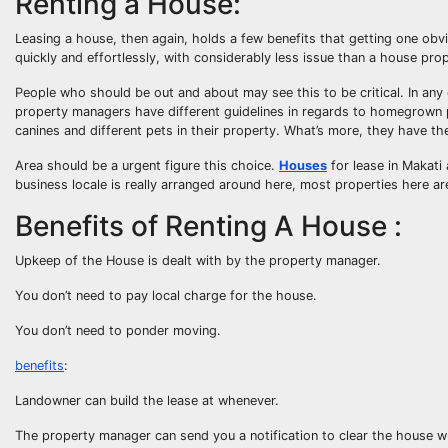
Renting a House:
Leasing a house, then again, holds a few benefits that getting one obv
quickly and effortlessly, with considerably less issue than a house pro
People who should be out and about may see this to be critical. In an
property managers have different guidelines in regards to homegrown
canines and different pets in their property. What’s more, they have th
Area should be a urgent figure this choice.
Houses
for lease in Makati 
business locale is really arranged around here, most properties here are
Benefits of Renting A House :
Upkeep of the House is dealt with by the property manager.
You don’t need to pay local charge for the house.
You don’t need to ponder moving.
benefits
:
Landowner can build the lease at whenever.
The property manager can send you a notification to clear the house w