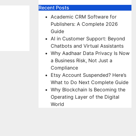
Recent Posts
Academic CRM Software for
Publishers: A Complete 2026
Guide
AI in Customer Support: Beyond
Chatbots and Virtual Assistants
Why Aadhaar Data Privacy Is Now
a Business Risk, Not Just a
Compliance
Etsy Account Suspended? Here’s
What to Do Next Complete Guide
Why Blockchain Is Becoming the
Operating Layer of the Digital
World