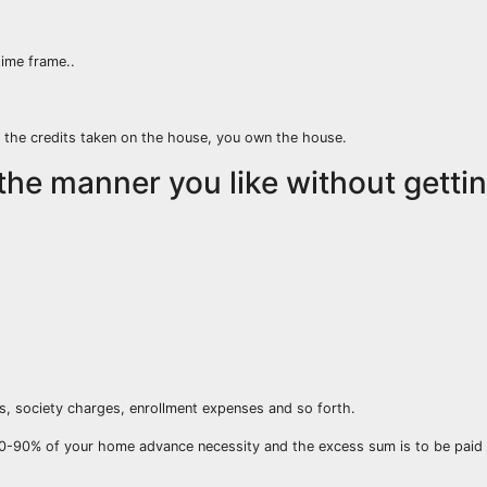
ime frame..
 the credits taken on the house, you own the house.
the manner you like without getti
s, society charges, enrollment expenses and so forth.
0-90% of your home advance necessity and the excess sum is to be paid 