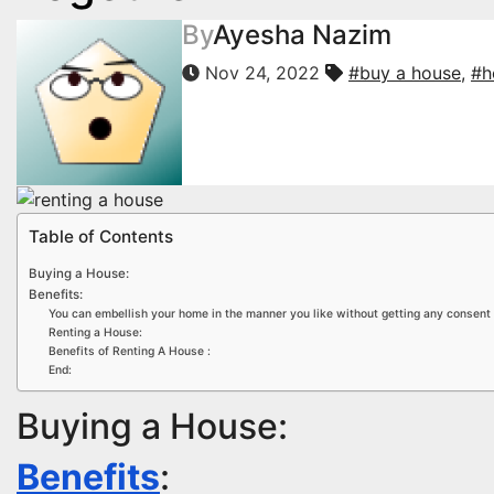
By
Ayesha Nazim
Nov 24, 2022
#buy a house
,
#h
Table of Contents
Buying a House:
Benefits:
You can embellish your home in the manner you like without getting any consent 
Renting a House:
Benefits of Renting A House :
End:
Buying a House:
Benefits
: