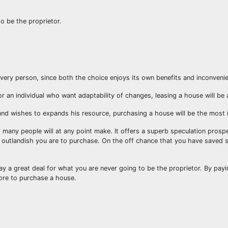
o be the proprietor.
every person, since both the choice enjoys its own benefits and inconveni
or an individual who want adaptability of changes, leasing a house will be
 and wishes to expands his resource, purchasing a house will be the most 
 many people will at any point make. It offers a superb speculation pros
re outlandish you are to purchase. On the off chance that you have saved
y a great deal for what you are never going to be the proprietor. By payi
tore to purchase a house.