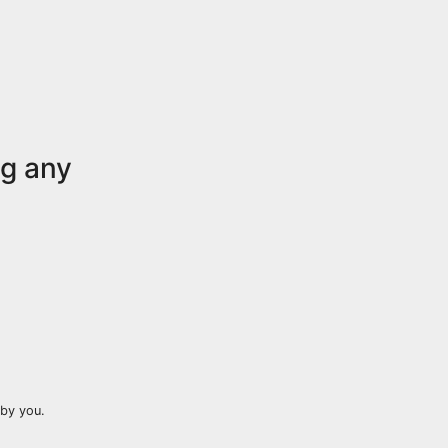
ng any
by you.