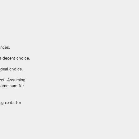
ences.
 a decent choice.
ideal choice.
pect. Assuming
 some sum for
ng rents for