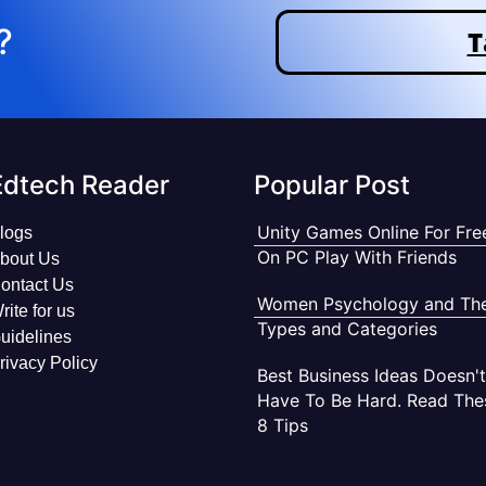
?
T
Edtech Reader
Popular Post
Unity Games Online For Fre
logs
On PC Play With Friends
bout Us
ontact Us
Women Psychology and The
rite for us
Types and Categories
uidelines
rivacy Policy
Best Business Ideas Doesn't
Have To Be Hard. Read The
8 Tips