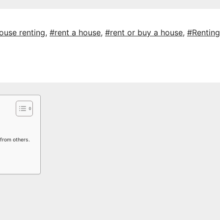
ouse renting
,
#rent a house
,
#rent or buy a house
,
#Renting
from others.