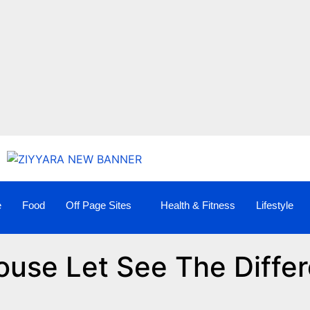
e
Food
Off Page Sites
Health & Fitness
Lifestyle
ouse Let See The Diffe