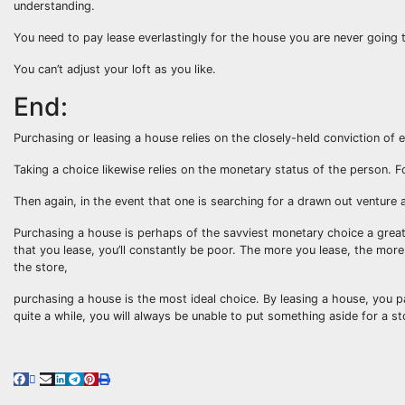
understanding.
You need to pay lease everlastingly for the house you are never going t
You can’t adjust your loft as you like.
End:
Purchasing or leasing a house relies on the closely-held conviction of 
Taking a choice likewise relies on the monetary status of the person. F
Then again, in the event that one is searching for a drawn out venture
Purchasing a house is perhaps of the savviest monetary choice a great
that you lease, you’ll constantly be poor. The more you lease, the mo
the store,
purchasing a house is the most ideal choice. By leasing a house, you pa
quite a while, you will always be unable to put something aside for a s