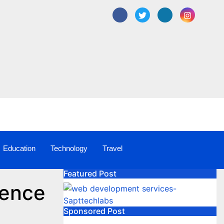
Education
Technology
Travel
Featured Post
rence
Sponsored Post