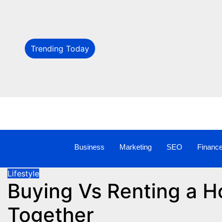
Trending Today
Business
Marketing
SEO
Financ
Lifestyle
Buying Vs Renting a H
Together