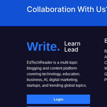
Collaboration With Us
Write.
Learn
Lead
B
A
EdTechReader is a multi-topic
C
blogging and content platform
W
covering technology, education,
G
business, AI, digital marketing,
P
startups, and trending global topics.
Login