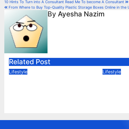
10 Hints To Turn into A Consultant Read Me To become A Consultant
From Where to Buy Top-Quality Plastic Storage Boxes Online in the 
By
Ayesha Nazim
Related Post
Lifestyle
Lifestyle
Cute and Comfy:
Where D
Pakistani Festive Outfits
Kids Eid
for Baby Boys
Pakista
Feb 25, 2026
Sia
Feb 24, 