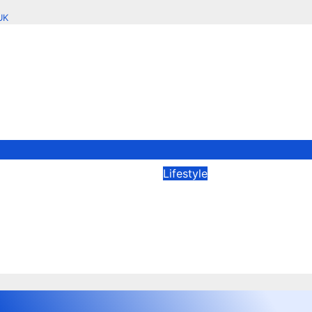
UK
Lifestyle
o You Purchase
Key Benefits of Wo
 Clothes Online in
with a Shopify Age
n?
Your Online Store
2026
Edtechreader
Dec 19, 2025
crawlapp