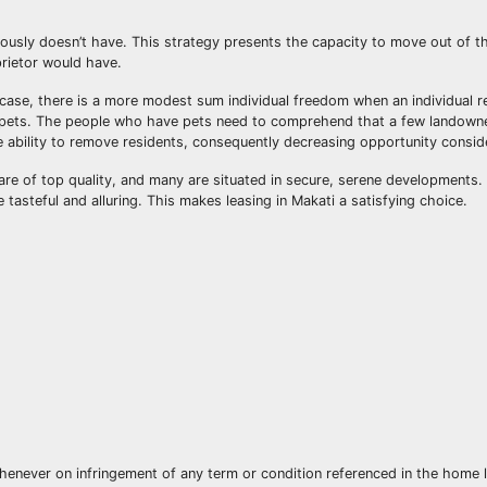
iously doesn’t have. This strategy presents the capacity to move out of t
prietor would have.
y case, there is a more modest sum individual freedom when an individual 
 pets. The people who have pets need to comprehend that a few landowne
e ability to remove residents, consequently decreasing opportunity conside
are of top quality, and many are situated in secure, serene developments. 
 tasteful and alluring. This makes leasing in Makati a satisfying choice.
henever on infringement of any term or condition referenced in the home 