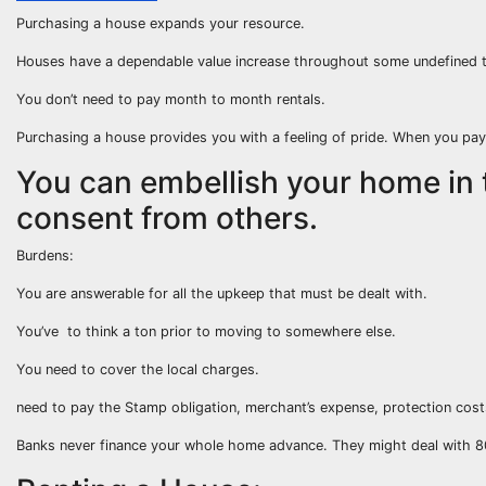
Purchasing a house expands your resource.
Houses have a dependable value increase throughout some undefined t
You don’t need to pay month to month rentals.
Purchasing a house provides you with a feeling of pride. When you pay
You can embellish your home in 
consent from others.
Burdens:
You are answerable for all the upkeep that must be dealt with.
You’ve to think a ton prior to moving to somewhere else.
You need to cover the local charges.
need to pay the Stamp obligation, merchant’s expense, protection cost
Banks never finance your whole home advance. They might deal with 8