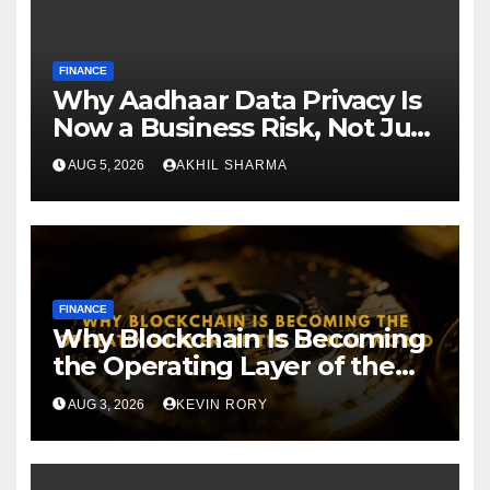
FINANCE
Why Aadhaar Data Privacy Is
Now a Business Risk, Not Just
a Compliance
AUG 5, 2026
AKHIL SHARMA
FINANCE
Why Blockchain Is Becoming
the Operating Layer of the
Digital World
AUG 3, 2026
KEVIN RORY