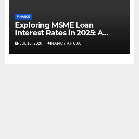
FINANCE
Exploring MSME Loan
Interest Rates in 2025: A
Comprehensive Journey
JUL 10, 2026
NANCY AHUJA