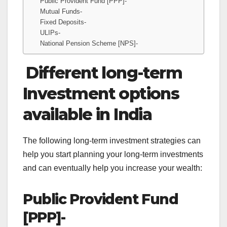
Public Provident Fund [PPP]-
Mutual Funds-
Fixed Deposits-
ULIPs-
National Pension Scheme [NPS]-
Different long-term
Investment options
available in India
The following long-term investment strategies can
help you start planning your long-term investments
and can eventually help you increase your wealth:
Public Provident Fund
[PPP]-