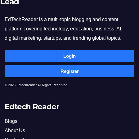
Lead
EdTechReader is a multi-topic blogging and content
platform covering technology, education, business, AI,
digital marketing, startups, and trending global topics.
Login
Register
© 2025 Edtechreader All Rights Reserved
Edtech Reader
Blogs
About Us