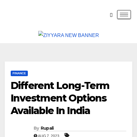
FINANCE
Different Long-Term
Investment Options
Available In India
By
Rupali
AUG 7, 2023