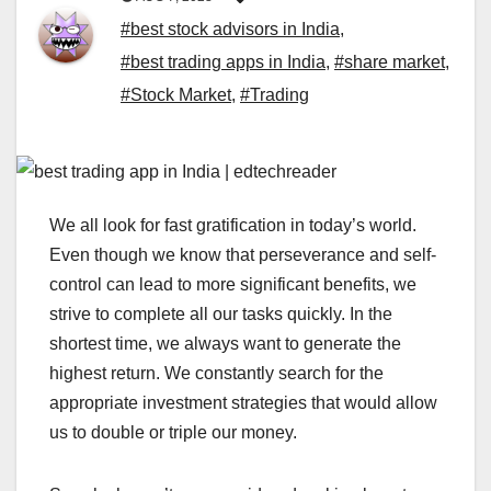
#best stock advisors in India
,
#best trading apps in India
,
#share market
,
#Stock Market
,
#Trading
We all look for fast gratification in today’s world.
Even though we know that perseverance and self-
control can lead to more significant benefits, we
strive to complete all our tasks quickly. In the
shortest time, we always want to generate the
highest return. We constantly search for the
appropriate investment strategies that would allow
us to double or triple our money.