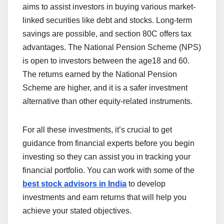
aims to assist investors in buying various market-
linked securities like debt and stocks. Long-term
savings are possible, and section 80C offers tax
advantages. The National Pension Scheme (NPS)
is open to investors between the age18 and 60.
The returns earned by the National Pension
Scheme are higher, and it is a safer investment
alternative than other equity-related instruments.
For all these investments, it’s crucial to get
guidance from financial experts before you begin
investing so they can assist you in tracking your
financial portfolio. You can work with some of the
best stock advisors in India
to develop
investments and earn returns that will help you
achieve your stated objectives.