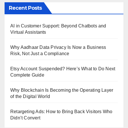
Recent Posts
AI in Customer Support: Beyond Chatbots and
Virtual Assistants
Why Aadhaar Data Privacy Is Now a Business
Risk, Not Just a Compliance
Etsy Account Suspended? Here’s What to Do Next
Complete Guide
Why Blockchain Is Becoming the Operating Layer
of the Digital World
Retargeting Ads: How to Bring Back Visitors Who
Didn’t Convert