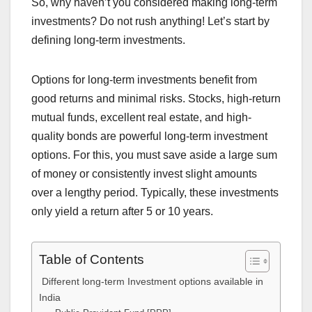
So, why haven’t you considered making long-term
investments? Do not rush anything! Let’s start by
defining long-term investments.
Options for long-term investments benefit from
good returns and minimal risks. Stocks, high-return
mutual funds, excellent real estate, and high-
quality bonds are powerful long-term investment
options. For this, you must save aside a large sum
of money or consistently invest slight amounts
over a lengthy period. Typically, these investments
only yield a return after 5 or 10 years.
Table of Contents
Different long-term Investment options available in
India