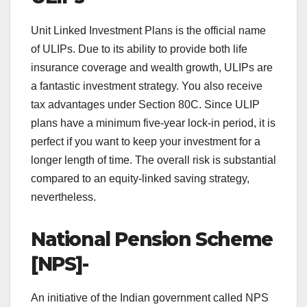
Unit Linked Investment Plans is the official name
of ULIPs. Due to its ability to provide both life
insurance coverage and wealth growth, ULIPs are
a fantastic investment strategy. You also receive
tax advantages under Section 80C. Since ULIP
plans have a minimum five-year lock-in period, it is
perfect if you want to keep your investment for a
longer length of time. The overall risk is substantial
compared to an equity-linked saving strategy,
nevertheless.
National Pension Scheme
[NPS]-
An initiative of the Indian government called NPS