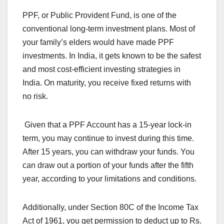
PPF, or Public Provident Fund, is one of the
conventional long-term investment plans. Most of
your family’s elders would have made PPF
investments. In India, it gets known to be the safest
and most cost-efficient investing strategies in
India. On maturity, you receive fixed returns with
no risk.
Given that a PPF Account has a 15-year lock-in
term, you may continue to invest during this time.
After 15 years, you can withdraw your funds. You
can draw out a portion of your funds after the fifth
year, according to your limitations and conditions.
Additionally, under Section 80C of the Income Tax
Act of 1961, you get permission to deduct up to Rs.