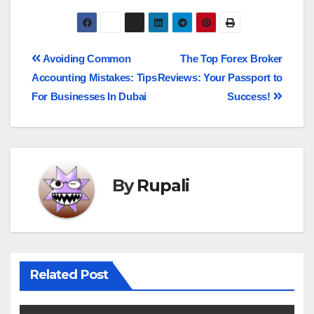
Avoiding Common
The Top Forex Broker
Accounting Mistakes: Tips
Reviews: Your Passport to
For Businesses In Dubai
Success!
By
Rupali
Related Post