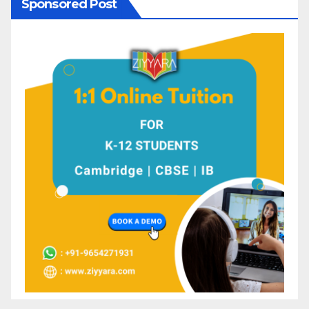
Sponsored Post