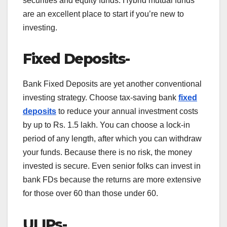
securities and equity funds. Hybrid mutual funds
are an excellent place to start if you’re new to
investing.
Fixed Deposits-
Bank Fixed Deposits are yet another conventional
investing strategy. Choose tax-saving bank
fixed
deposits
to reduce your annual investment costs
by up to Rs. 1.5 lakh. You can choose a lock-in
period of any length, after which you can withdraw
your funds. Because there is no risk, the money
invested is secure. Even senior folks can invest in
bank FDs because the returns are more extensive
for those over 60 than those under 60.
ULIPs-