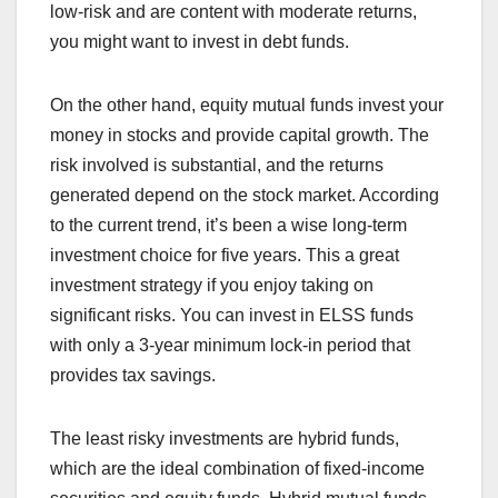
low-risk and are content with moderate returns,
you might want to invest in debt funds.
On the other hand, equity mutual funds invest your
money in stocks and provide capital growth. The
risk involved is substantial, and the returns
generated depend on the stock market. According
to the current trend, it’s been a wise long-term
investment choice for five years. This a great
investment strategy if you enjoy taking on
significant risks. You can invest in ELSS funds
with only a 3-year minimum lock-in period that
provides tax savings.
The least risky investments are hybrid funds,
which are the ideal combination of fixed-income