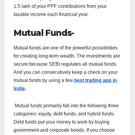
1.5 lakh of your PPF contributions from your
taxable income each financial year.
Mutual Funds-
Mutual funds are one of the powerful possibilities
for creating long-term wealth. The investments are
secure because SEBI regulates all mutual funds.
And you can consecutively keep a check on your
mutual funds by using a few
best trading app in
India
.
Mutual funds primarily fall into the following three
categories: equity, debt funds, and hybrid funds.
Debt funds put your money to work by buying
government and corporate bonds. If you choose