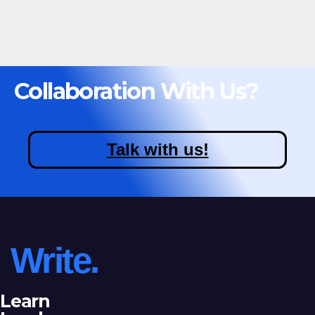
Collaboration With Us?
Talk with us!
Write.
Learn