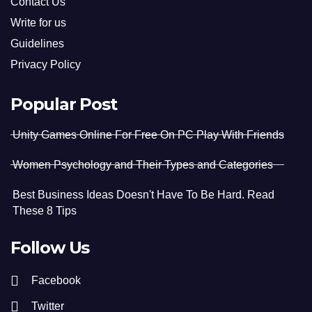
Contact Us
Write for us
Guidelines
Privacy Policy
Popular Post
Unity Games Online For Free On PC Play With Friends
Women Psychology and Their Types and Categories
Best Business Ideas Doesn't Have To Be Hard. Read
These 8 Tips
Follow Us
Facebook
Twitter