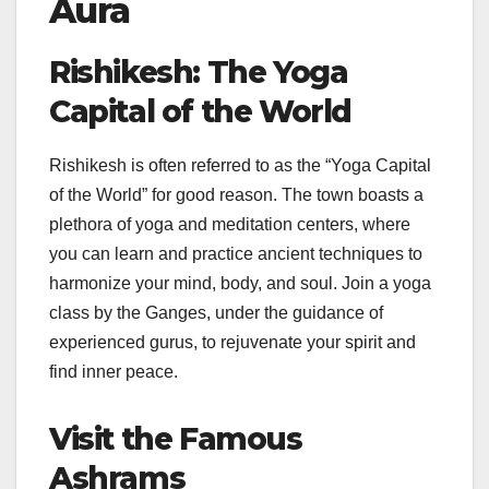
Aura
Rishikesh: The Yoga
Capital of the World
Rishikesh is often referred to as the “Yoga Capital
of the World” for good reason. The town boasts a
plethora of yoga and meditation centers, where
you can learn and practice ancient techniques to
harmonize your mind, body, and soul. Join a yoga
class by the Ganges, under the guidance of
experienced gurus, to rejuvenate your spirit and
find inner peace.
Visit the Famous
Ashrams