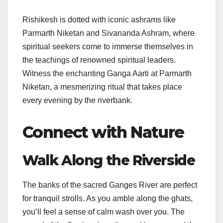
Rishikesh is dotted with iconic ashrams like
Parmarth Niketan and Sivananda Ashram, where
spiritual seekers come to immerse themselves in
the teachings of renowned spiritual leaders.
Witness the enchanting Ganga Aarti at Parmarth
Niketan, a mesmerizing ritual that takes place
every evening by the riverbank.
Connect with Nature
Walk Along the Riverside
The banks of the sacred Ganges River are perfect
for tranquil strolls. As you amble along the ghats,
you’ll feel a sense of calm wash over you. The