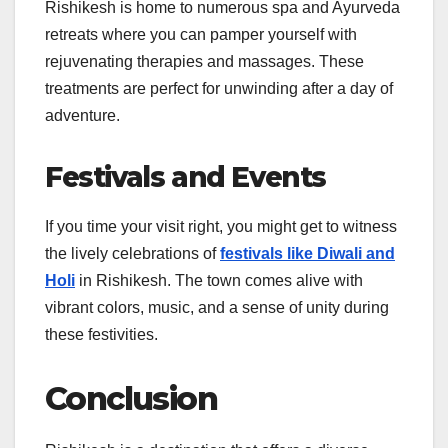
Rishikesh is home to numerous spa and Ayurveda
retreats where you can pamper yourself with
rejuvenating therapies and massages. These
treatments are perfect for unwinding after a day of
adventure.
Festivals and Events
If you time your visit right, you might get to witness
the lively celebrations of
festivals like Diwali and
Holi
in Rishikesh. The town comes alive with
vibrant colors, music, and a sense of unity during
these festivities.
Conclusion