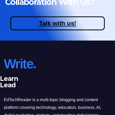
Collaboration With Us?
Talk with us!
Write.
Learn
Lead
EdTechReader is a multi-topic blogging and content
platform covering technology, education, business, AI,