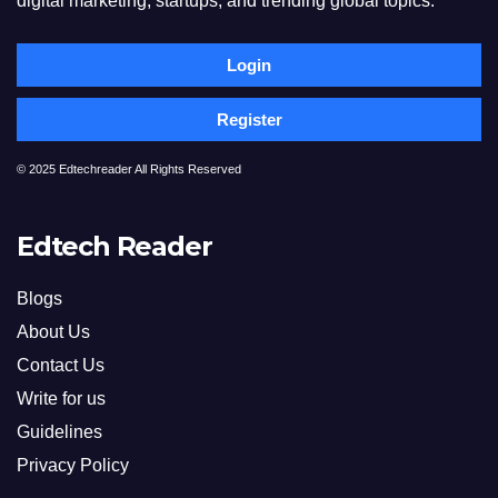
digital marketing, startups, and trending global topics.
Login
Register
© 2025 Edtechreader All Rights Reserved
Edtech Reader
Blogs
About Us
Contact Us
Write for us
Guidelines
Privacy Policy