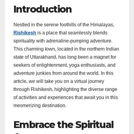
Introduction
Nestled in the serene foothills of the Himalayas,
Rishikesh
is a place that seamlessly blends
spirituality with adrenaline-pumping adventure.
This charming town, located in the northern Indian
state of Uttarakhand, has long been a magnet for
seekers of enlightenment, yoga enthusiasts, and
adventure junkies from around the world. In this
article, we will take you on a virtual journey
through Rishikesh, highlighting the diverse range
of activities and experiences that await you in this
mesmerizing destination.
Embrace the Spiritual