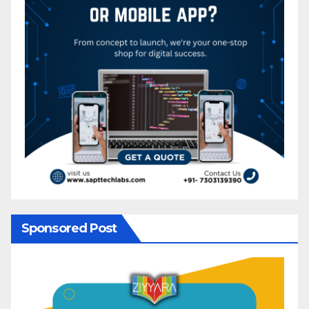
Sponsored Post