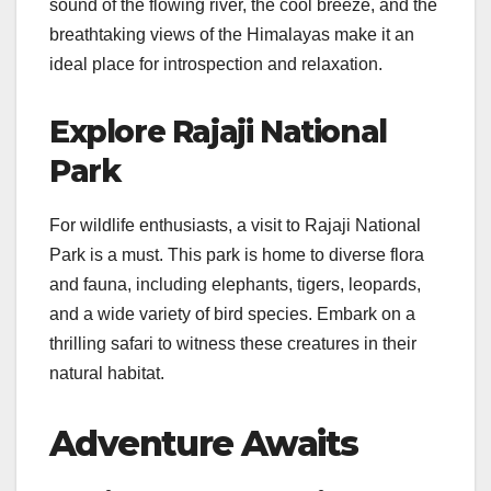
sound of the flowing river, the cool breeze, and the
breathtaking views of the Himalayas make it an
ideal place for introspection and relaxation.
Explore Rajaji National
Park
For wildlife enthusiasts, a visit to Rajaji National
Park is a must. This park is home to diverse flora
and fauna, including elephants, tigers, leopards,
and a wide variety of bird species. Embark on a
thrilling safari to witness these creatures in their
natural habitat.
Adventure Awaits