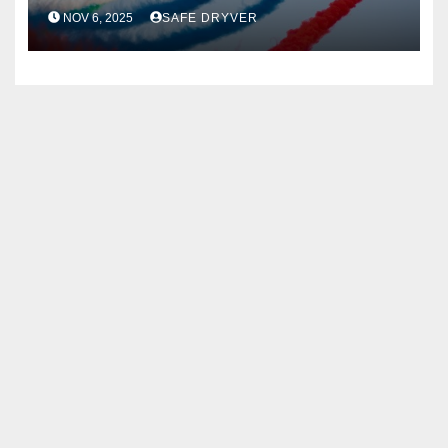
NOV 6, 2025
SAFE DRYVER