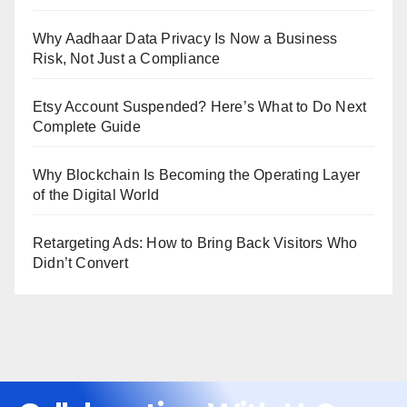
Why Aadhaar Data Privacy Is Now a Business
Risk, Not Just a Compliance
Etsy Account Suspended? Here’s What to Do Next
Complete Guide
Why Blockchain Is Becoming the Operating Layer
of the Digital World
Retargeting Ads: How to Bring Back Visitors Who
Didn’t Convert