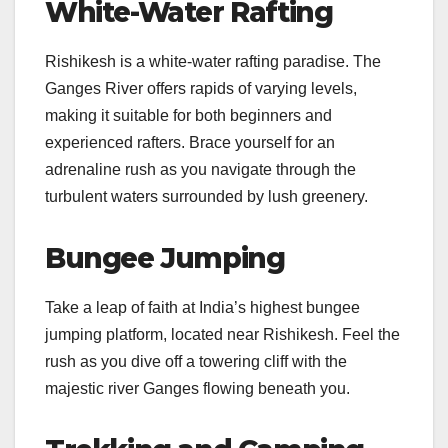
White-Water Rafting
Rishikesh is a white-water rafting paradise. The
Ganges River offers rapids of varying levels,
making it suitable for both beginners and
experienced rafters. Brace yourself for an
adrenaline rush as you navigate through the
turbulent waters surrounded by lush greenery.
Bungee Jumping
Take a leap of faith at India’s highest bungee
jumping platform, located near Rishikesh. Feel the
rush as you dive off a towering cliff with the
majestic river Ganges flowing beneath you.