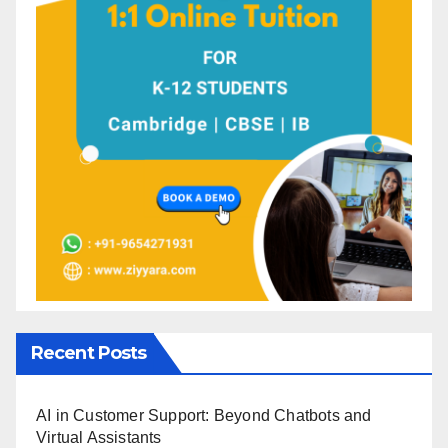
Recent Posts
AI in Customer Support: Beyond Chatbots and
Virtual Assistants