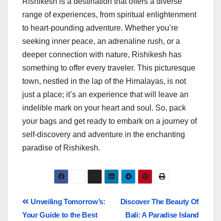
Rishikesh is a destination that offers a diverse
range of experiences, from spiritual enlightenment
to heart-pounding adventure. Whether you’re
seeking inner peace, an adrenaline rush, or a
deeper connection with nature, Rishikesh has
something to offer every traveler. This picturesque
town, nestled in the lap of the Himalayas, is not
just a place; it’s an experience that will leave an
indelible mark on your heart and soul. So, pack
your bags and get ready to embark on a journey of
self-discovery and adventure in the enchanting
paradise of Rishikesh.
Unveiling Tomorrow’s:
Discover The Beauty Of
Your Guide to the Best
Bali: A Paradise Island