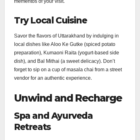
mementos of your visit.
Try Local Cuisine
Savor the flavors of Uttarakhand by indulging in
local dishes like Aloo Ke Gutke (spiced potato
preparation), Kumaoni Raita (yogurt-based side
dish), and Bal Mithai (a sweet delicacy). Don’t
forget to sip on a cup of masala chai from a street
vendor for an authentic experience.
Unwind and Recharge
Spa and Ayurveda
Retreats