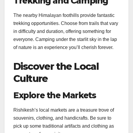
Trekking and Camping
The nearby Himalayan foothills provide fantastic
trekking opportunities. Choose from trails that vary
in difficulty and duration, offering something for
everyone. Camping under the starlit sky in the lap
of nature is an experience you’ll cherish forever.
Discover the Local
Culture
Explore the Markets
Rishikesh’s local markets are a treasure trove of
souvenirs, clothing, and handicrafts. Be sure to
pick up some traditional artifacts and clothing as