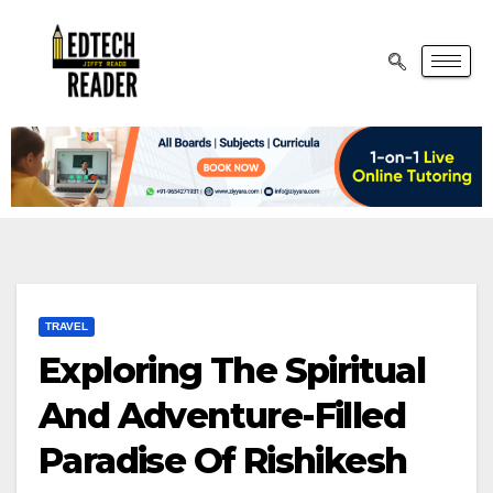
TRAVEL
Exploring The Spiritual
And Adventure-Filled
Paradise Of Rishikesh