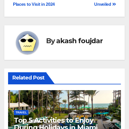
Places to Visit in 2024
Unveiled
By
akash foujdar
Related Post
TRAVEL
Top 5 Activities to Enjoy
During Holidays in Miami