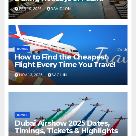
FEB 19, 2026
DAVIDJON
TRAVEL
How to Find the Cheapest
Flight Every Time You Travel
NOV 13, 2025
SACHIN
TRAVEL
Dubai Airshow 2025 Dates,
Timings, Tickets & Highlights