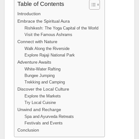
Table of Contents
Introduction
Embrace the Spiritual Aura
Rishikesh: The Yoga Capital of the World
Visit the Famous Ashrams
Connect with Nature
Walk Along the Riverside
Explore Rajaji National Park
Adventure Awaits
White-Water Rafting
Bungee Jumping
Trekking and Camping
Discover the Local Culture
Explore the Markets
Try Local Cuisine
Unwind and Recharge
Spa and Ayurveda Retreats
Festivals and Events
Conclusion