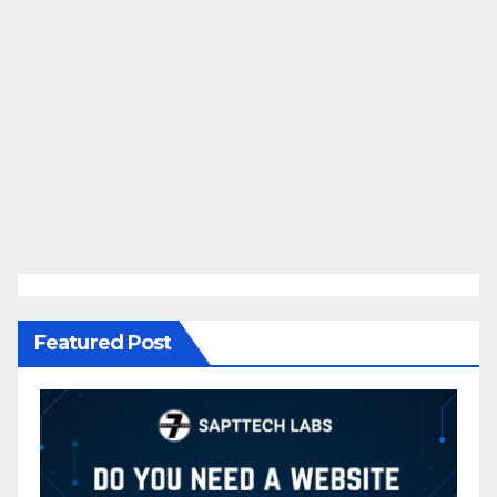
Featured Post