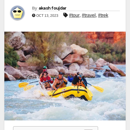
By
akash foujdar
#tour
,
#travel
,
#trek
OCT 13, 2023