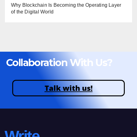
Why Blockchain Is Becoming the Operating Layer
of the Digital World
Collaboration With Us?
Talk with us!
Write.