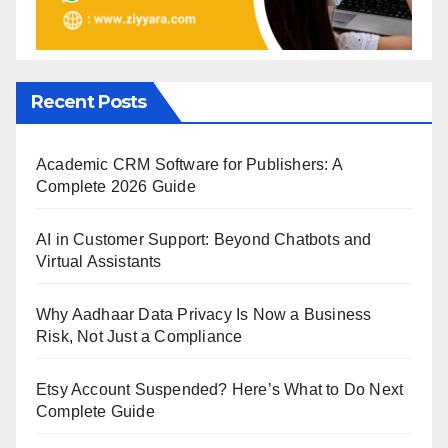
Recent Posts
Academic CRM Software for Publishers: A
Complete 2026 Guide
AI in Customer Support: Beyond Chatbots and
Virtual Assistants
Why Aadhaar Data Privacy Is Now a Business
Risk, Not Just a Compliance
Etsy Account Suspended? Here’s What to Do Next
Complete Guide