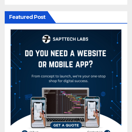
Featured Post