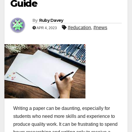
Guide
By
Ruby Davey
#education
,
#news
APR 4, 2023
Writing a paper can be daunting, especially for
students who need more skills and experience to
produce quality work. It can be frustrating to spend