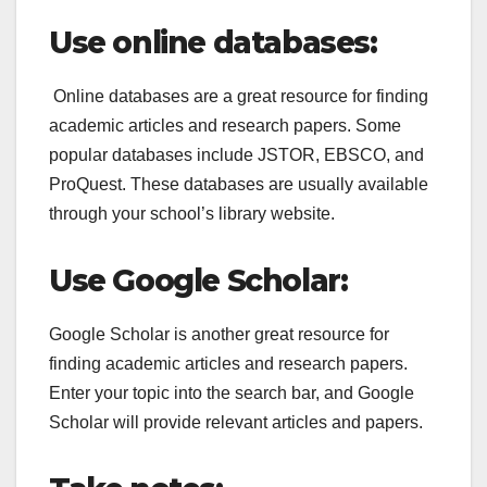
Use online databases:
Online databases are a great resource for finding
academic articles and research papers. Some
popular databases include JSTOR, EBSCO, and
ProQuest. These databases are usually available
through your school’s library website.
Use Google Scholar:
Google Scholar is another great resource for
finding academic articles and research papers.
Enter your topic into the search bar, and Google
Scholar will provide relevant articles and papers.