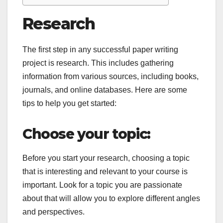
Research
The first step in any successful paper writing
project is research. This includes gathering
information from various sources, including books,
journals, and online databases. Here are some
tips to help you get started:
Choose your topic:
Before you start your research, choosing a topic
that is interesting and relevant to your course is
important. Look for a topic you are passionate
about that will allow you to explore different angles
and perspectives.