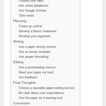
Choose your topic:
Use online databases:
Use Google Scholar:
Take notes:
Planning
Create an outline:
Develop a thesis statement:
Develop your argument:
Writing
Use a paper writing service:
Use an essay template:
Use proper formatting:
Editing
Use a proofreading service:
Read your paper out loud:
Get feedback:
Final Thoughts
Choose a reputable paper writing service:
Be clear about your expectations:
Use the paper as a learning tool:
Conclusion: