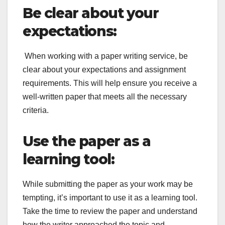
Be clear about your
expectations:
When working with a paper writing service, be
clear about your expectations and assignment
requirements. This will help ensure you receive a
well-written paper that meets all the necessary
criteria.
Use the paper as a
learning tool:
While submitting the paper as your work may be
tempting, it’s important to use it as a learning tool.
Take the time to review the paper and understand
how the writer approached the topic and