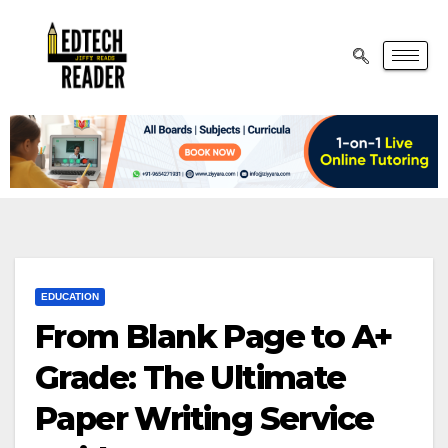
EDUCATION
From Blank Page to A+
Grade: The Ultimate
Paper Writing Service