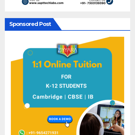
Sponsored Post