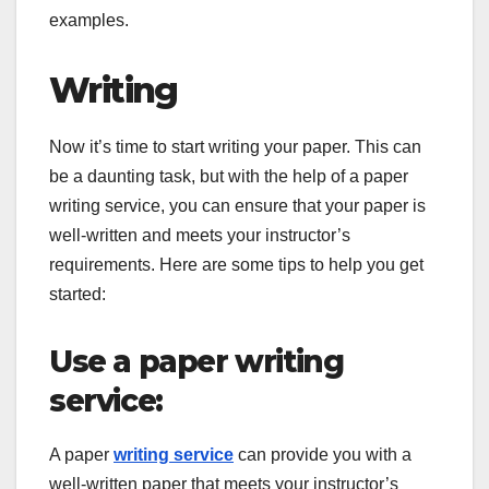
examples.
Writing
Now it’s time to start writing your paper. This can
be a daunting task, but with the help of a paper
writing service, you can ensure that your paper is
well-written and meets your instructor’s
requirements. Here are some tips to help you get
started:
Use a paper writing
service:
A paper
writing service
can provide you with a
well-written paper that meets your instructor’s