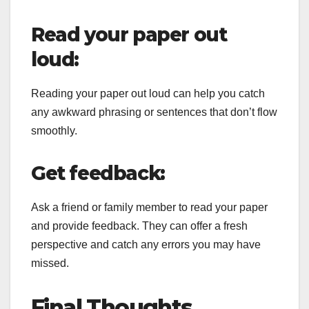
Read your paper out
loud:
Reading your paper out loud can help you catch
any awkward phrasing or sentences that don’t flow
smoothly.
Get feedback:
Ask a friend or family member to read your paper
and provide feedback. They can offer a fresh
perspective and catch any errors you may have
missed.
Final Thoughts