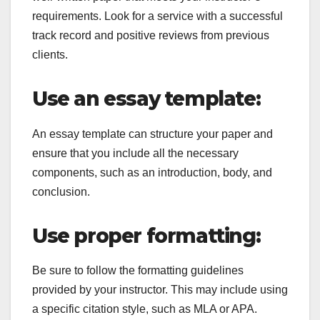
requirements. Look for a service with a successful
track record and positive reviews from previous
clients.
Use an essay template:
An essay template can structure your paper and
ensure that you include all the necessary
components, such as an introduction, body, and
conclusion.
Use proper formatting:
Be sure to follow the formatting guidelines
provided by your instructor. This may include using
a specific citation style, such as MLA or APA.