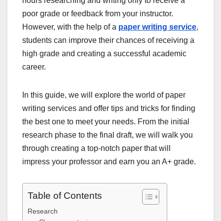
hours researching and writing only to receive a
poor grade or feedback from your instructor.
However, with the help of a
paper writing service
,
students can improve their chances of receiving a
high grade and creating a successful academic
career.
In this guide, we will explore the world of paper
writing services and offer tips and tricks for finding
the best one to meet your needs. From the initial
research phase to the final draft, we will walk you
through creating a top-notch paper that will
impress your professor and earn you an A+ grade.
Table of Contents
Research