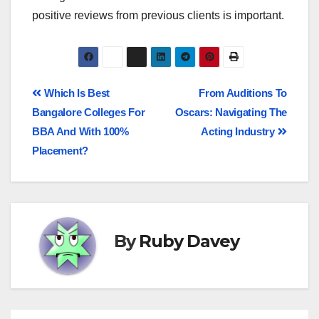
positive reviews from previous clients is important.
Which Is Best
From Auditions To
Bangalore Colleges For
Oscars: Navigating The
BBA And With 100%
Acting Industry
Placement?
By
Ruby Davey