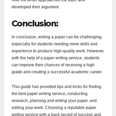
developed their argument.
Conclusion:
In conclusion, writing a paper can be challenging,
especially for students needing more skills and
experience to produce high-quality work. However,
with the help of a paper writing service, students
can improve their chances of receiving a high
grade and creating a successful academic career.
This guide has provided tips and tricks for finding
the best paper writing service, conducting
research, planning and writing your paper, and
editing your work. Choosing a reputable paper
writing service with a track record of success and