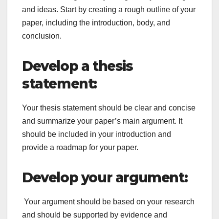
and ideas. Start by creating a rough outline of your
paper, including the introduction, body, and
conclusion.
Develop a thesis
statement:
Your thesis statement should be clear and concise
and summarize your paper’s main argument. It
should be included in your introduction and
provide a roadmap for your paper.
Develop your argument:
Your argument should be based on your research
and should be supported by evidence and