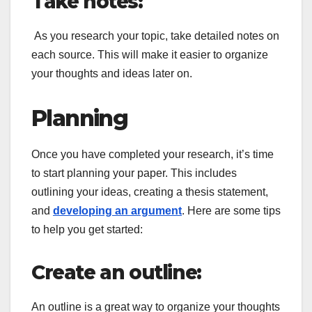
Take notes:
As you research your topic, take detailed notes on
each source. This will make it easier to organize
your thoughts and ideas later on.
Planning
Once you have completed your research, it’s time
to start planning your paper. This includes
outlining your ideas, creating a thesis statement,
and
developing an argument
. Here are some tips
to help you get started:
Create an outline:
An outline is a great way to organize your thoughts