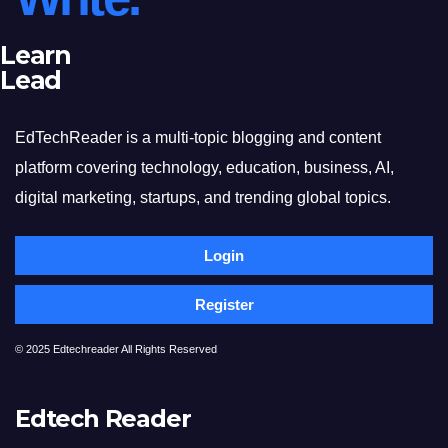
Learn
Lead
EdTechReader is a multi-topic blogging and content
platform covering technology, education, business, AI,
digital marketing, startups, and trending global topics.
Login
Register
© 2025 Edtechreader All Rights Reserved
Edtech Reader