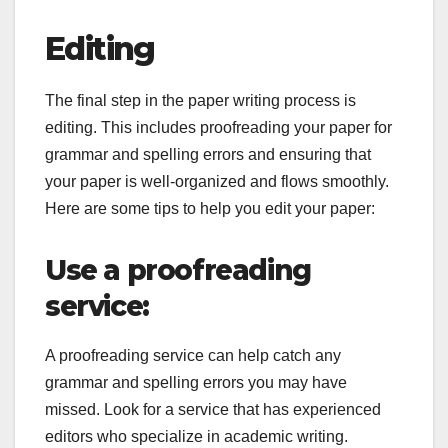
Editing
The final step in the paper writing process is
editing. This includes proofreading your paper for
grammar and spelling errors and ensuring that
your paper is well-organized and flows smoothly.
Here are some tips to help you edit your paper:
Use a proofreading
service:
A proofreading service can help catch any
grammar and spelling errors you may have
missed. Look for a service that has experienced
editors who specialize in academic writing.