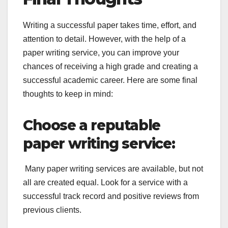
Writing a successful paper takes time, effort, and
attention to detail. However, with the help of a
paper writing service, you can improve your
chances of receiving a high grade and creating a
successful academic career. Here are some final
thoughts to keep in mind:
Choose a reputable
paper writing service:
Many paper writing services are available, but not
all are created equal. Look for a service with a
successful track record and positive reviews from
previous clients.