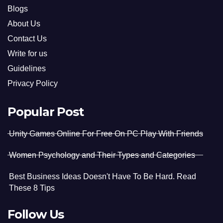
Blogs
About Us
Contact Us
Write for us
Guidelines
Privacy Policy
Popular Post
Unity Games Online For Free On PC Play With Friends
Women Psychology and Their Types and Categories
Best Business Ideas Doesn't Have To Be Hard. Read
These 8 Tips
Follow Us