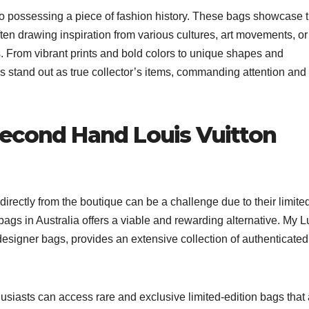
to possessing a piece of fashion history. These bags showcase 
 often drawing inspiration from various cultures, art movements, or
. From vibrant prints and bold colors to unique shapes and
ags stand out as true collector’s items, commanding attention and
Second Hand Louis Vuitton
directly from the boutique can be a challenge due to their limite
ags in Australia offers a viable and rewarding alternative. My L
 designer bags, provides an extensive collection of authenticated
siasts can access rare and exclusive limited-edition bags that 