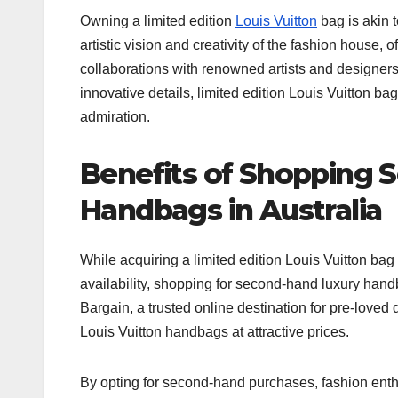
Owning a limited edition
Louis Vuitton
bag is akin 
artistic vision and creativity of the fashion house,
collaborations with renowned artists and designers
innovative details, limited edition Louis Vuitton b
admiration.
Benefits of Shopping 
Handbags in Australia
While acquiring a limited edition Louis Vuitton bag 
availability, shopping for second-hand luxury handb
Bargain, a trusted online destination for pre-loved
Louis Vuitton handbags at attractive prices.
By opting for second-hand purchases, fashion enthu