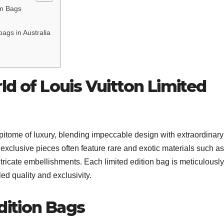
on Bags
ags in Australia
ld of Louis Vuitton Limited
epitome of luxury, blending impeccable design with extraordinary
 exclusive pieces often feature rare and exotic materials such as
ntricate embellishments. Each limited edition bag is meticulously
ed quality and exclusivity.
dition Bags