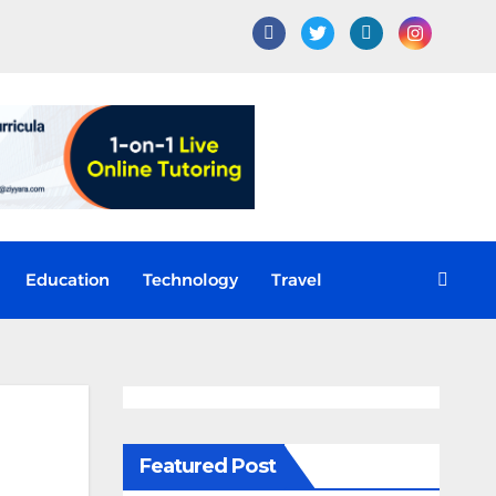
Education
Technology
Travel
Featured Post