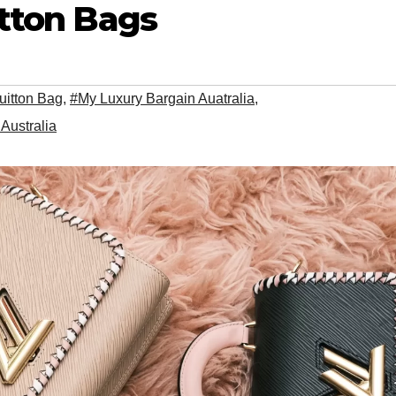
itton Bags
uitton Bag
,
#My Luxury Bargain Auatralia
,
Australia