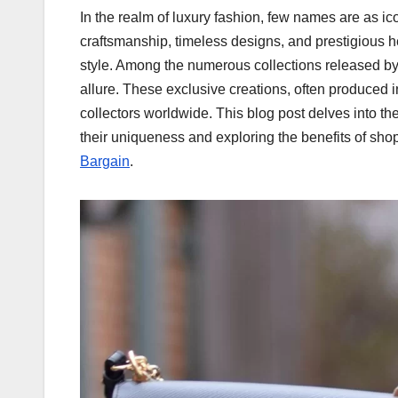
In the realm of luxury fashion, few names are as ic
craftsmanship, timeless designs, and prestigious 
style. Among the numerous collections released by 
allure. These exclusive creations, often produced in
collectors worldwide. This blog post delves into th
their uniqueness and exploring the benefits of sho
Bargain
.