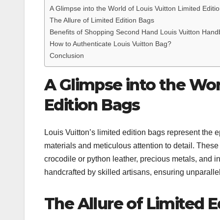
A Glimpse into the World of Louis Vuitton Limited Editi
The Allure of Limited Edition Bags
Benefits of Shopping Second Hand Louis Vuitton Handb
How to Authenticate Louis Vuitton Bag?
Conclusion
A Glimpse into the Wor
Edition Bags
Louis Vuitton’s limited edition bags represent the 
materials and meticulous attention to detail. These
crocodile or python leather, precious metals, and i
handcrafted by skilled artisans, ensuring unparallel
The Allure of Limited E