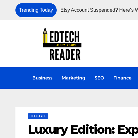
Trending Today
Etsy Account Suspended? Here’s W
Business
Marketing
SEO
Finance
LIFESTYLE
Luxury Edition: Exp