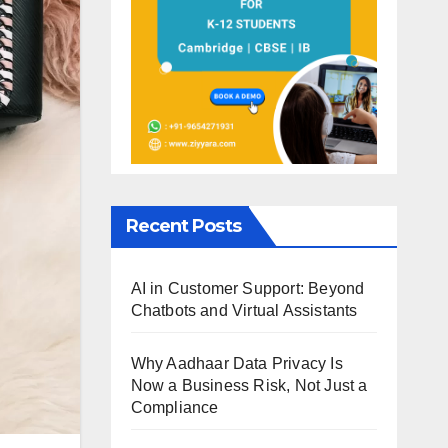
Recent Posts
AI in Customer Support: Beyond
Chatbots and Virtual Assistants
Why Aadhaar Data Privacy Is
Now a Business Risk, Not Just a
Compliance