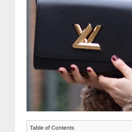
Table of Contents