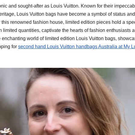
onic and sought-after as Louis Vuitton. Known for their impeccab
heritage, Louis Vuitton bags have become a symbol of status and
this renowned fashion house, limited edition pieces hold a spe
 limited quantities, captivate the hearts of fashion enthusiasts 
e enchanting world of limited edition Louis Vuitton bags, showca
pping for
second hand Louis Vuitton handbags Australia at My L