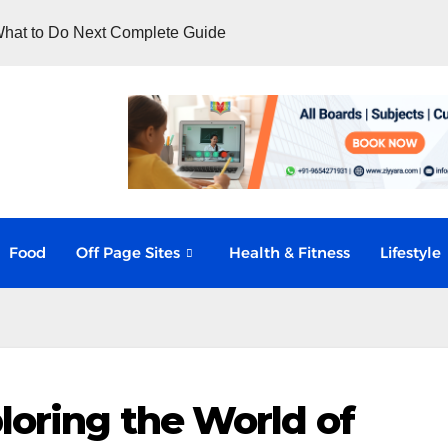
hat to Do Next Complete Guide
Food
Off Page Sites
Health & Fitness
Lifestyle
loring the World of