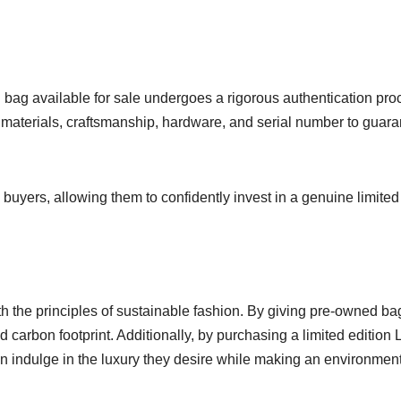
 bag available for sale undergoes a rigorous authentication pro
 materials, craftsmanship, hardware, and serial number to guar
buyers, allowing them to confidently invest in a genuine limited
the principles of sustainable fashion. By giving pre-owned ba
 carbon footprint. Additionally, by purchasing a limited edition 
n indulge in the luxury they desire while making an environment