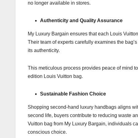
no longer available in stores.
Authenticity and Quality Assurance
My Luxury Bargain ensures that each Louis Vuitton
Their team of experts carefully examines the bag’s
its authenticity.
This meticulous process provides peace of mind to 
edition Louis Vuitton bag.
Sustainable Fashion Choice
Shopping second-hand luxury handbags aligns with 
second life, buyers contribute to reducing waste and
Vuitton bag from My Luxury Bargain, individuals ca
conscious choice.