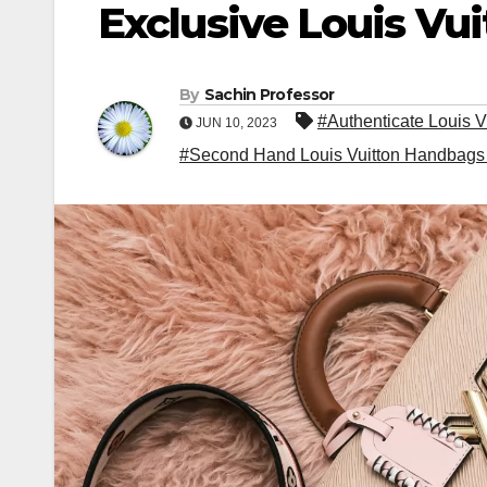
Exclusive Louis Vu
By
Sachin Professor
#Authenticate Louis V
JUN 10, 2023
#Second Hand Louis Vuitton Handbags 