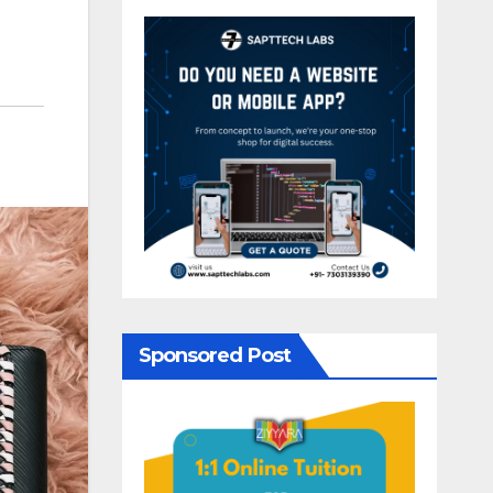
Sponsored Post