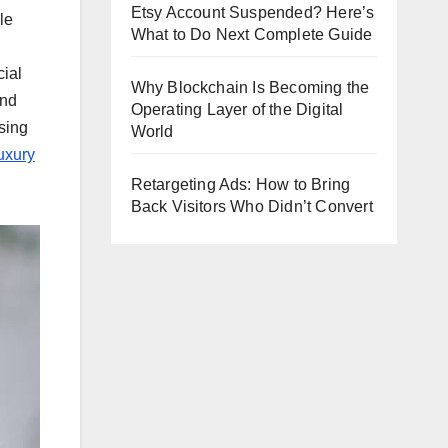
Etsy Account Suspended? Here’s
le
What to Do Next Complete Guide
cial
Why Blockchain Is Becoming the
and
Operating Layer of the Digital
sing
World
uxury
Retargeting Ads: How to Bring
Back Visitors Who Didn’t Convert