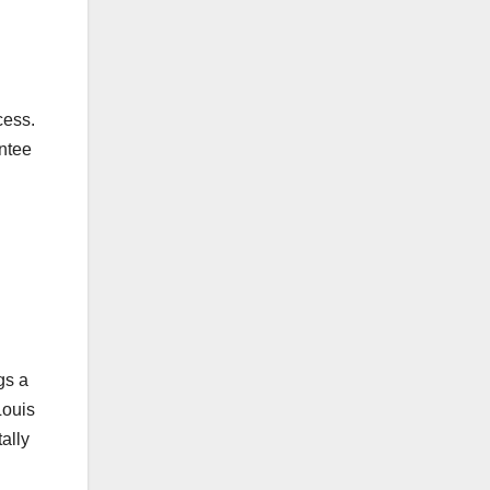
cess.
antee
gs a
Louis
ally