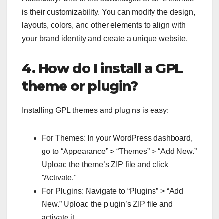
is their customizability. You can modify the design,
layouts, colors, and other elements to align with
your brand identity and create a unique website.
4. How do I install a GPL
theme or plugin?
Installing GPL themes and plugins is easy:
For Themes: In your WordPress dashboard,
go to “Appearance” > “Themes” > “Add New.”
Upload the theme’s ZIP file and click
“Activate.”
For Plugins: Navigate to “Plugins” > “Add
New.” Upload the plugin’s ZIP file and
activate it.