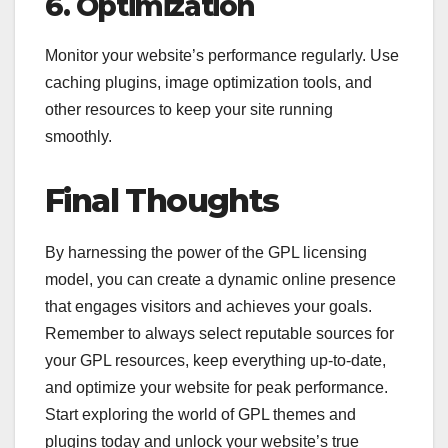
6. Optimization
Monitor your website’s performance regularly. Use
caching plugins, image optimization tools, and
other resources to keep your site running
smoothly.
Final Thoughts
By harnessing the power of the GPL licensing
model, you can create a dynamic online presence
that engages visitors and achieves your goals.
Remember to always select reputable sources for
your GPL resources, keep everything up-to-date,
and optimize your website for peak performance.
Start exploring the world of GPL themes and
plugins today and unlock your website’s true