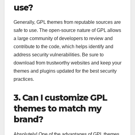
use?
Generally, GPL themes from reputable sources are
safe to use. The open-source nature of GPL allows
a large community of developers to review and
contribute to the code, which helps identify and
address security vulnerabilities. Be sure to
download from trustworthy websites and keep your
themes and plugins updated for the best security
practices.
3. Can I customize GPL
themes to match my
brand?
Absolutely! One of the advantages of GPL themes