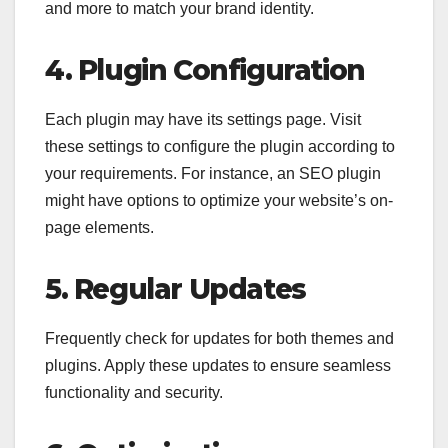
and more to match your brand identity.
4. Plugin Configuration
Each plugin may have its settings page. Visit
these settings to configure the plugin according to
your requirements. For instance, an SEO plugin
might have options to optimize your website’s on-
page elements.
5. Regular Updates
Frequently check for updates for both themes and
plugins. Apply these updates to ensure seamless
functionality and security.