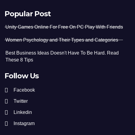
Popular Post
Unity Games Online For Free On PC Play With Friends
Women Psychology and Their Types and Categories
Best Business Ideas Doesn't Have To Be Hard. Read
These 8 Tips
Follow Us
Facebook
Twitter
Linkedin
Instagram