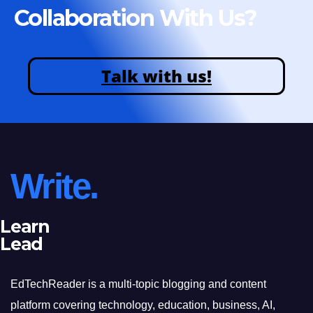
Collaboration With Us?
Talk with us!
Write.
Learn
Lead
EdTechReader is a multi-topic blogging and content
platform covering technology, education, business, AI,