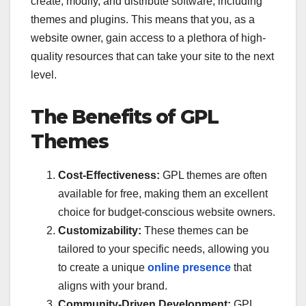
create, modify, and distribute software, including
themes and plugins. This means that you, as a
website owner, gain access to a plethora of high-
quality resources that can take your site to the next
level.
The Benefits of GPL
Themes
Cost-Effectiveness:
GPL themes are often
available for free, making them an excellent
choice for budget-conscious website owners.
Customizability:
These themes can be
tailored to your specific needs, allowing you
to create a unique
online presence
that
aligns with your brand.
Community-Driven Development:
GPL