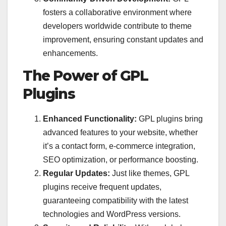
fosters a collaborative environment where
developers worldwide contribute to theme
improvement, ensuring constant updates and
enhancements.
The Power of GPL
Plugins
Enhanced Functionality:
GPL plugins bring
advanced features to your website, whether
it’s a contact form, e-commerce integration,
SEO optimization, or performance boosting.
Regular Updates:
Just like themes, GPL
plugins receive frequent updates,
guaranteeing compatibility with the latest
technologies and WordPress versions.