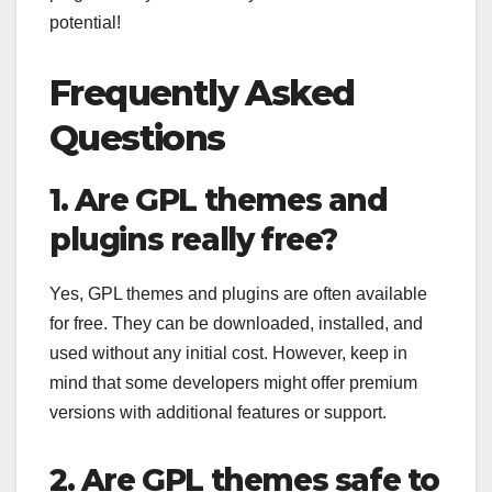
potential!
Frequently Asked
Questions
1. Are GPL themes and
plugins really free?
Yes, GPL themes and plugins are often available
for free. They can be downloaded, installed, and
used without any initial cost. However, keep in
mind that some developers might offer premium
versions with additional features or support.
2. Are GPL themes safe to