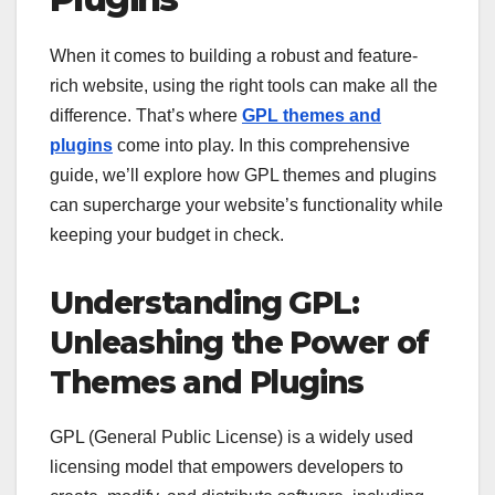
When it comes to building a robust and feature-
rich website, using the right tools can make all the
difference. That’s where
GPL themes and
plugins
come into play. In this comprehensive
guide, we’ll explore how GPL themes and plugins
can supercharge your website’s functionality while
keeping your budget in check.
Understanding GPL:
Unleashing the Power of
Themes and Plugins
GPL (General Public License) is a widely used
licensing model that empowers developers to