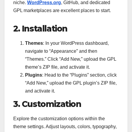
niche.
WordPress.org
, GitHub, and dedicated
GPL marketplaces are excellent places to start.
2. Installation
Themes
: In your WordPress dashboard,
navigate to “Appearance” and then
“Themes.” Click “Add New,” upload the GPL
theme’s ZIP file, and activate it.
Plugins
: Head to the “Plugins” section, click
“Add New,” upload the GPL plugin’s ZIP file,
and activate it.
3. Customization
Explore the customization options within the
theme settings. Adjust layouts, colors, typography,