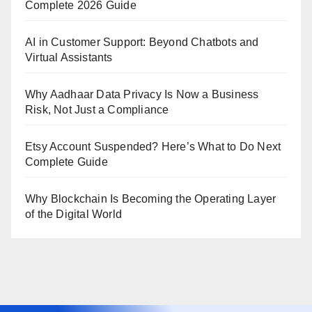
Complete 2026 Guide
AI in Customer Support: Beyond Chatbots and
Virtual Assistants
Why Aadhaar Data Privacy Is Now a Business
Risk, Not Just a Compliance
Etsy Account Suspended? Here’s What to Do Next
Complete Guide
Why Blockchain Is Becoming the Operating Layer
of the Digital World