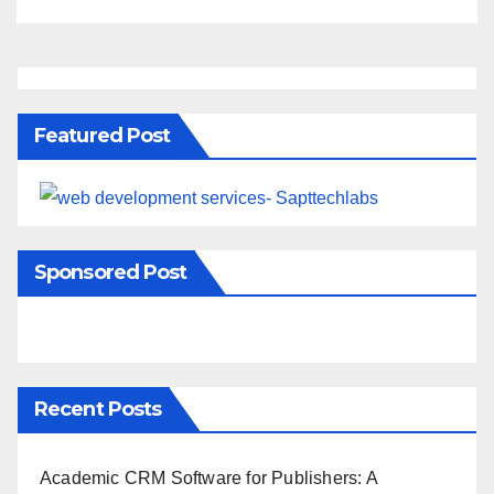
Featured Post
Sponsored Post
Recent Posts
Academic CRM Software for Publishers: A