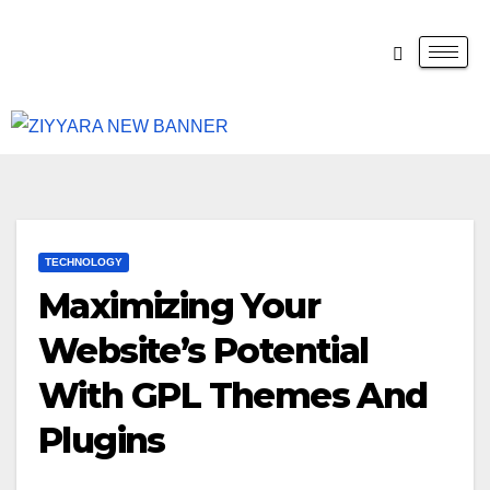
TECHNOLOGY
Maximizing Your
Website’s Potential
With GPL Themes And
Plugins