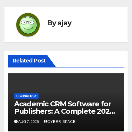
By
ajay
Related Post
TECHNOLOGY
Academic CRM Software for
Publishers: A Complete 2026
Guide
AUG 7, 2026
CYBER SPACE