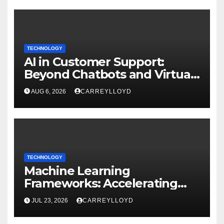
TECHNOLOGY
AI in Customer Support:
Beyond Chatbots and Virtual
Assistants
AUG 6, 2026
CARREYLLOYD
TECHNOLOGY
Machine Learning
Frameworks: Accelerating
Enterprise AI Development
JUL 23, 2026
CARREYLLOYD