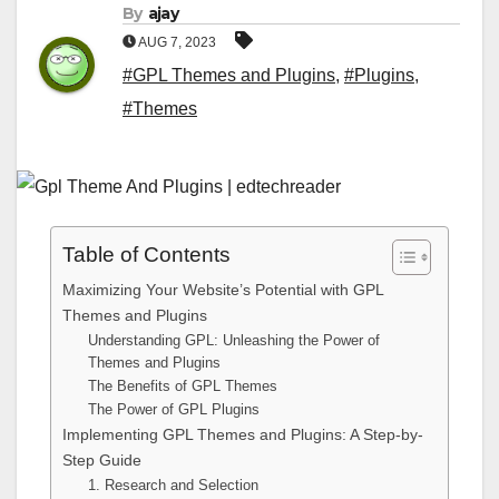
By
ajay
AUG 7, 2023
#GPL Themes and Plugins
,
#Plugins
,
#Themes
Table of Contents
Maximizing Your Website’s Potential with GPL
Themes and Plugins
Understanding GPL: Unleashing the Power of
Themes and Plugins
The Benefits of GPL Themes
The Power of GPL Plugins
Implementing GPL Themes and Plugins: A Step-by-
Step Guide
1. Research and Selection