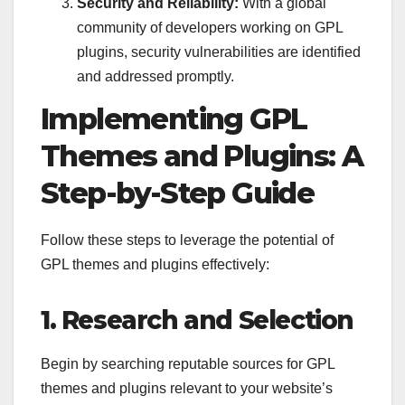
Security and Reliability:
With a global
community of developers working on GPL
plugins, security vulnerabilities are identified
and addressed promptly.
Implementing GPL
Themes and Plugins: A
Step-by-Step Guide
Follow these steps to leverage the potential of
GPL themes and plugins effectively:
1. Research and Selection
Begin by searching reputable sources for GPL
themes and plugins relevant to your website’s