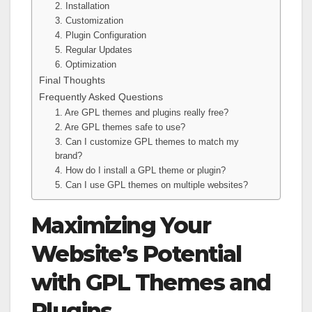
2. Installation
3. Customization
4. Plugin Configuration
5. Regular Updates
6. Optimization
Final Thoughts
Frequently Asked Questions
1. Are GPL themes and plugins really free?
2. Are GPL themes safe to use?
3. Can I customize GPL themes to match my
brand?
4. How do I install a GPL theme or plugin?
5. Can I use GPL themes on multiple websites?
Maximizing Your
Website’s Potential
with GPL Themes and
Plugins