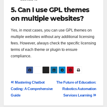
5. Can I use GPL themes
on multiple websites?
Yes, in most cases, you can use GPL themes on
multiple websites without any additional licensing
fees. However, always check the specific licensing
terms of each theme or plugin to ensure
compliance.
Mastering Chatbot
The Future of Education:
Coding: A Comprehensive
Robotics Automation
Guide
Services Learning