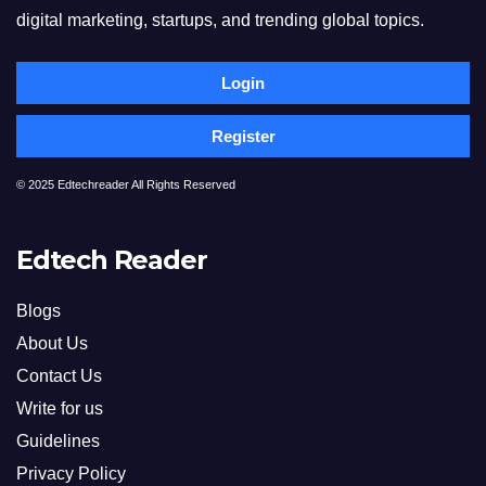
digital marketing, startups, and trending global topics.
Login
Register
© 2025 Edtechreader All Rights Reserved
Edtech Reader
Blogs
About Us
Contact Us
Write for us
Guidelines
Privacy Policy