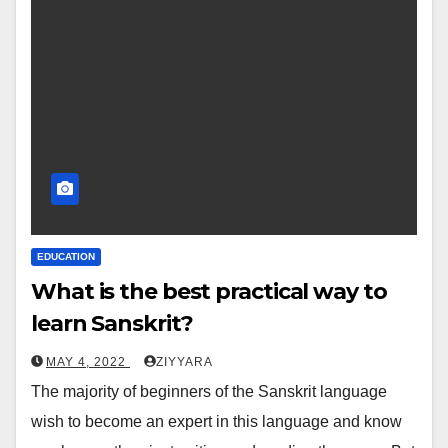
EDUCATION
What is the best practical way to
learn Sanskrit?
MAY 4, 2022
ZIYYARA
The majority of beginners of the Sanskrit language
wish to become an expert in this language and know