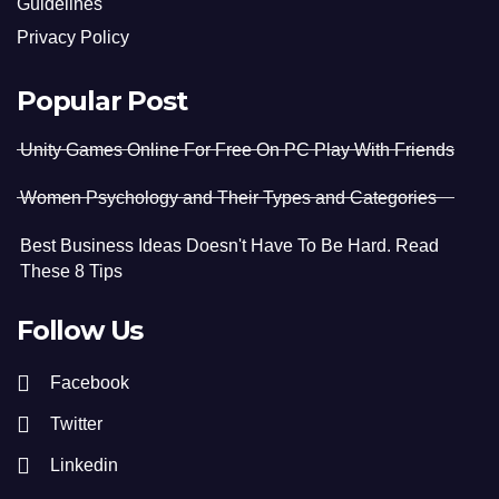
Guidelines
Privacy Policy
Popular Post
Unity Games Online For Free On PC Play With Friends
Women Psychology and Their Types and Categories
Best Business Ideas Doesn't Have To Be Hard. Read
These 8 Tips
Follow Us
Facebook
Twitter
Linkedin