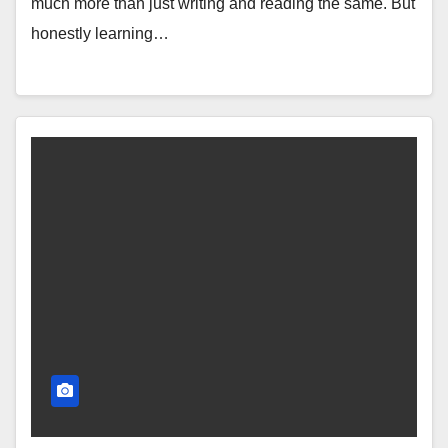
much more than just writing and reading the same. But
honestly learning…