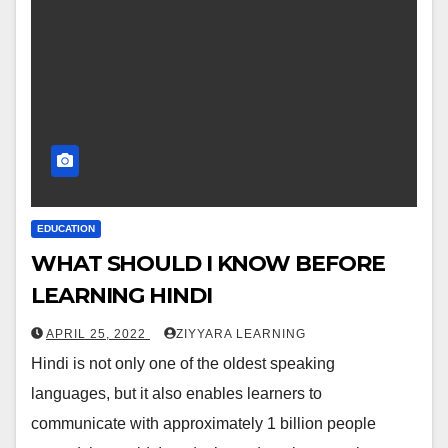
EDUCATION
WHAT SHOULD I KNOW BEFORE
LEARNING HINDI
APRIL 25, 2022
ZIYYARA LEARNING
Hindi is not only one of the oldest speaking
languages, but it also enables learners to
communicate with approximately 1 billion people