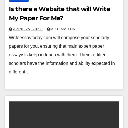
Is there a Website that will Write
My Paper For Me?
APRIL 25, 2022
MIKE MARTIN
Writeessaytoday.com will compose your scholarly
papers for you, ensuring that main expert paper
essayists keep in touch with them. Their certified
scholars have the information and ability expected in
different…