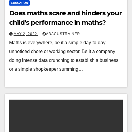
EDUCATION
Does maths scare and hinders your
child’s performance in maths?
MAY 2, 2022
ABACUSTRAINER
Maths is everywhere, be it a simple day-to-day
unnoticed chore or working sector. Be it a company
doing intense data crunching to establish a business
or a simple shopkeeper summing…