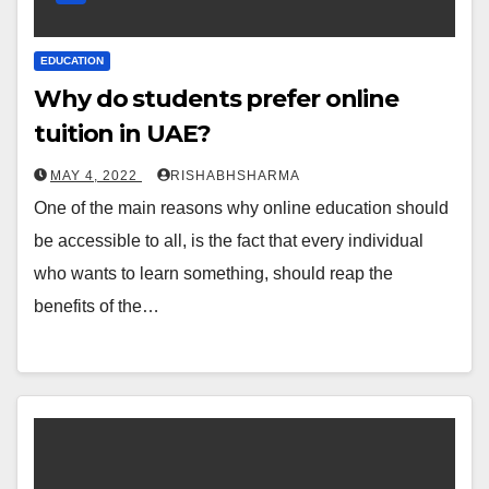
EDUCATION
Why do students prefer online
tuition in UAE?
MAY 4, 2022
RISHABHSHARMA
One of the main reasons why online education should
be accessible to all, is the fact that every individual
who wants to learn something, should reap the
benefits of the…