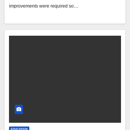
improvements were required so…
EDUCATION