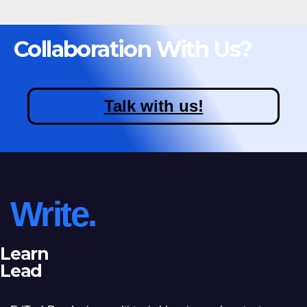
Collaboration With Us?
Talk with us!
Write.
Learn
Lead