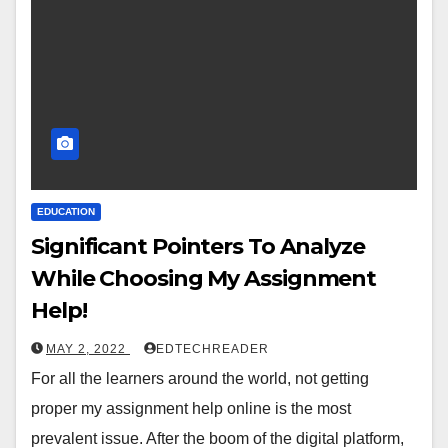
EDUCATION
Significant Pointers To Analyze
While Choosing My Assignment
Help!
MAY 2, 2022
EDTECHREADER
For all the learners around the world, not getting
proper my assignment help online is the most
prevalent issue. After the boom of the digital platform,