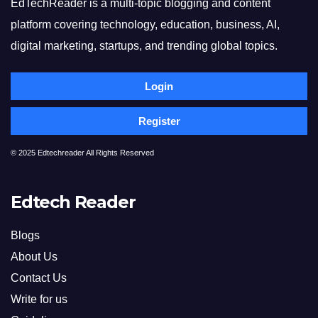
EdTechReader is a multi-topic blogging and content
platform covering technology, education, business, AI,
digital marketing, startups, and trending global topics.
Login
Register
© 2025 Edtechreader All Rights Reserved
Edtech Reader
Blogs
About Us
Contact Us
Write for us