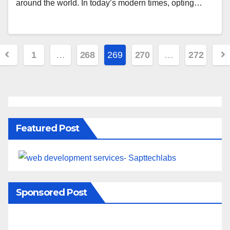
around the world. In today’s modern times, opting…
1
…
268
269
270
…
272
Featured Post
Sponsored Post