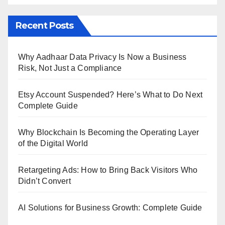
Recent Posts
Why Aadhaar Data Privacy Is Now a Business
Risk, Not Just a Compliance
Etsy Account Suspended? Here’s What to Do Next
Complete Guide
Why Blockchain Is Becoming the Operating Layer
of the Digital World
Retargeting Ads: How to Bring Back Visitors Who
Didn’t Convert
AI Solutions for Business Growth: Complete Guide