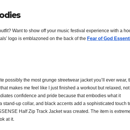
oodies
 outfit? Want to show off your music festival experience with a h
ials’ logo is emblazoned on the back of the
Fear of God Essent
uite possibly the most grunge streetwear jacket you’ll ever wear, t
 that makes me feel like I just finished a workout but relaxed, not
 radiates confidence and pride because that embodies what it
a stand-up collar, and black accents add a sophisticated touch to
ls x SSENSE Half Zip Track Jacket was created. The item is extrem
k at it.