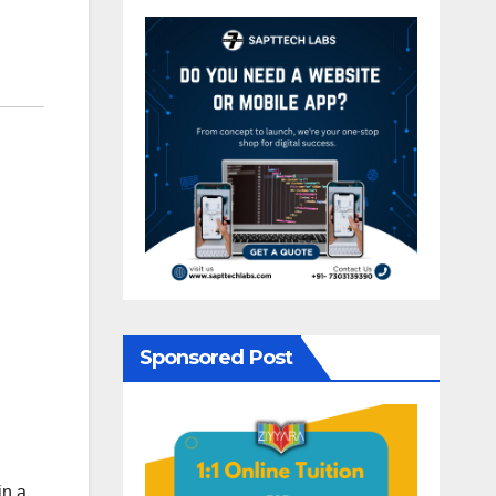
Sponsored Post
in a