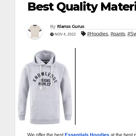
Best Quality Materi
By
Itianss Gurus
#Hoodies
,
#pants
,
#Sw
NOV 4, 2022
We offer the best
Essentials Hoodies
at the best 