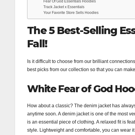
Fear Of God Essentials Hoodies
Track Jacket x Essentials
Your Favorite Store Sells Hoodies
The 5 Best-Selling Es
Fall!
Is it difficult to choose from our brilliant connect
best picks from our collection so that you can make 
White Fear of God Hoo
How about a classic? The denim jacket has always 
anytime soon. A denim jacket is one of the most v
is an essential piece of clothing. A relaxed fit is f
style. Lightweight and comfortable, you can wear it 