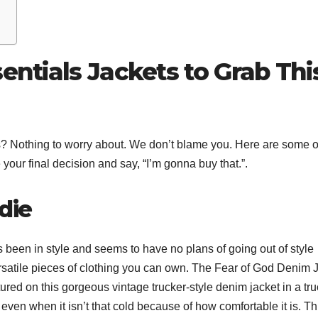
sentials Jackets to Grab Thi
ions? Nothing to worry about. We don’t blame you. Here are some o
your final decision and say, “I’m gonna buy that.”.
die
been in style and seems to have no plans of going out of style
ersatile pieces of clothing you can own. The Fear of God Denim 
eatured on this gorgeous vintage trucker-style denim jacket in a tr
even when it isn’t that cold because of how comfortable it is. Th