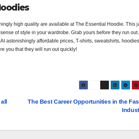
Hoodies
shingly high quality are available at The Essential Hoodie. This j
sense of style in your wardrobe. Grab yours before they run out.
At astonishingly affordable prices, T-shirts, sweatshirts, hoodie
e you that they will run out quickly!
all
The Best Career Opportunities in the Fa
Indus