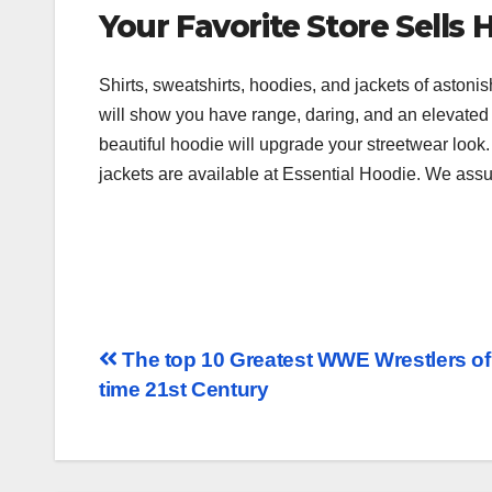
Your Favorite Store Sells 
Shirts, sweatshirts, hoodies, and jackets of astoni
will show you have range, daring, and an elevated 
beautiful hoodie will upgrade your streetwear look. 
jackets are available at Essential Hoodie. We assur
The top 10 Greatest WWE Wrestlers of 
time 21st Century