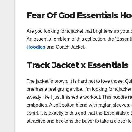
Fear Of God Essentials H
Are you looking for a jacket that brightens up your
An essential emblem of this collection, the ‘Essent
Hoodies
and Coach Jacket.
Track Jacket x Essentials
The jacket is brown. It is hard not to love those. Q
one has a real grunge vibe. I’m looking for a jacket
sweaty like I just finished a workout. This hoodie
embodies. A soft cotton blend with raglan sleeves, 
t-shirt. It is exactly to this end that the Essentia
attractive and beckons the buyer to take a closer loo