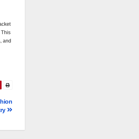
acket
 This
s, and
shion
try