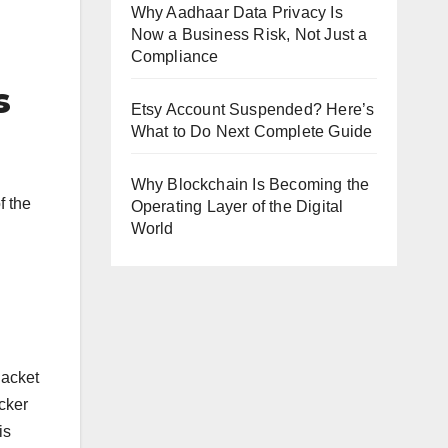
Why Aadhaar Data Privacy Is
Now a Business Risk, Not Just a
Compliance
s
Etsy Account Suspended? Here’s
What to Do Next Complete Guide
Why Blockchain Is Becoming the
f the
Operating Layer of the Digital
World
Jacket
ucker
is