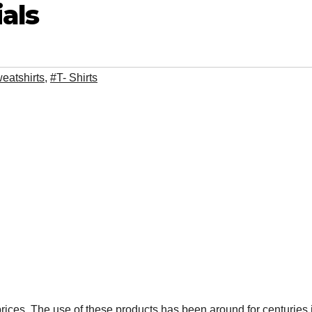
als
eatshirts
,
#T- Shirts
prices. The use of these products has been around for centuries 