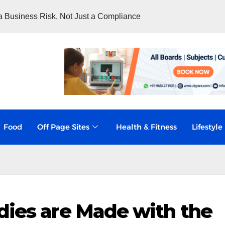
 Business Risk, Not Just a Compliance
Food
Off Page Sites
Health & Fitness
Lifestyle
dies are Made with the