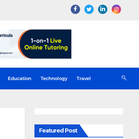
Education
Technology
Travel
Featured Post