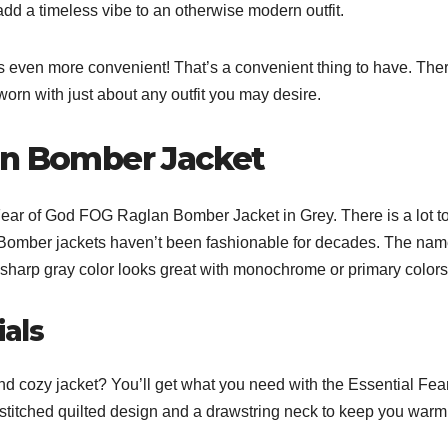
dd a timeless vibe to an otherwise modern outfit.
s even more convenient! That’s a convenient thing to have. The
 worn with just about any outfit you may desire.
an Bomber Jacket
Fear of God FOG Raglan Bomber Jacket in Grey. There is a lot to
gn. Bomber jackets haven’t been fashionable for decades. The na
e sharp gray color looks great with monochrome or primary colors
ials
d cozy jacket? You’ll get what you need with the Essential Fear
 stitched quilted design and a drawstring neck to keep you warm