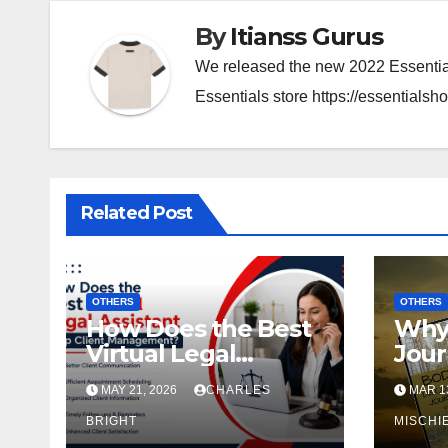
By
Itianss Gurus
We released the new 2022 Essential
Essentials store https://essentialsho
Related Post
OTHERS
OTHERS
How Does the Best
Why 
Virtual Legal
Jour
Assistant Help
Perf
MAY 21, 2026
CHARLES
MAR 13
Client
Self
Management?
BRIGHT
MISCHI