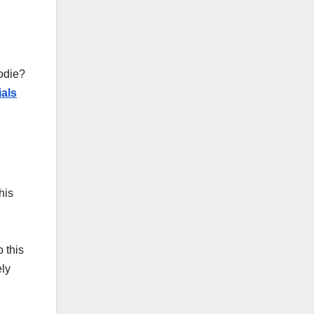
oodie?
ials
his
 this
ely