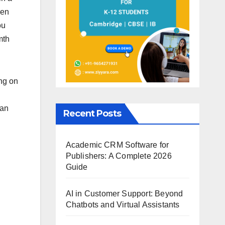
een
ou
mth
ing on
can
Recent Posts
Academic CRM Software for
Publishers: A Complete 2026
Guide
AI in Customer Support: Beyond
Chatbots and Virtual Assistants