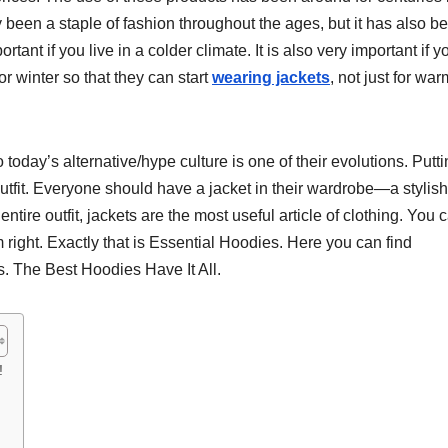
ly been a staple of fashion throughout the ages, but it has also b
ant if you live in a colder climate. It is also very important if y
r winter so that they can start
wearing jackets
, not just for war
oday’s alternative/hype culture is one of their evolutions. Putt
outfit. Everyone should have a jacket in their wardrobe—a stylish
 entire outfit, jackets are the most useful article of clothing. You 
m right. Exactly that is Essential Hoodies. Here you can find
s. The Best Hoodies Have It All.
!