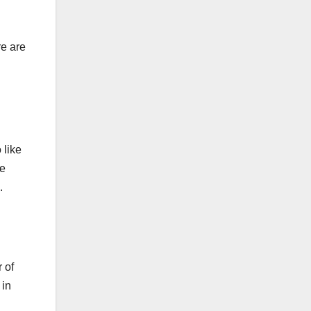
re are
 like
me
.
 of
 in