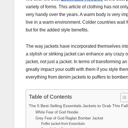
variety of forms. This article of clothing has not on
very handy over the years. A warm body is very import
live in a warm environment. Colder countries wait fo
but for the added style benefits.
The way jackets have incorporated themselves into t
a stylish or striking jacket can enhance any crazy 
jacket, not just a jacket. In terms of transforming an
greatly impact your outfit with them if you style the
everything from denim jackets to puffers to bomber
Table of Contents
The 5 Best-Selling Essentials Jackets to Grab This Fall
White Fear of God Hoodie
Grey Fear of God Raglan Bomber Jacket
Puffer jacket from Essentials