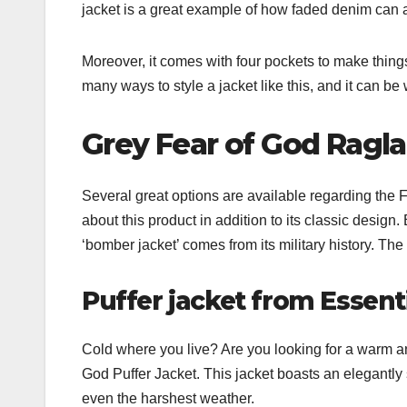
jacket is a great example of how faded denim can a
Moreover, it comes with four pockets to make thing
many ways to style a jacket like this, and it can be
Grey Fear of God Ragl
Several great options are available regarding the 
about this product in addition to its classic desi
‘bomber jacket’ comes from its military history. Th
Puffer jacket from Essent
Cold where you live? Are you looking for a warm an
God Puffer Jacket. This jacket boasts an elegantly
even the harshest weather.