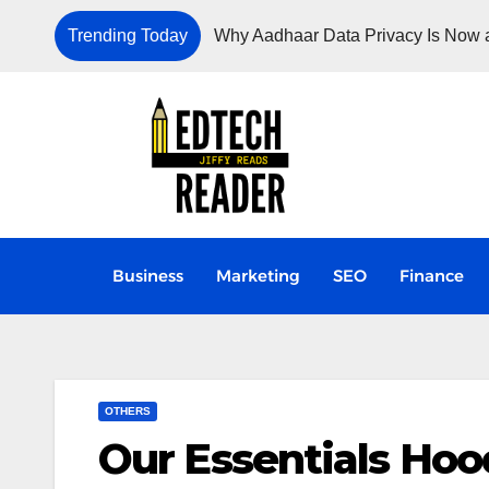
Trending Today
Why Aadhaar Data Privacy Is Now a
Business
Marketing
SEO
Finance
OTHERS
Our Essentials Hoo