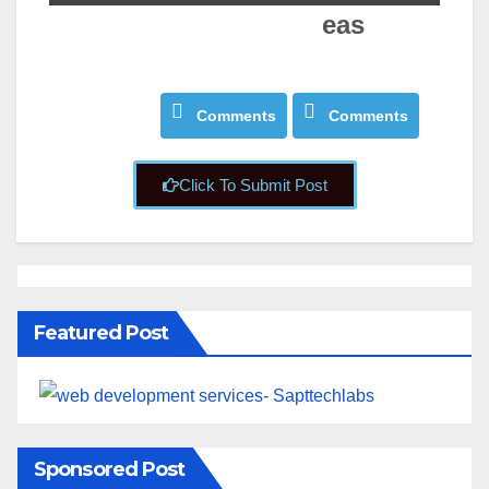
eas
About
About
Posts
Posts
Comments
Comments
Click To Submit Post
Featured Post
Sponsored Post