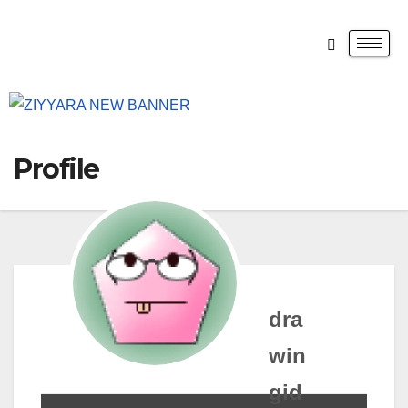
Profile
dra
win
gid