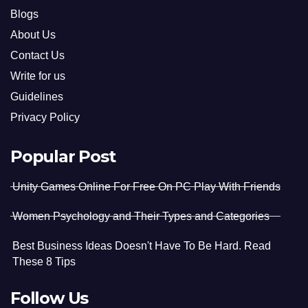
Blogs
About Us
Contact Us
Write for us
Guidelines
Privacy Policy
Popular Post
Unity Games Online For Free On PC Play With Friends
Women Psychology and Their Types and Categories
Best Business Ideas Doesn't Have To Be Hard. Read
These 8 Tips
Follow Us