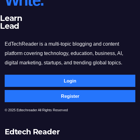
Write.
Learn
Lead
EdTechReader is a multi-topic blogging and content
platform covering technology, education, business, AI,
digital marketing, startups, and trending global topics.
Login
Register
© 2025 Edtechreader All Rights Reserved
Edtech Reader