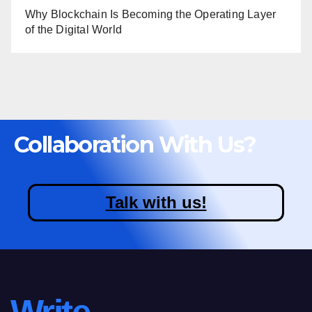
Why Blockchain Is Becoming the Operating Layer
of the Digital World
Collaboration With Us?
Talk with us!