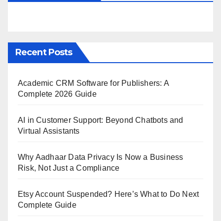
Recent Posts
Academic CRM Software for Publishers: A
Complete 2026 Guide
AI in Customer Support: Beyond Chatbots and
Virtual Assistants
Why Aadhaar Data Privacy Is Now a Business
Risk, Not Just a Compliance
Etsy Account Suspended? Here’s What to Do Next
Complete Guide