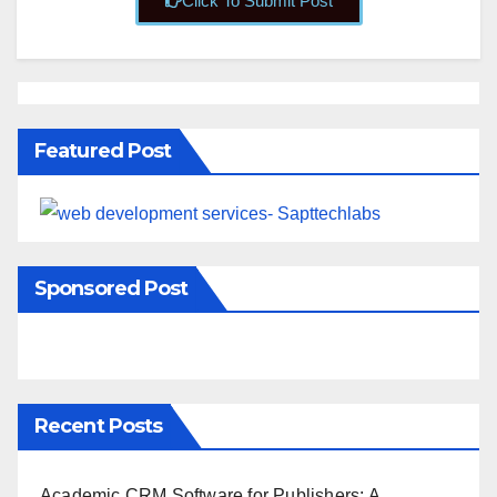
Click To Submit Post
Featured Post
Sponsored Post
Recent Posts
Academic CRM Software for Publishers: A