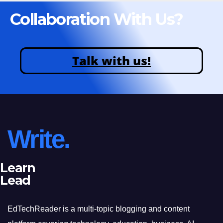
Collaboration With Us?
Talk with us!
Write.
Learn
Lead
EdTechReader is a multi-topic blogging and content