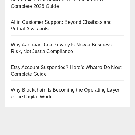
Complete 2026 Guide
AI in Customer Support: Beyond Chatbots and
Virtual Assistants
Why Aadhaar Data Privacy Is Now a Business
Risk, Not Just a Compliance
Etsy Account Suspended? Here’s What to Do Next
Complete Guide
Why Blockchain Is Becoming the Operating Layer
of the Digital World