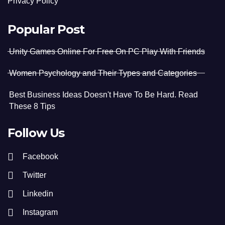
Privacy Policy
Popular Post
Unity Games Online For Free On PC Play With Friends
Women Psychology and Their Types and Categories
Best Business Ideas Doesn't Have To Be Hard. Read
These 8 Tips
Follow Us
Facebook
Twitter
Linkedin
Instagram