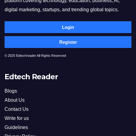
platform covering technology, education, business, AI,
digital marketing, startups, and trending global topics.
Login
Register
© 2025 Edtechreader All Rights Reserved
Edtech Reader
Blogs
About Us
Contact Us
Write for us
Guidelines