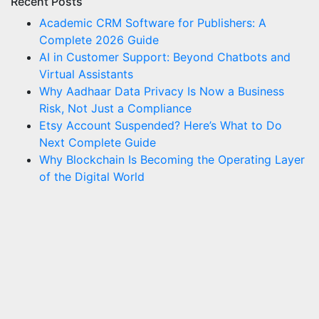
Recent Posts
Academic CRM Software for Publishers: A
Complete 2026 Guide
AI in Customer Support: Beyond Chatbots and
Virtual Assistants
Why Aadhaar Data Privacy Is Now a Business
Risk, Not Just a Compliance
Etsy Account Suspended? Here’s What to Do
Next Complete Guide
Why Blockchain Is Becoming the Operating Layer
of the Digital World