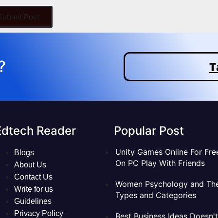
 Submit Post
?
T
Edtech Reader
Popular Post
Unity Games Online For Fre
Blogs
On PC Play With Friends
About Us
Contact Us
Women Psychology and The
Write for us
Types and Categories
Guidelines
Privacy Policy
Best Business Ideas Doesn't