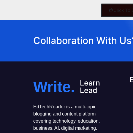
Click To
Collaboration With Us
Write.
Learn
Lead
EdTechReader is a multi-topic
blogging and content platform
covering technology, education,
business, AI, digital marketing,