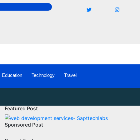
Education
Technology
Travel
Featured Post
Sponsored Post