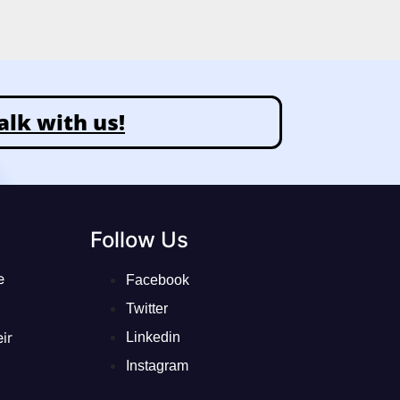
alk with us!
Follow Us
e
Facebook
Twitter
ir
Linkedin
Instagram