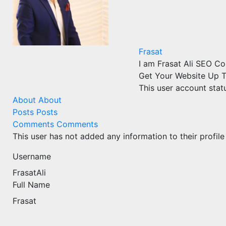
Frasat
I am Frasat Ali SEO C
Get Your Website Up T
This user account stat
About
About
Posts
Posts
Comments
Comments
This user has not added any information to their profile
Username
FrasatAli
Full Name
Frasat