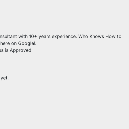
onsultant with 10+ years experience. Who Knows How to
here on Google!.
us is Approved
 yet.