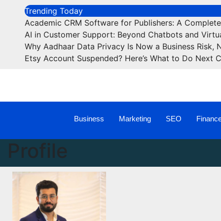
Trending Today
Academic CRM Software for Publishers: A Complet
AI in Customer Support: Beyond Chatbots and Virtua
Why Aadhaar Data Privacy Is Now a Business Risk, 
Etsy Account Suspended? Here’s What to Do Next 
Business
Marketing
SEO
Financ
Profile