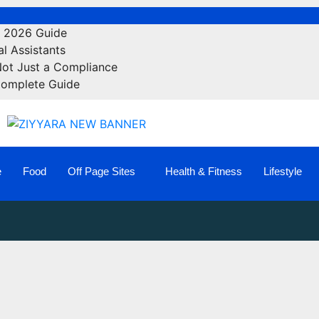
e 2026 Guide
l Assistants
Not Just a Compliance
Complete Guide
e
Food
Off Page Sites
Health & Fitness
Lifestyle