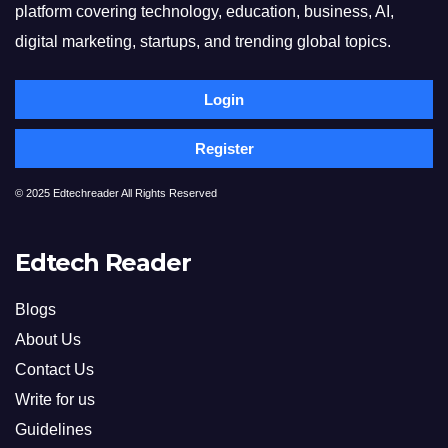
platform covering technology, education, business, AI,
digital marketing, startups, and trending global topics.
Login
Register
© 2025 Edtechreader All Rights Reserved
Edtech Reader
Blogs
About Us
Contact Us
Write for us
Guidelines