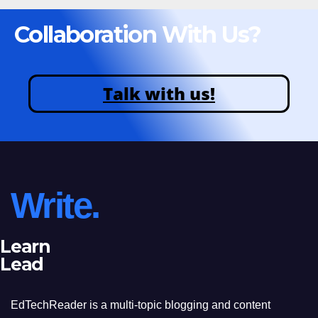
Collaboration With Us?
Talk with us!
Write.
Learn
Lead
EdTechReader is a multi-topic blogging and content