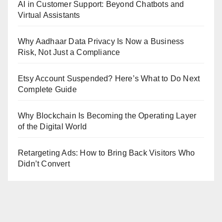
AI in Customer Support: Beyond Chatbots and
Virtual Assistants
Why Aadhaar Data Privacy Is Now a Business
Risk, Not Just a Compliance
Etsy Account Suspended? Here’s What to Do Next
Complete Guide
Why Blockchain Is Becoming the Operating Layer
of the Digital World
Retargeting Ads: How to Bring Back Visitors Who
Didn’t Convert