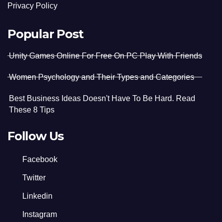
Privacy Policy
Popular Post
Unity Games Online For Free On PC Play With Friends
Women Psychology and Their Types and Categories
Best Business Ideas Doesn't Have To Be Hard. Read
These 8 Tips
Follow Us
Facebook
Twitter
Linkedin
Instagram