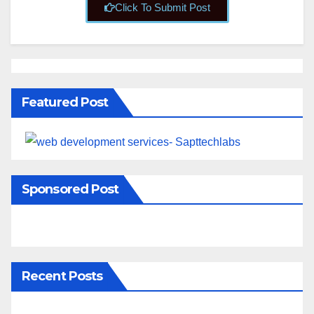
Click To Submit Post
Featured Post
Sponsored Post
Recent Posts