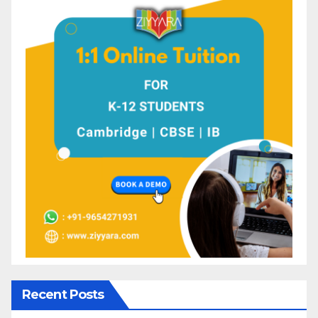
Recent Posts