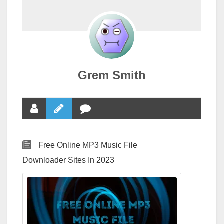
Grem Smith
Free Online MP3 Music File
Downloader Sites In 2023