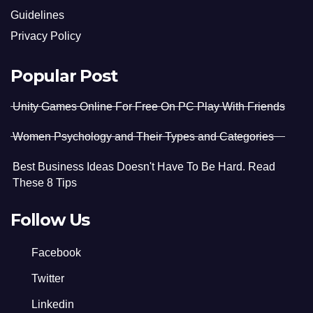
Guidelines
Privacy Policy
Popular Post
Unity Games Online For Free On PC Play With Friends
Women Psychology and Their Types and Categories
Best Business Ideas Doesn't Have To Be Hard. Read
These 8 Tips
Follow Us
Facebook
Twitter
Linkedin