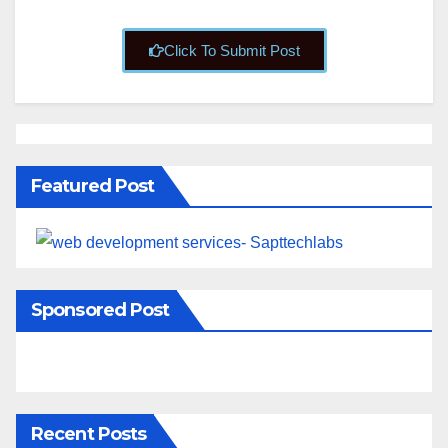
Click To Submit Post
Featured Post
Sponsored Post
Recent Posts