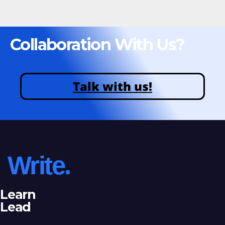
Collaboration With Us?
Talk with us!
Write.
Learn
Lead