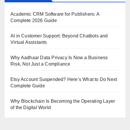
Academic CRM Software for Publishers: A
Complete 2026 Guide
AI in Customer Support: Beyond Chatbots and
Virtual Assistants
Why Aadhaar Data Privacy Is Now a Business
Risk, Not Just a Compliance
Etsy Account Suspended? Here’s What to Do Next
Complete Guide
Why Blockchain Is Becoming the Operating Layer
of the Digital World