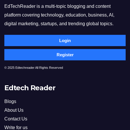
EdTechReader is a multi-topic blogging and content
platform covering technology, education, business, AI,
digital marketing, startups, and trending global topics.
Login
Register
© 2025 Edtechreader All Rights Reserved
Edtech Reader
Blogs
About Us
Contact Us
Write for us