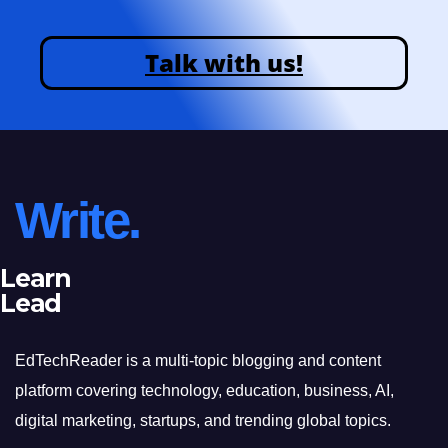
Talk with us!
Write.
Learn
Lead
EdTechReader is a multi-topic blogging and content
platform covering technology, education, business, AI,
digital marketing, startups, and trending global topics.