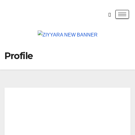
Profile
Lily
Nob
let