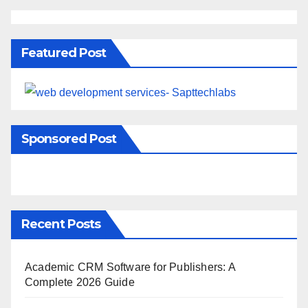
Featured Post
Sponsored Post
Recent Posts
Academic CRM Software for Publishers: A
Complete 2026 Guide