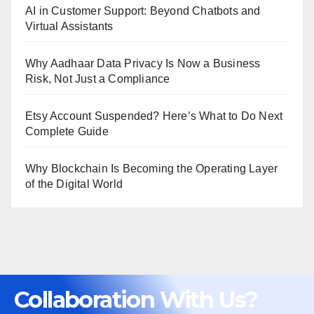
AI in Customer Support: Beyond Chatbots and
Virtual Assistants
Why Aadhaar Data Privacy Is Now a Business
Risk, Not Just a Compliance
Etsy Account Suspended? Here’s What to Do Next
Complete Guide
Why Blockchain Is Becoming the Operating Layer
of the Digital World
Collaboration With Us?