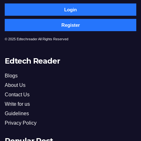
Login
Register
© 2025 Edtechreader All Rights Reserved
Edtech Reader
Blogs
About Us
Contact Us
Write for us
Guidelines
Privacy Policy
Popular Post