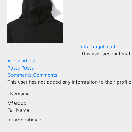
mfarooqahmad
This user account stat
About
About
Posts
Posts
Comments
Comments
This user has not added any information to their profile
Username
Mfarooq
Full Name
mfarooqahmad