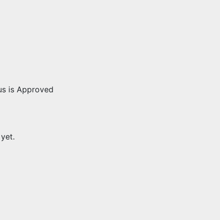
us is Approved
 yet.