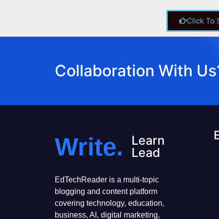
Click To
Collaboration With Us
Write.
Learn
Lead
EdTechReader is a multi-topic
blogging and content platform
covering technology, education,
business, AI, digital marketing,