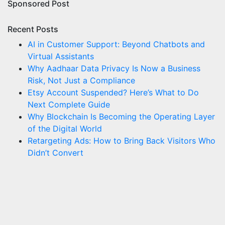
Sponsored Post
Recent Posts
AI in Customer Support: Beyond Chatbots and
Virtual Assistants
Why Aadhaar Data Privacy Is Now a Business
Risk, Not Just a Compliance
Etsy Account Suspended? Here’s What to Do
Next Complete Guide
Why Blockchain Is Becoming the Operating Layer
of the Digital World
Retargeting Ads: How to Bring Back Visitors Who
Didn’t Convert