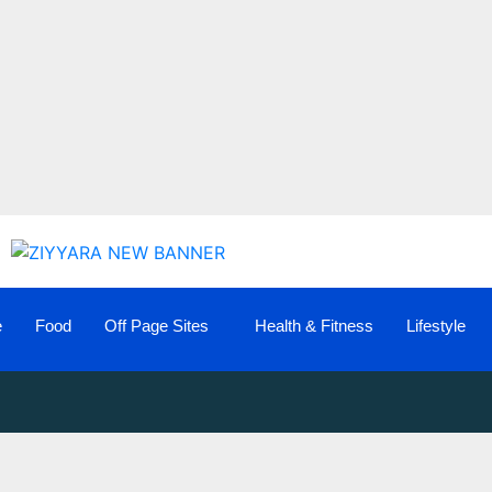
e
Food
Off Page Sites
Health & Fitness
Lifestyle