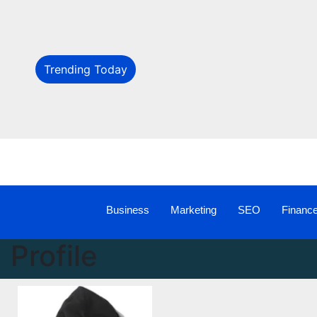
Trending Today
Business
Marketing
SEO
Financ
Profile