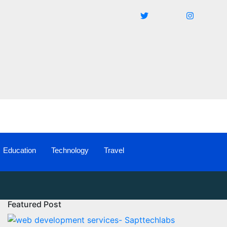
Education
Technology
Travel
Featured Post