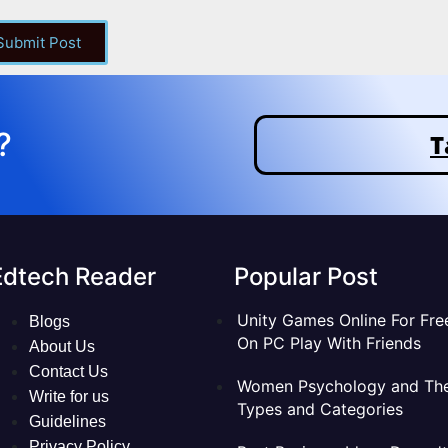
 Submit Post
?
T
Edtech Reader
Popular Post
Unity Games Online For Fre
Blogs
On PC Play With Friends
About Us
Contact Us
Women Psychology and The
Write for us
Types and Categories
Guidelines
Privacy Policy