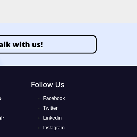
alk with us!
Follow Us
e
Facebook
Twitter
ir
Linkedin
Instagram