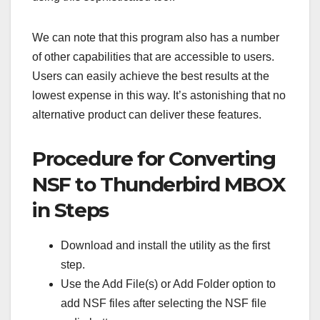
We can note that this program also has a number
of other capabilities that are accessible to users.
Users can easily achieve the best results at the
lowest expense in this way. It’s astonishing that no
alternative product can deliver these features.
Procedure for Converting
NSF to Thunderbird MBOX
in Steps
Download and install the utility as the first
step.
Use the Add File(s) or Add Folder option to
add NSF files after selecting the NSF file