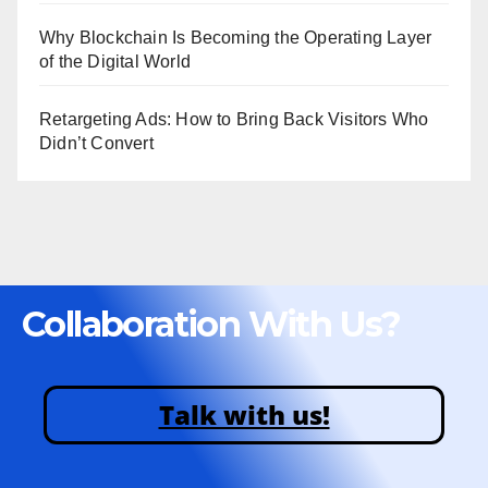
Why Blockchain Is Becoming the Operating Layer
of the Digital World
Retargeting Ads: How to Bring Back Visitors Who
Didn’t Convert
Collaboration With Us?
Talk with us!