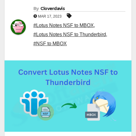
By
Cloverdavis
MAR 17, 2023
#Lotus Notes NSF to MBOX
,
#Lotus Notes NSF to Thunderbird
,
#NSF to MBOX