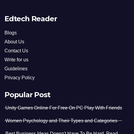
Edtech Reader
Blogs
About Us
Contact Us
Write for us
Guidelines
Privacy Policy
Popular Post
Unity Games Online For Free On PC Play With Friends
Women Psychology and Their Types and Categories
Best Business Ideas Doesn't Have To Be Hard. Read