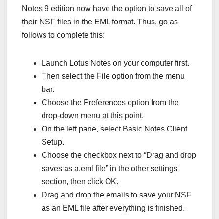
Notes 9 edition now have the option to save all of
their NSF files in the EML format. Thus, go as
follows to complete this:
Launch Lotus Notes on your computer first.
Then select the File option from the menu
bar.
Choose the Preferences option from the
drop-down menu at this point.
On the left pane, select Basic Notes Client
Setup.
Choose the checkbox next to “Drag and drop
saves as a.eml file” in the other settings
section, then click OK.
Drag and drop the emails to save your NSF
as an EML file after everything is finished.