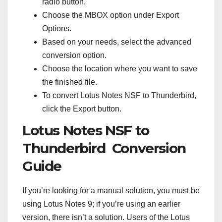
radio button.
Choose the MBOX option under Export
Options.
Based on your needs, select the advanced
conversion option.
Choose the location where you want to save
the finished file.
To convert Lotus Notes NSF to Thunderbird,
click the Export button.
Lotus Notes NSF to
Thunderbird Conversion
Guide
If you’re looking for a manual solution, you must be
using Lotus Notes 9; if you’re using an earlier
version, there isn’t a solution. Users of the Lotus