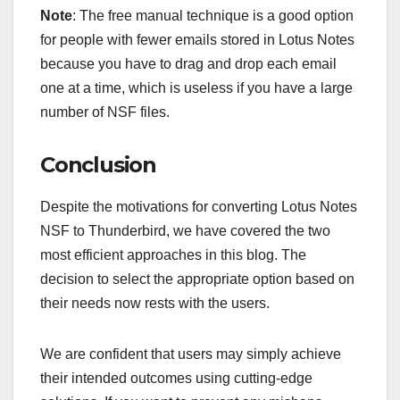
Note
: The free manual technique is a good option
for people with fewer emails stored in Lotus Notes
because you have to drag and drop each email
one at a time, which is useless if you have a large
number of NSF files.
Conclusion
Despite the motivations for converting Lotus Notes
NSF to Thunderbird, we have covered the two
most efficient approaches in this blog. The
decision to select the appropriate option based on
their needs now rests with the users.
We are confident that users may simply achieve
their intended outcomes using cutting-edge