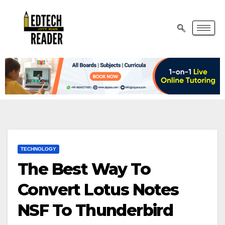
TECHNOLOGY
The Best Way To
Convert Lotus Notes
NSF To Thunderbird