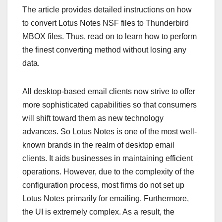
The article provides detailed instructions on how
to convert Lotus Notes NSF files to Thunderbird
MBOX files. Thus, read on to learn how to perform
the finest converting method without losing any
data.
All desktop-based email clients now strive to offer
more sophisticated capabilities so that consumers
will shift toward them as new technology
advances. So Lotus Notes is one of the most well-
known brands in the realm of desktop email
clients. It aids businesses in maintaining efficient
operations. However, due to the complexity of the
configuration process, most firms do not set up
Lotus Notes primarily for emailing. Furthermore,
the UI is extremely complex. As a result, the