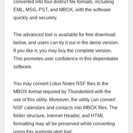
converted into four distinct file formats, including
EML, MSG, PST, and MBOX, with the software
quickly and securely.
The advanced tool is available for free download
below, and users can try it out in the demo version.
If you like it, you may buy the complete version.
This promotes user confidence in this dependable
software.
You may convert Lotus Notes NSF files to the
MBOX format required by Thunderbird with the
use of this utility. Moreover, the utility can convert
NSF calendars and contacts into MBOX files. The
folder structure, Internet Header, and HTML
formatting may all be preserved while converting
using this sophisticated tool.