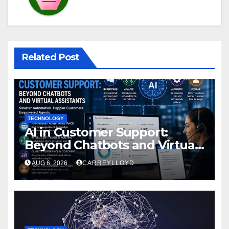
Related Post
TECHNOLOGY
AI in Customer Support:
Beyond Chatbots and Virtual
Assistants
AUG 6, 2026
CARREYLLOYD