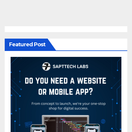
Featured Post