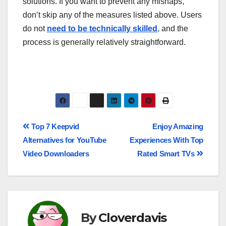
solutions. If you want to prevent any mishaps,
don’t skip any of the measures listed above. Users
do not
need to be technically skilled
, and the
process is generally relatively straightforward.
Top 7 Keepvid
Enjoy Amazing
Alternatives for YouTube
Experiences With Top
Video Downloaders
Rated Smart TVs
By
Cloverdavis