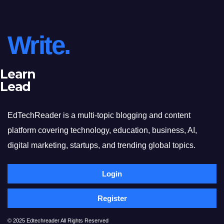
Write.
Learn
Lead
EdTechReader is a multi-topic blogging and content
platform covering technology, education, business, AI,
digital marketing, startups, and trending global topics.
Login
Register
© 2025 Edtechreader All Rights Reserved