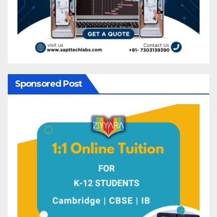
Sponsored Post