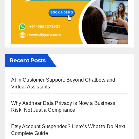
Recent Posts
AI in Customer Support: Beyond Chatbots and
Virtual Assistants
Why Aadhaar Data Privacy Is Now a Business
Risk, Not Just a Compliance
Etsy Account Suspended? Here’s What to Do Next
Complete Guide