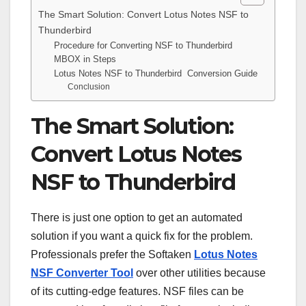
The Smart Solution: Convert Lotus Notes NSF to
Thunderbird
Procedure for Converting NSF to Thunderbird
MBOX in Steps
Lotus Notes NSF to Thunderbird Conversion Guide
Conclusion
The Smart Solution:
Convert Lotus Notes
NSF to Thunderbird
There is just one option to get an automated
solution if you want a quick fix for the problem.
Professionals prefer the Softaken
Lotus Notes
NSF Converter Tool
over other utilities because
of its cutting-edge features. NSF files can be