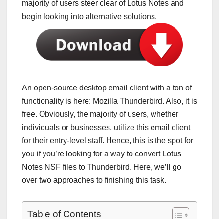
majority of users steer clear of Lotus Notes and
begin looking into alternative solutions.
An open-source desktop email client with a ton of
functionality is here: Mozilla Thunderbird. Also, it is
free. Obviously, the majority of users, whether
individuals or businesses, utilize this email client
for their entry-level staff. Hence, this is the spot for
you if you’re looking for a way to convert Lotus
Notes NSF files to Thunderbird. Here, we’ll go
over two approaches to finishing this task.
Table of Contents