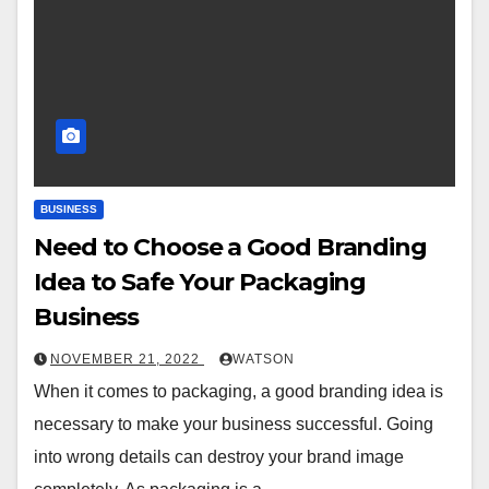
BUSINESS
Need to Choose a Good Branding
Idea to Safe Your Packaging
Business
NOVEMBER 21, 2022
WATSON
When it comes to packaging, a good branding idea is
necessary to make your business successful. Going
into wrong details can destroy your brand image