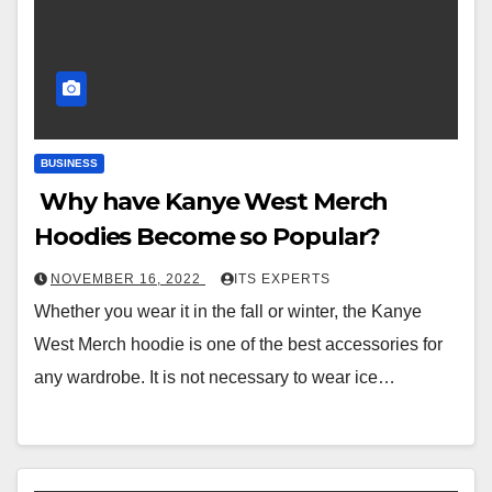
BUSINESS
Why have Kanye West Merch
Hoodies Become so Popular?
NOVEMBER 16, 2022
ITS EXPERTS
Whether you wear it in the fall or winter, the Kanye
West Merch hoodie is one of the best accessories for
any wardrobe. It is not necessary to wear ice…