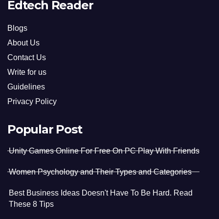
Edtech Reader
Blogs
About Us
Contact Us
Write for us
Guidelines
Privacy Policy
Popular Post
Unity Games Online For Free On PC Play With Friends
Women Psychology and Their Types and Categories
Best Business Ideas Doesn't Have To Be Hard. Read
These 8 Tips