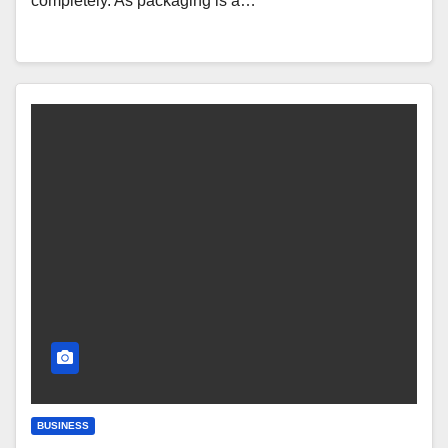
completely. As packaging is a…
BUSINESS