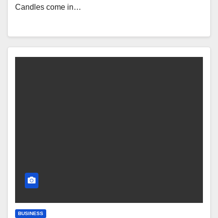
Candles come in…
BUSINESS