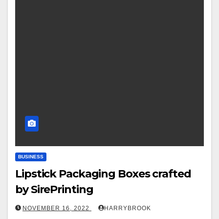
BUSINESS
Lipstick Packaging Boxes crafted
by SirePrinting
NOVEMBER 16, 2022
HARRYBROOK