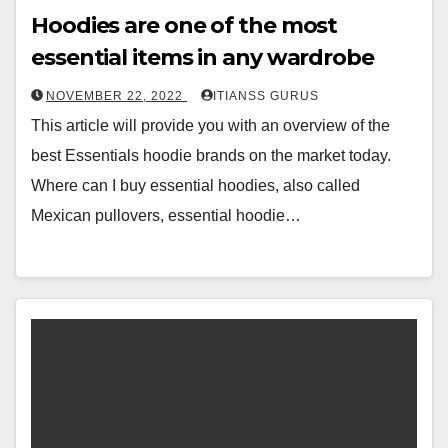
Hoodies are one of the most
essential items in any wardrobe
NOVEMBER 22, 2022
ITIANSS GURUS
This article will provide you with an overview of the
best Essentials hoodie brands on the market today.
Where can I buy essential hoodies, also called
Mexican pullovers, essential hoodie…