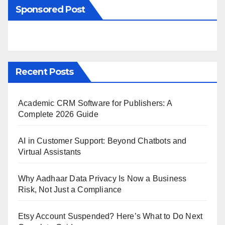
Sponsored Post
Recent Posts
Academic CRM Software for Publishers: A
Complete 2026 Guide
AI in Customer Support: Beyond Chatbots and
Virtual Assistants
Why Aadhaar Data Privacy Is Now a Business
Risk, Not Just a Compliance
Etsy Account Suspended? Here’s What to Do Next