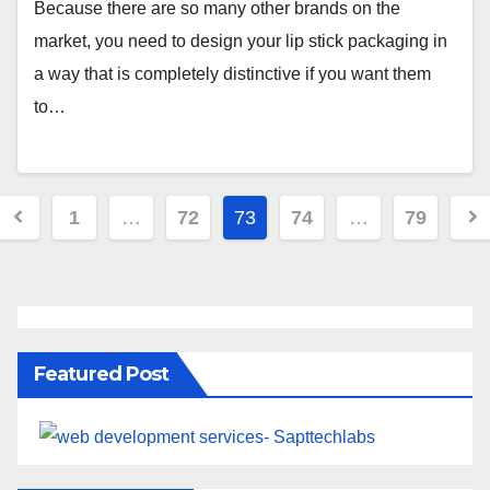
Because there are so many other brands on the
market, you need to design your lip stick packaging in
a way that is completely distinctive if you want them
to…
1
…
72
73
74
…
79
Featured Post