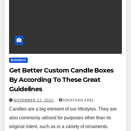
BUSINESS
Get Better Custom Candle Boxes
By According To These Great
Guidelines
NOVEMBER 22, 2022
JONATHAN AXEL
Candles are a big element of our lifestyles. They are
also commonly utilised for purposes other than its
original intent, such as in a variety of ornaments.