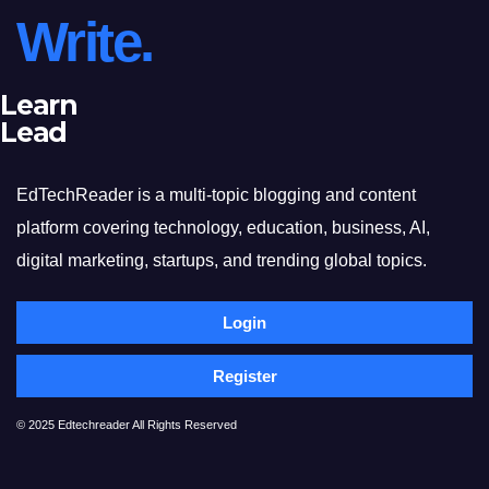
Write.
Learn
Lead
EdTechReader is a multi-topic blogging and content
platform covering technology, education, business, AI,
digital marketing, startups, and trending global topics.
Login
Register
© 2025 Edtechreader All Rights Reserved