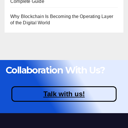
Complete Guide
Why Blockchain Is Becoming the Operating Layer
of the Digital World
Collaboration With Us?
Talk with us!