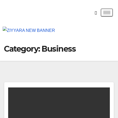
Category:
Business