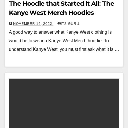
The Hoodie that Started it All: The
Kanye West Merch Hoodies
NOVEMBER 16, 2022
ITS GURU
A good way to answer what Kanye West clothing is
would be to wear a Kanye West Merch hoodie. To
understand Kanye West, you must first ask what it is.…