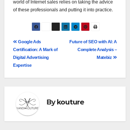
world of Internet sales relies on taking the advice
of these professionals and putting it into practice.
Google Ads
Future of SEO with AI: A
Certification: A Mark of
Complete Analysis –
Digital Advertising
Matebiz
Expertise
By
kouture