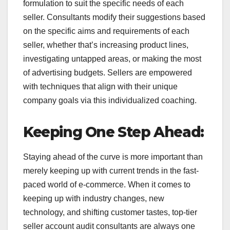
formulation to suit the specific needs of each
seller. Consultants modify their suggestions based
on the specific aims and requirements of each
seller, whether that’s increasing product lines,
investigating untapped areas, or making the most
of advertising budgets. Sellers are empowered
with techniques that align with their unique
company goals via this individualized coaching.
Keeping One Step Ahead:
Staying ahead of the curve is more important than
merely keeping up with current trends in the fast-
paced world of e-commerce. When it comes to
keeping up with industry changes, new
technology, and shifting customer tastes, top-tier
seller account audit consultants are always one