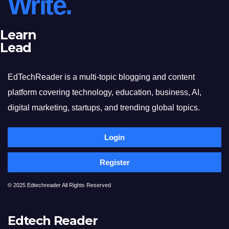
Write.
Learn
Lead
EdTechReader is a multi-topic blogging and content
platform covering technology, education, business, AI,
digital marketing, startups, and trending global topics.
Login
Register
© 2025 Edtechreader All Rights Reserved
Edtech Reader