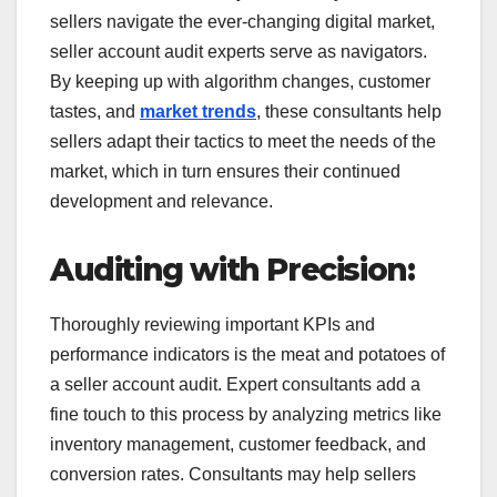
sellers navigate the ever-changing digital market,
seller account audit experts serve as navigators.
By keeping up with algorithm changes, customer
tastes, and
market trends
, these consultants help
sellers adapt their tactics to meet the needs of the
market, which in turn ensures their continued
development and relevance.
Auditing with Precision:
Thoroughly reviewing important KPIs and
performance indicators is the meat and potatoes of
a seller account audit. Expert consultants add a
fine touch to this process by analyzing metrics like
inventory management, customer feedback, and
conversion rates. Consultants may help sellers