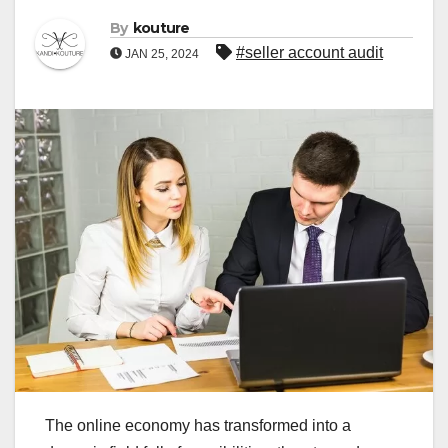
By
kouture
#seller account audit
JAN 25, 2024
The online economy has transformed into a