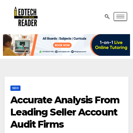
SEO
Accurate Analysis From
Leading Seller Account
Audit Firms