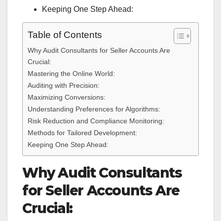
Keeping One Step Ahead:
Table of Contents
Why Audit Consultants for Seller Accounts Are
Crucial:
Mastering the Online World:
Auditing with Precision:
Maximizing Conversions:
Understanding Preferences for Algorithms:
Risk Reduction and Compliance Monitoring:
Methods for Tailored Development:
Keeping One Step Ahead:
Why Audit Consultants
for Seller Accounts Are
Crucial: