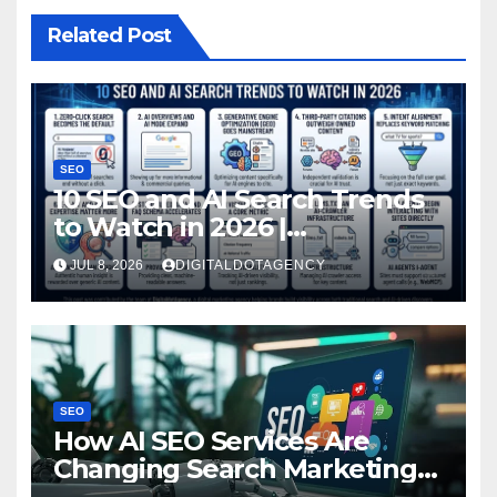
Related Post
SEO
10 SEO and AI Search Trends
to Watch in 2026 |
DigitaldotAgency
JUL 8, 2026
DIGITALDOTAGENCY
SEO
How AI SEO Services Are
Changing Search Marketing
for Brands?