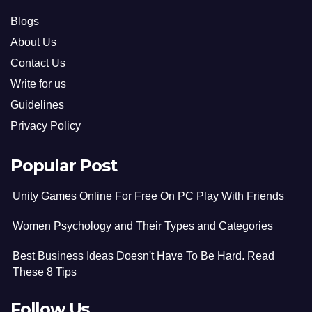
Blogs
About Us
Contact Us
Write for us
Guidelines
Privacy Policy
Popular Post
Unity Games Online For Free On PC Play With Friends
Women Psychology and Their Types and Categories
Best Business Ideas Doesn't Have To Be Hard. Read
These 8 Tips
Follow Us