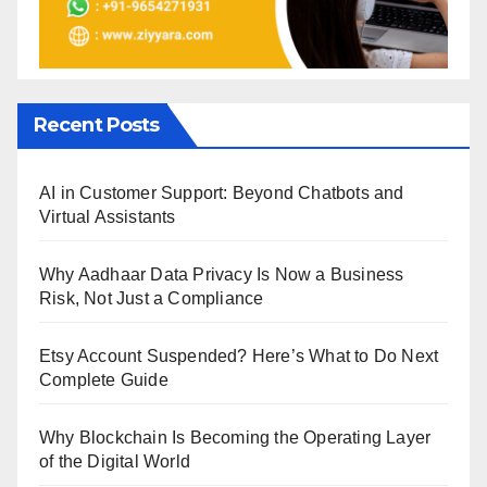
Recent Posts
AI in Customer Support: Beyond Chatbots and
Virtual Assistants
Why Aadhaar Data Privacy Is Now a Business
Risk, Not Just a Compliance
Etsy Account Suspended? Here’s What to Do Next
Complete Guide
Why Blockchain Is Becoming the Operating Layer
of the Digital World