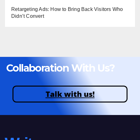
Retargeting Ads: How to Bring Back Visitors Who
Didn’t Convert
Collaboration With Us?
Talk with us!