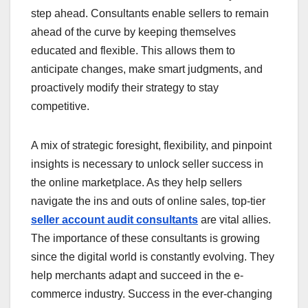
step ahead. Consultants enable sellers to remain
ahead of the curve by keeping themselves
educated and flexible. This allows them to
anticipate changes, make smart judgments, and
proactively modify their strategy to stay
competitive.
A mix of strategic foresight, flexibility, and pinpoint
insights is necessary to unlock seller success in
the online marketplace. As they help sellers
navigate the ins and outs of online sales, top-tier
seller account audit consultants
are vital allies.
The importance of these consultants is growing
since the digital world is constantly evolving. They
help merchants adapt and succeed in the e-
commerce industry. Success in the ever-changing