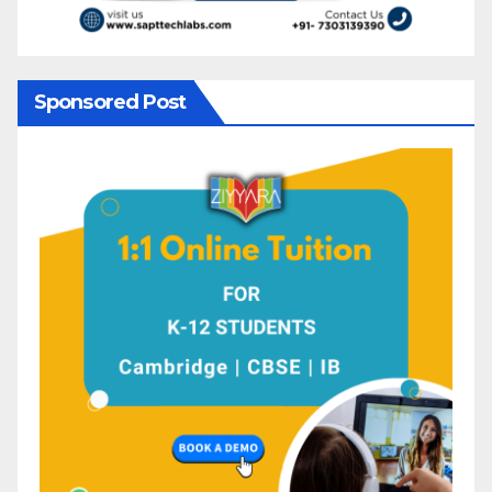
Sponsored Post