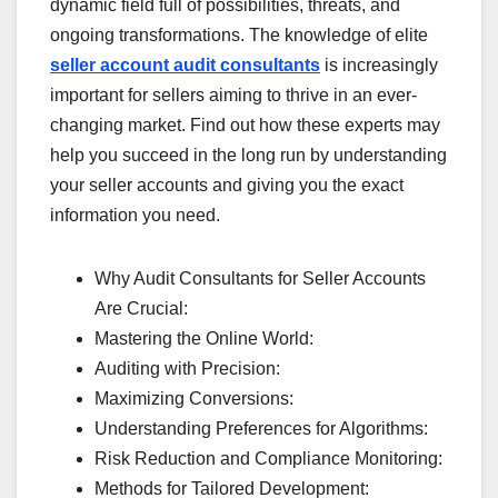
dynamic field full of possibilities, threats, and
ongoing transformations. The knowledge of elite
seller account audit consultants
is increasingly
important for sellers aiming to thrive in an ever-
changing market. Find out how these experts may
help you succeed in the long run by understanding
your seller accounts and giving you the exact
information you need.
Why Audit Consultants for Seller Accounts
Are Crucial:
Mastering the Online World:
Auditing with Precision:
Maximizing Conversions:
Understanding Preferences for Algorithms:
Risk Reduction and Compliance Monitoring:
Methods for Tailored Development: