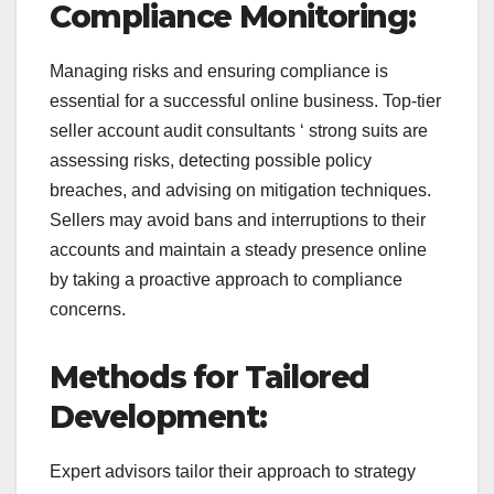
Compliance Monitoring:
Managing risks and ensuring compliance is
essential for a successful online business. Top-tier
seller account audit consultants ‘ strong suits are
assessing risks, detecting possible policy
breaches, and advising on mitigation techniques.
Sellers may avoid bans and interruptions to their
accounts and maintain a steady presence online
by taking a proactive approach to compliance
concerns.
Methods for Tailored
Development:
Expert advisors tailor their approach to strategy