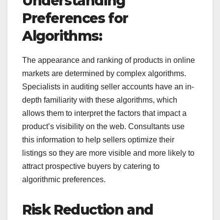
Understanding
Preferences for
Algorithms:
The appearance and ranking of products in online
markets are determined by complex algorithms.
Specialists in auditing seller accounts have an in-
depth familiarity with these algorithms, which
allows them to interpret the factors that impact a
product’s visibility on the web. Consultants use
this information to help sellers optimize their
listings so they are more visible and more likely to
attract prospective buyers by catering to
algorithmic preferences.
Risk Reduction and