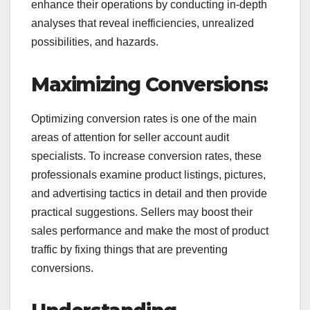
enhance their operations by conducting in-depth
analyses that reveal inefficiencies, unrealized
possibilities, and hazards.
Maximizing Conversions:
Optimizing conversion rates is one of the main
areas of attention for seller account audit
specialists. To increase conversion rates, these
professionals examine product listings, pictures,
and advertising tactics in detail and then provide
practical suggestions. Sellers may boost their
sales performance and make the most of product
traffic by fixing things that are preventing
conversions.