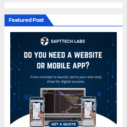
Featured Post