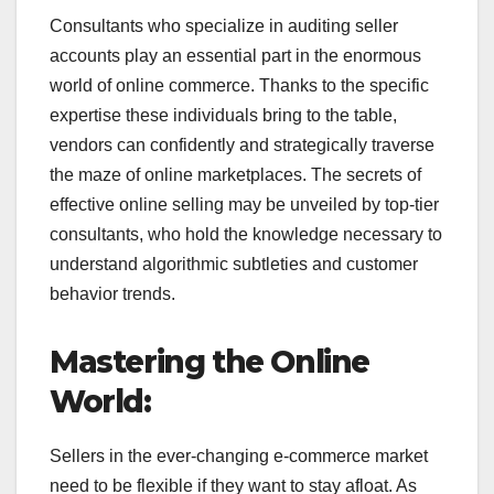
Consultants who specialize in auditing seller
accounts play an essential part in the enormous
world of online commerce. Thanks to the specific
expertise these individuals bring to the table,
vendors can confidently and strategically traverse
the maze of online marketplaces. The secrets of
effective online selling may be unveiled by top-tier
consultants, who hold the knowledge necessary to
understand algorithmic subtleties and customer
behavior trends.
Mastering the Online
World:
Sellers in the ever-changing e-commerce market
need to be flexible if they want to stay afloat. As