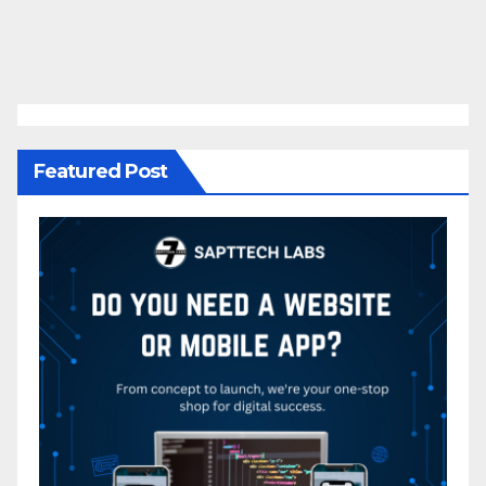
Featured Post