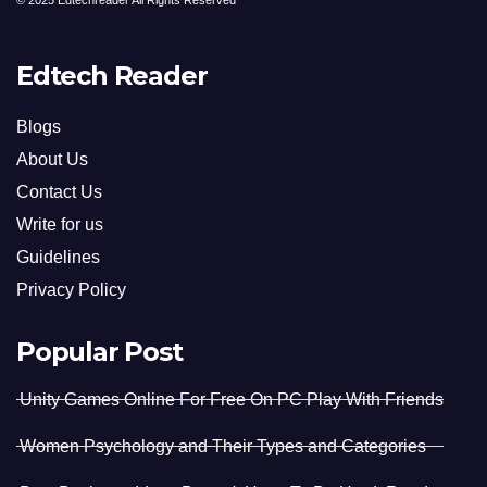
© 2025 Edtechreader All Rights Reserved
Edtech Reader
Blogs
About Us
Contact Us
Write for us
Guidelines
Privacy Policy
Popular Post
Unity Games Online For Free On PC Play With Friends
Women Psychology and Their Types and Categories