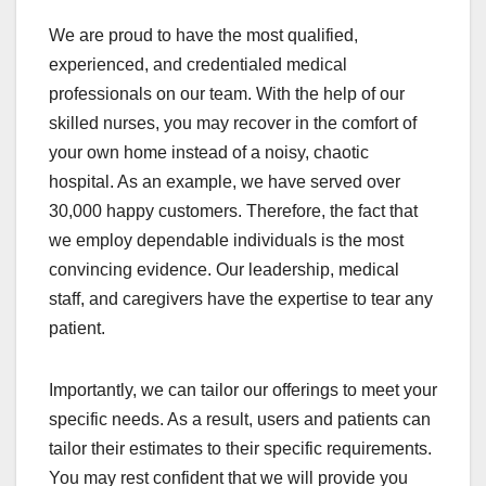
We are proud to have the most qualified,
experienced, and credentialed medical
professionals on our team. With the help of our
skilled nurses, you may recover in the comfort of
your own home instead of a noisy, chaotic
hospital. As an example, we have served over
30,000 happy customers. Therefore, the fact that
we employ dependable individuals is the most
convincing evidence. Our leadership, medical
staff, and caregivers have the expertise to tear any
patient.
Importantly, we can tailor our offerings to meet your
specific needs. As a result, users and patients can
tailor their estimates to their specific requirements.
You may rest confident that we will provide you