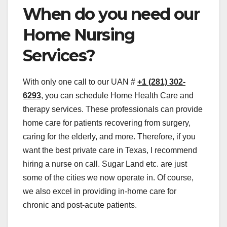
When do you need our
Home Nursing
Services?
With only one call to our UAN #
+1 (281) 302-
6293
, you can schedule Home Health Care and
therapy services. These professionals can provide
home care for patients recovering from surgery,
caring for the elderly, and more. Therefore, if you
want the best private care in Texas, I recommend
hiring a nurse on call. Sugar Land etc. are just
some of the cities we now operate in. Of course,
we also excel in providing in-home care for
chronic and post-acute patients.