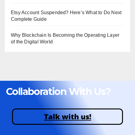
Etsy Account Suspended? Here’s What to Do Next
Complete Guide
Why Blockchain Is Becoming the Operating Layer
of the Digital World
Collaboration With Us?
Talk with us!