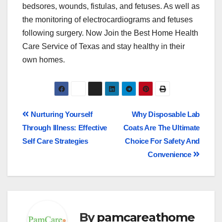
bedsores, wounds, fistulas, and fetuses. As well as
the monitoring of electrocardiograms and fetuses
following surgery. Now Join the Best Home Health
Care Service of Texas and stay healthy in their
own homes.
Nurturing Yourself
Why Disposable Lab
Through Illness: Effective
Coats Are The Ultimate
Self Care Strategies
Choice For Safety And
Convenience
By
pamcareathome