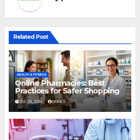
Related Post
HEALTH & FITNESS
Online Pharmacies: Best
Practices for Safer Shopping
JUL 29, 2026
JAMES