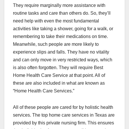
They require marginally more assistance with
routine tasks and care than others do. So, they’ll
need help with even the most fundamental
activities like taking a shower, going for a walk, or
remembering to take their medications on time.
Meanwhile, such people are more likely to
experience slips and falls. They have no vitality
and can only move in very restricted ways, which
is also often forgotten. They will require Best
Home Health Care Service at that point. All of
these are also included in what are known as
“Home Health Care Services.”
All of these people are cared for by holistic health
services. The top home care services in Texas are
provided by this private nursing firm. This ensures