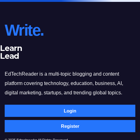
Write.
Learn
Lead
EdTechReader is a multi-topic blogging and content
platform covering technology, education, business, AI,
digital marketing, startups, and trending global topics.
Login
Register