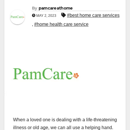
By
pamcareathome
#best home care services
MAY 2, 2023
,
#home health care service
When a loved one is dealing with a life-threatening
illness or old age, we can all use a helping hand.