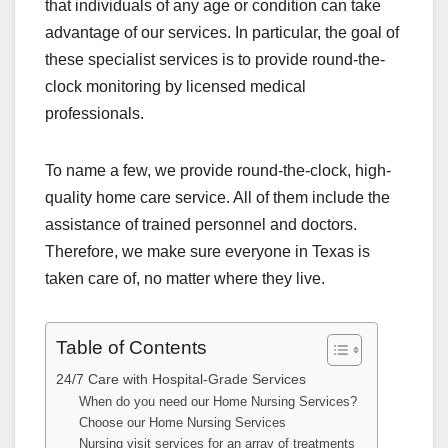
that individuals of any age or condition can take
advantage of our services. In particular, the goal of
these specialist services is to provide round-the-
clock monitoring by licensed medical
professionals.
To name a few, we provide round-the-clock, high-
quality home care service. All of them include the
assistance of trained personnel and doctors.
Therefore, we make sure everyone in Texas is
taken care of, no matter where they live.
Table of Contents
24/7 Care with Hospital-Grade Services
When do you need our Home Nursing Services?
Choose our Home Nursing Services
Nursing visit services for an array of treatments