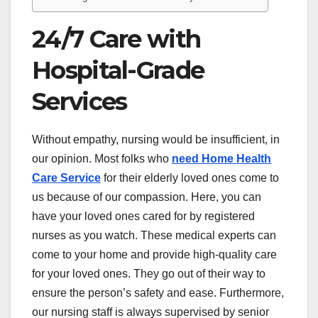
24/7 Care with
Hospital-Grade
Services
Without empathy, nursing would be insufficient, in
our opinion. Most folks who
need Home Health
Care Service
for their elderly loved ones come to
us because of our compassion. Here, you can
have your loved ones cared for by registered
nurses as you watch. These medical experts can
come to your home and provide high-quality care
for your loved ones. They go out of their way to
ensure the person’s safety and ease. Furthermore,
our nursing staff is always supervised by senior