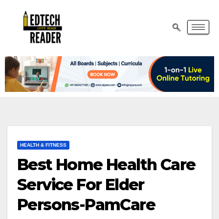
HEALTH & FITNESS
Best Home Health Care
Service For Elder
Persons-PamCare