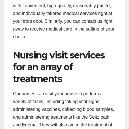
with convenient, high-quality, reasonably priced,
and individually tailored medical services right at
your front door. Similarly, you can contact us right
away to receive medical care in the setting of your
choice.
Nursing visit services
for an array of
treatments
Our nurses can visit your house to perform a
variety of tasks, including taking vital signs,
administering vaccines, collecting blood samples,
and administering treatments like the Seitz bath
and Enema. They will also aid in the treatment of