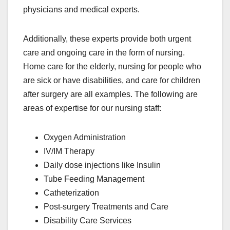
physicians and medical experts.
Additionally, these experts provide both urgent
care and ongoing care in the form of nursing.
Home care for the elderly, nursing for people who
are sick or have disabilities, and care for children
after surgery are all examples. The following are
areas of expertise for our nursing staff:
Oxygen Administration
IV/IM Therapy
Daily dose injections like Insulin
Tube Feeding Management
Catheterization
Post-surgery Treatments and Care
Disability Care Services