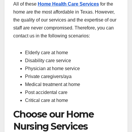
All of these
Home Health Care Services
for the
home are the most affordable in Texas. However,
the quality of our services and the expertise of our
staff are never compromised. Therefore, you can
contact us in the following scenarios:
Elderly care at home
Disability care service
Physician at home service
Private caregivers/aya
Medical treatment at home
Post accidental care
Critical care at home
Choose our Home
Nursing Services