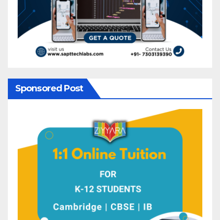
Sponsored Post