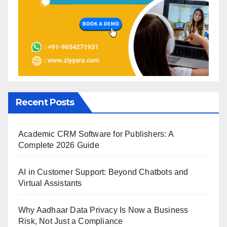
Recent Posts
Academic CRM Software for Publishers: A
Complete 2026 Guide
AI in Customer Support: Beyond Chatbots and
Virtual Assistants
Why Aadhaar Data Privacy Is Now a Business
Risk, Not Just a Compliance