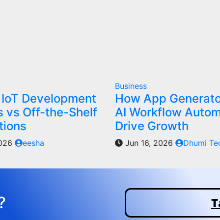
Business
IoT Development
How App Generato
s vs Off-the-Shelf
AI Workflow Autom
tions
Drive Growth
2026
eesha
Jun 16, 2026
Dhumi Te
?
T