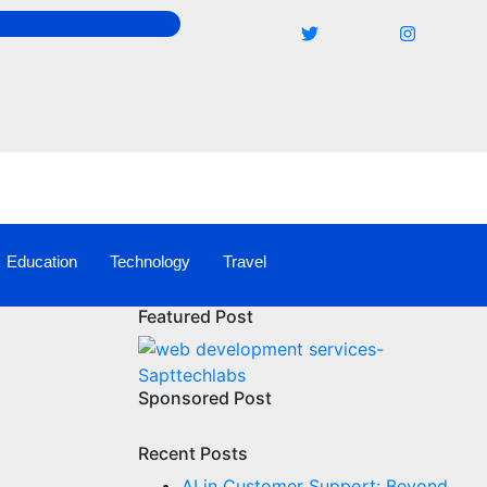
Education
Technology
Travel
Featured Post
Sponsored Post
Recent Posts
AI in Customer Support: Beyond