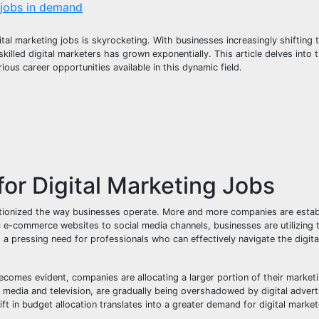
 jobs in demand
al marketing jobs is skyrocketing. With businesses increasingly shifting 
killed digital marketers has grown exponentially. This article delves into
ous career opportunities available in this dynamic field.
or Digital Marketing Jobs
utionized the way businesses operate. More and more companies are establ
om e-commerce websites to social media channels, businesses are utilizing
 a pressing need for professionals who can effectively navigate the digit
ecomes evident, companies are allocating a larger portion of their market
 media and television, are gradually being overshadowed by digital adverti
ift in budget allocation translates into a greater demand for digital mark