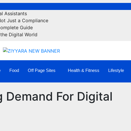
l Assistants
Not Just a Compliance
Complete Guide
the Digital World
e
Food
Off Page Sites
Health & Fitness
Lifestyle
 Demand For Digital