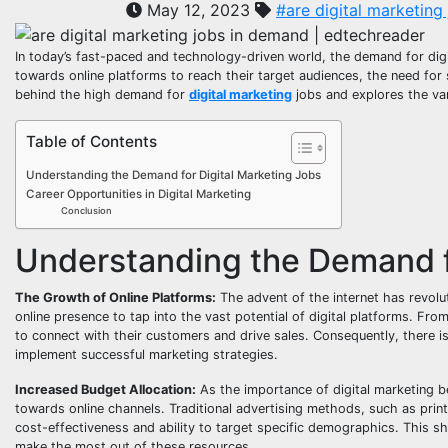
May 12, 2023
#are digital marketing
In today’s fast-paced and technology-driven world, the demand for digit
towards online platforms to reach their target audiences, the need for s
behind the high demand for
digital marketing
jobs and explores the vari
Table of Contents
Understanding the Demand for Digital Marketing Jobs
Career Opportunities in Digital Marketing
Conclusion
Understanding the Demand f
The Growth of Online Platforms:
The advent of the internet has revol
online presence to tap into the vast potential of digital platforms. Fr
to connect with their customers and drive sales. Consequently, there is
implement successful marketing strategies.
Increased Budget Allocation:
As the importance of digital marketing b
towards online channels. Traditional advertising methods, such as print
cost-effectiveness and ability to target specific demographics. This sh
make the most out of these resources.