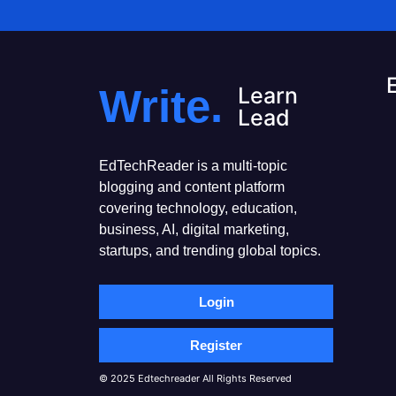
Write.
Learn
Lead
EdTechReader is a multi-topic
blogging and content platform
covering technology, education,
business, AI, digital marketing,
startups, and trending global topics.
Login
Register
© 2025 Edtechreader All Rights Reserved