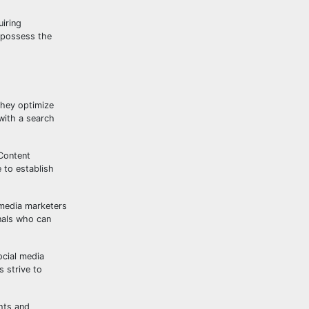
uiring
o possess the
They optimize
with a search
 Content
 to establish
 media marketers
nals who can
ocial media
 strive to
ghts and