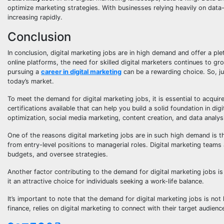
optimize marketing strategies. With businesses relying heavily on data-
increasing rapidly.
Conclusion
In conclusion, digital marketing jobs are in high demand and offer a ple
online platforms, the need for skilled digital marketers continues to gr
pursuing a
career in digital marketing
can be a rewarding choice. So, j
today’s market.
To meet the demand for digital marketing jobs, it is essential to acqu
certifications available that can help you build a solid foundation in d
optimization, social media marketing, content creation, and data analys
One of the reasons digital marketing jobs are in such high demand is t
from entry-level positions to managerial roles. Digital marketing teams
budgets, and oversee strategies.
Another factor contributing to the demand for digital marketing jobs is 
it an attractive choice for individuals seeking a work-life balance.
It’s important to note that the demand for digital marketing jobs is not l
finance, relies on digital marketing to connect with their target audienc