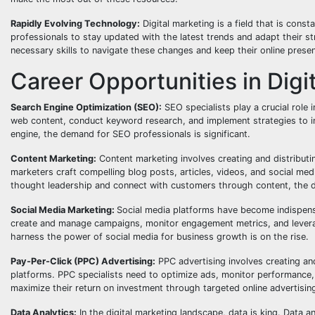
Rapidly Evolving Technology:
Digital marketing is a field that is cons
professionals to stay updated with the latest trends and adapt their s
necessary skills to navigate these changes and keep their online prese
Career Opportunities in Digi
Search Engine Optimization (SEO):
SEO specialists play a crucial role 
web content, conduct keyword research, and implement strategies to inc
engine, the demand for SEO professionals is significant.
Content Marketing:
Content marketing involves creating and distributi
marketers craft compelling blog posts, articles, videos, and social med
thought leadership and connect with customers through content, the de
Social Media Marketing:
Social media platforms have become indispensa
create and manage campaigns, monitor engagement metrics, and leve
harness the power of social media for business growth is on the rise.
Pay-Per-Click (PPC) Advertising:
PPC advertising involves creating an
platforms. PPC specialists need to optimize ads, monitor performance,
maximize their return on investment through targeted online advertisin
Data Analytics:
In the digital marketing landscape, data is king. Data a