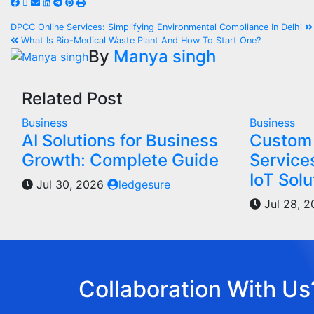
DPCC Online Services: Simplifying Environmental Compliance In Delhi
What Is Bio-Medical Waste Plant And How To Start One?
By
Manya singh
Related Post
Business
Business
AI Solutions for Business
Custom 
Growth: Complete Guide
Service
IoT Solu
Jul 30, 2026
ledgesure
Jul 28, 
Collaboration With Us