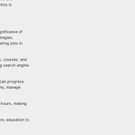
tics is
gnificance of
ategies,
ting jobs in
s, courses, and
ng search engine
 can progress
igns, manage
e hours, making
are, education to