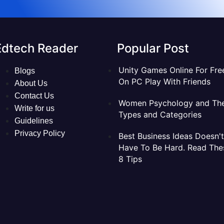
Edtech Reader
Popular Post
Unity Games Online For Fre
Blogs
On PC Play With Friends
About Us
Contact Us
Women Psychology and The
Write for us
Types and Categories
Guidelines
Privacy Policy
Best Business Ideas Doesn't
Have To Be Hard. Read The
8 Tips