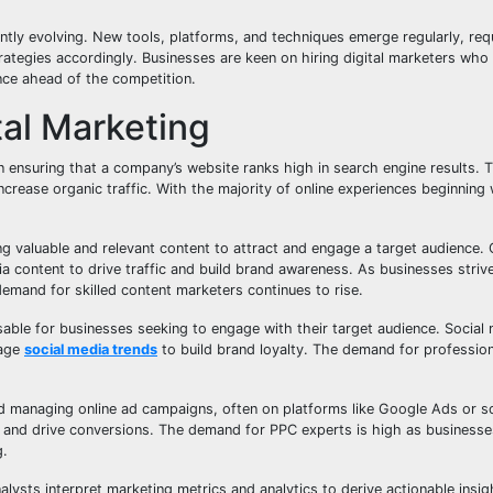
tantly evolving. New tools, platforms, and techniques emerge regularly, req
trategies accordingly. Businesses are keen on hiring digital marketers wh
nce ahead of the competition.
tal Marketing
in ensuring that a company’s website ranks high in search engine results. 
rease organic traffic. With the majority of online experiences beginning 
ng valuable and relevant content to attract and engage a target audience.
ia content to drive traffic and build brand awareness. As businesses strive
mand for skilled content marketers continues to rise.
ble for businesses seeking to engage with their target audience. Social
rage
social media trends
to build brand loyalty. The demand for professio
d managing online ad campaigns, often on platforms like Google Ads or s
 and drive conversions. The demand for PPC experts is high as businesses
g.
nalysts interpret marketing metrics and analytics to derive actionable insi