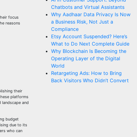
Chatbots and Virtual Assistants
Why Aadhaar Data Privacy Is Now
their focus
a Business Risk, Not Just a
 the reasons
Compliance
Etsy Account Suspended? Here’s
What to Do Next Complete Guide
Why Blockchain Is Becoming the
Operating Layer of the Digital
World
Retargeting Ads: How to Bring
Back Visitors Who Didn’t Convert
ishing their
 these platforms
al landscape and
ing budget
sing due to its
eters who can