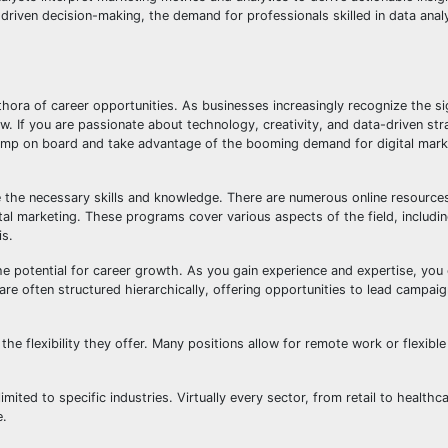
driven decision-making, the demand for professionals skilled in data analy
thora of career opportunities. As businesses increasingly recognize the si
ow. If you are passionate about technology, creativity, and data-driven str
ump on board and take advantage of the booming demand for digital marke
ire the necessary skills and knowledge. There are numerous online resource
igital marketing. These programs cover various aspects of the field, includi
is.
he potential for career growth. As you gain experience and expertise, you
 are often structured hierarchically, offering opportunities to lead campa
the flexibility they offer. Many positions allow for remote work or flexibl
imited to specific industries. Virtually every sector, from retail to healthc
e.