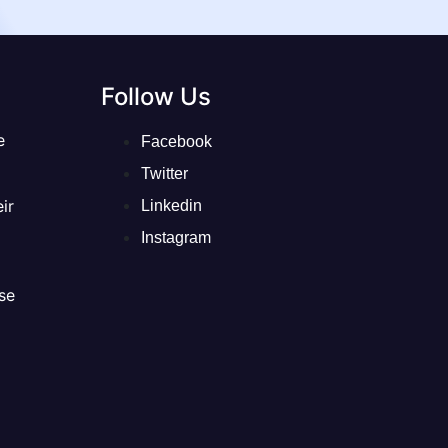
Follow Us
e
Facebook
Twitter
ir
Linkedin
Instagram
se