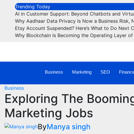
Trending Today
AI in Customer Support: Beyond Chatbots and Virtua
Why Aadhaar Data Privacy Is Now a Business Risk, 
Etsy Account Suspended? Here’s What to Do Next 
Why Blockchain Is Becoming the Operating Layer of 
Business
Marketing
SEO
Financ
Business
Exploring The Booming
Marketing Jobs
By
Manya singh