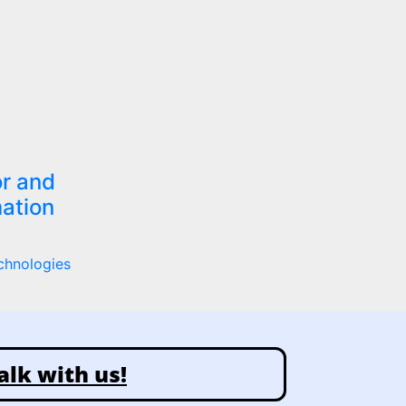
r and
ation
chnologies
alk with us!