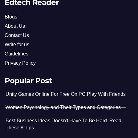
Edtech Reader
Blogs
About Us
Contact Us
Write for us
Guidelines
Privacy Policy
Popular Post
Unity Games Online For Free On PC Play With Friends
Women Psychology and Their Types and Categories
Best Business Ideas Doesn't Have To Be Hard. Read
These 8 Tips