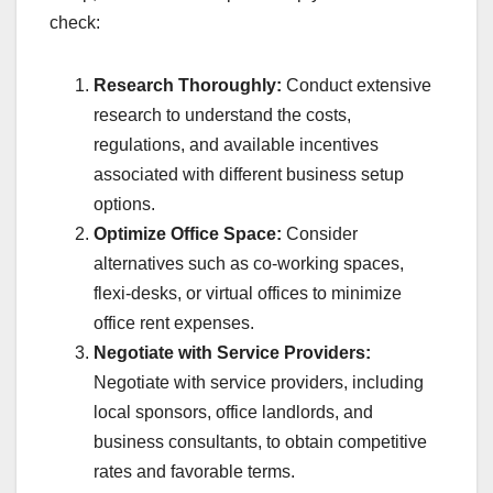
check:
Research Thoroughly:
Conduct extensive
research to understand the costs,
regulations, and available incentives
associated with different business setup
options.
Optimize Office Space:
Consider
alternatives such as co-working spaces,
flexi-desks, or virtual offices to minimize
office rent expenses.
Negotiate with Service Providers:
Negotiate with service providers, including
local sponsors, office landlords, and
business consultants, to obtain competitive
rates and favorable terms.