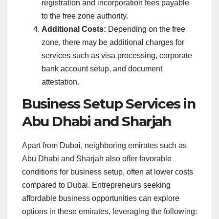
registration and incorporation fees payable
to the free zone authority.
Additional Costs:
Depending on the free
zone, there may be additional charges for
services such as visa processing, corporate
bank account setup, and document
attestation.
Business Setup Services in
Abu Dhabi and Sharjah
Apart from Dubai, neighboring emirates such as
Abu Dhabi and Sharjah also offer favorable
conditions for business setup, often at lower costs
compared to Dubai. Entrepreneurs seeking
affordable business opportunities can explore
options in these emirates, leveraging the following: