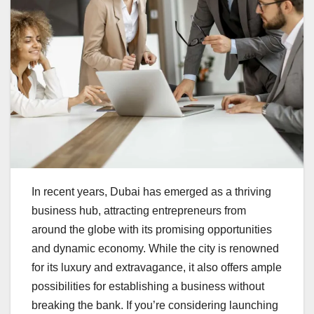
In recent years, Dubai has emerged as a thriving
business hub, attracting entrepreneurs from
around the globe with its promising opportunities
and dynamic economy. While the city is renowned
for its luxury and extravagance, it also offers ample
possibilities for establishing a business without
breaking the bank. If you’re considering launching