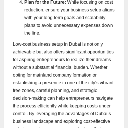
Plan for the Future:
While focusing on cost
reduction, ensure your business setup aligns
with your long-term goals and scalability
plans to avoid unnecessary expenses down
the line.
Low-cost business setup in Dubai is not only
achievable but also offers significant opportunities
for aspiring entrepreneurs to realize their dreams
without a substantial financial burden. Whether
opting for mainland company formation or
establishing a presence in one of the city’s vibrant
free zones, careful planning, and strategic
decision-making can help entrepreneurs navigate
the process efficiently while keeping costs under
control. By leveraging the advantages of Dubai’s
business landscape and exploring cost-effective