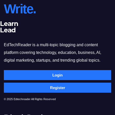
Write.
Learn
Lead
EdTechReader is a multi-topic blogging and content
platform covering technology, education, business, AI,
digital marketing, startups, and trending global topics.
Login
Register
© 2025 Edtechreader All Rights Reserved