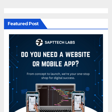
Featured Post