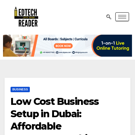
BUSINESS
Low Cost Business
Setup in Dubai:
Affordable