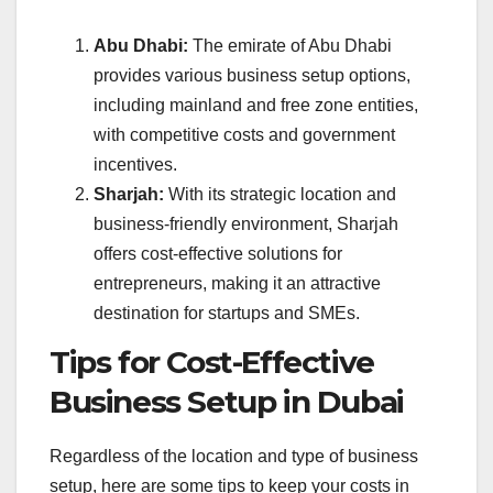
Abu Dhabi:
The emirate of Abu Dhabi
provides various business setup options,
including mainland and free zone entities,
with competitive costs and government
incentives.
Sharjah:
With its strategic location and
business-friendly environment, Sharjah
offers cost-effective solutions for
entrepreneurs, making it an attractive
destination for startups and SMEs.
Tips for Cost-Effective
Business Setup in Dubai
Regardless of the location and type of business
setup, here are some tips to keep your costs in