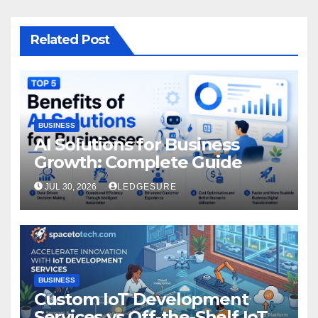
Related Post
BUSINESS
AI Solutions for Business
Growth: Complete Guide
JUL 30, 2026
LEDGESURE
BUSINESS
Custom IoT Development
Services vs Off-the-Shelf IoT