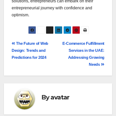
solutions, entrepreneurs can embark on their
entrepreneurial journey with confidence and
optimism.
The Future of Web
E-Commerce Fulfillment
Design: Trends and
Services in the UAE:
Predictions for 2024
Addressing Growing
Needs
By
avatar