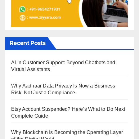
Recent Posts
AI in Customer Support: Beyond Chatbots and
Virtual Assistants
Why Aadhaar Data Privacy Is Now a Business
Risk, Not Just a Compliance
Etsy Account Suspended? Here’s What to Do Next
Complete Guide
Why Blockchain Is Becoming the Operating Layer