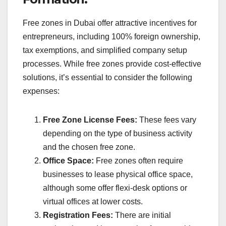
Free zones in Dubai offer attractive incentives for
entrepreneurs, including 100% foreign ownership,
tax exemptions, and simplified company setup
processes. While free zones provide cost-effective
solutions, it’s essential to consider the following
expenses:
Free Zone License Fees:
These fees vary
depending on the type of business activity
and the chosen free zone.
Office Space:
Free zones often require
businesses to lease physical office space,
although some offer flexi-desk options or
virtual offices at lower costs.
Registration Fees:
There are initial