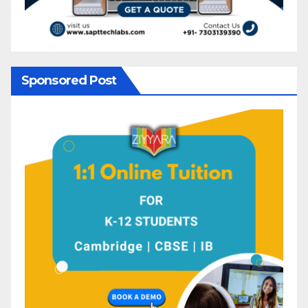
Sponsored Post