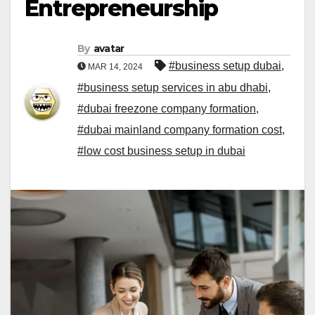
Entrepreneurship
By
avatar
#business setup dubai
,
MAR 14, 2024
#business setup services in abu dhabi
,
#dubai freezone company formation
,
#dubai mainland company formation cost
,
#low cost business setup in dubai