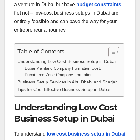
a venture in Dubai but have
budget constraints
,
fret not – low-cost business setups in Dubai are
entirely feasible and can pave the way for your
entrepreneurial journey.
Table of Contents
Understanding Low Cost Business Setup in Dubai
Dubai Mainland Company Formation Cost:
Dubai Free Zone Company Formation:
Business Setup Services in Abu Dhabi and Sharjah
Tips for Cost-Effective Business Setup in Dubai
Understanding Low Cost
Business Setup in Dubai
To understand
low cost business setup in Dubai