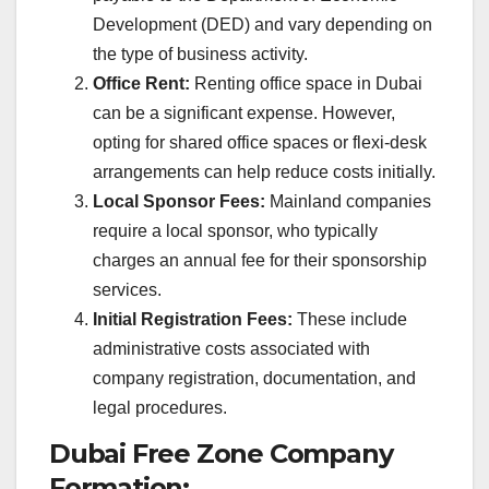
Development (DED) and vary depending on
the type of business activity.
Office Rent:
Renting office space in Dubai
can be a significant expense. However,
opting for shared office spaces or flexi-desk
arrangements can help reduce costs initially.
Local Sponsor Fees:
Mainland companies
require a local sponsor, who typically
charges an annual fee for their sponsorship
services.
Initial Registration Fees:
These include
administrative costs associated with
company registration, documentation, and
legal procedures.
Dubai Free Zone Company
Formation: