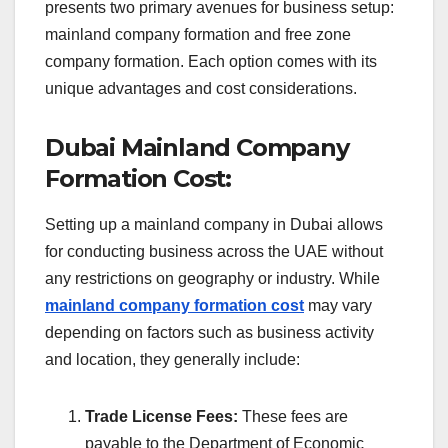
presents two primary avenues for business setup:
mainland company formation and free zone
company formation. Each option comes with its
unique advantages and cost considerations.
Dubai Mainland Company
Formation Cost:
Setting up a mainland company in Dubai allows
for conducting business across the UAE without
any restrictions on geography or industry. While
mainland company formation cost
may vary
depending on factors such as business activity
and location, they generally include:
Trade License Fees:
These fees are
payable to the Department of Economic