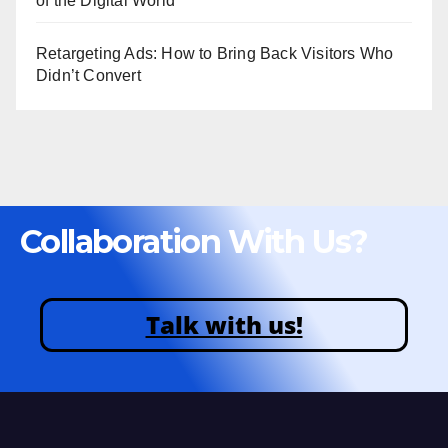
of the Digital World
Retargeting Ads: How to Bring Back Visitors Who
Didn’t Convert
Collaboration With Us?
Talk with us!