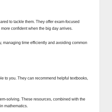
epared to tackle them. They offer exam-focused
l more confident when the big day arrives.
ly, managing time efficiently and avoiding common
ble to you. They can recommend helpful textbooks,
roblem-solving. These resources, combined with the
 in mathematics.