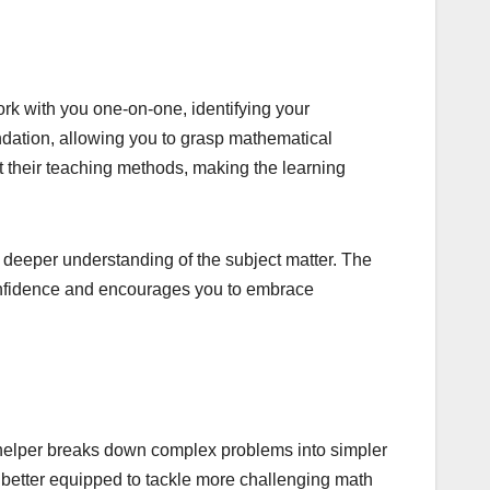
ork with you one-on-one, identifying your
ndation, allowing you to grasp mathematical
 their teaching methods, making the learning
a deeper understanding of the subject matter. The
confidence and encourages you to embrace
 helper breaks down complex problems into simpler
e better equipped to tackle more challenging math