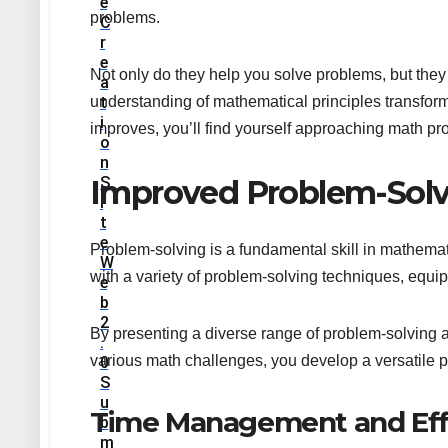
E
problems.
C
R
E
Not only do they help you solve problems, but they
A
T
understanding of mathematical principles transform
I
improves, you’ll find yourself approaching math pr
O
N
S
Improved Problem-Solvi
I
T
E
Problem-solving is a fundamental skill in mathema
W
with a variety of problem-solving techniques, equi
E
B
2
By presenting a diverse range of problem-solving a
.
various math challenges, you develop a versatile p
0
S
U
Time Management and Eff
B
M