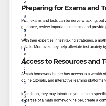
B
Preparing for Exams and T
M
I
S
S
Math exams and tests can be nerve-wracking, but w
I
guidance, review important concepts, and provide p
O
N
S
With their expertise in test-taking strategies, a 
I
pitfalls. Moreover, they help alleviate test anxiety 
T
E
S
Access to Resources and T
A
R
T
A math homework helper has access to a wealth of 
I
online tutorials, and interactive learning platform
C
L
E
In addition, they may introduce you to math-specifi
S
expertise of a math homework helper, create a com
U
B