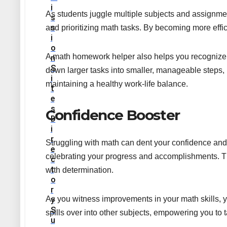
I
As students juggle multiple subjects and assignm
S
S
and prioritizing math tasks. By becoming more effic
I
O
A math homework helper also helps you recognize p
N
S
down larger tasks into smaller, manageable steps,
I
maintaining a healthy work-life balance.
T
E
S
Confidence Booster
D
I
R
Struggling with math can dent your confidence and 
E
celebrating your progress and accomplishments. T
C
T
with determination.
O
R
As you witness improvements in your math skills, 
Y
S
spills over into other subjects, empowering you t
U