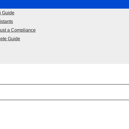
6 Guide
istants
Just a Compliance
ete Guide