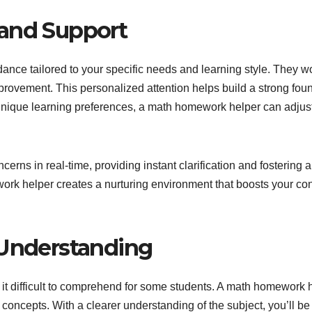
 and Support
ance tailored to your specific needs and learning style. They w
rovement. This personalized attention helps build a strong fou
unique learning preferences, a math homework helper can adjust
rns in real-time, providing instant clarification and fostering 
work helper creates a nurturing environment that boosts your 
 Understanding
it difficult to comprehend for some students. A math homework
 concepts. With a clearer understanding of the subject, you’ll b