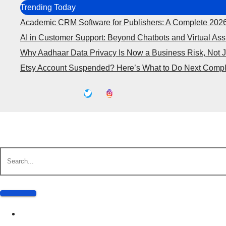
Skip
Trending Today
to
Academic CRM Software for Publishers: A Complete 202
content
AI in Customer Support: Beyond Chatbots and Virtual Ass
Why Aadhaar Data Privacy Is Now a Business Risk, Not 
Etsy Account Suspended? Here’s What to Do Next Compl
Business