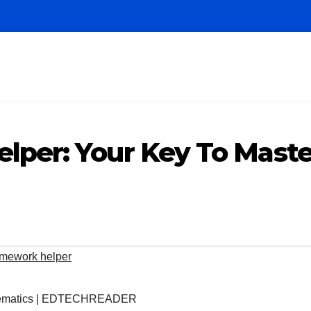
per: Your Key To Mast
mework helper