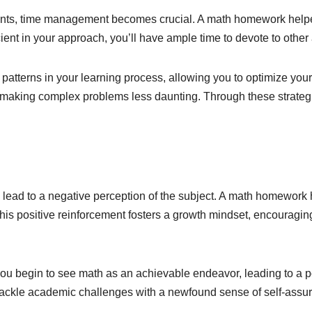
ents, time management becomes crucial. A math homework helper
ient in your approach, you’ll have ample time to devote to other
atterns in your learning process, allowing you to optimize you
 making complex problems less daunting. Through these strategi
lead to a negative perception of the subject. A math homework 
his positive reinforcement fosters a growth mindset, encourag
you begin to see math as an achievable endeavor, leading to a 
o tackle academic challenges with a newfound sense of self-assu