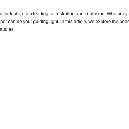
students, often leading to frustration and confusion. Whether y
er can be your guiding light. In this article, we explore the be
studies.