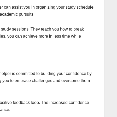
 can assist you in organizing your study schedule
 academic pursuits.
r study sessions. They teach you how to break
es, you can achieve more in less time while
helper is committed to building your confidence by
ing you to embrace challenges and overcome them
positive feedback loop. The increased confidence
rance.