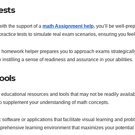
ests
ith the support of a
math Assignment help
, you’ll be well-pr
ractice tests to simulate real exam scenarios, ensuring you fee
math homework helper prepares you to approach exams strategical
by instilling a sense of readiness and assurance in your abilities.
ools
educational resources and tools that may not be readily availa
s to supplement your understanding of math concepts.
c software or applications that facilitate visual learning and p
prehensive learning environment that maximizes your potential