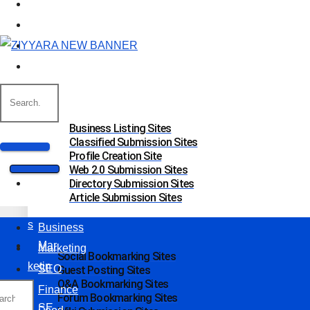
Marketing
SEO
Finance
Food
Off Page Sites
Business Listing Sites
Classified Submission Sites
Profile Creation Site
Web 2.0 Submission Sites
Bus
Directory Submission Sites
Article Submission Sites
ines
s
Business
Mar
Marketing
Social Bookmarking Sites
ketin
SEO
Guest Posting Sites
Q&A Bookmarking Sites
g
Finance
Forum Bookmarking Sites
SE