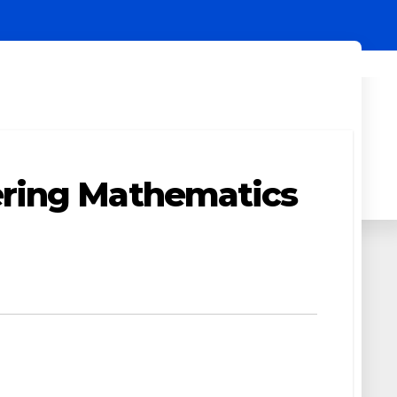
ering Mathematics