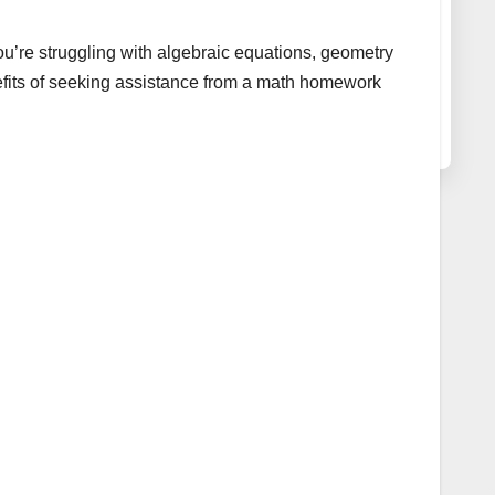
ou’re struggling with algebraic equations, geometry
nefits of seeking assistance from a math homework