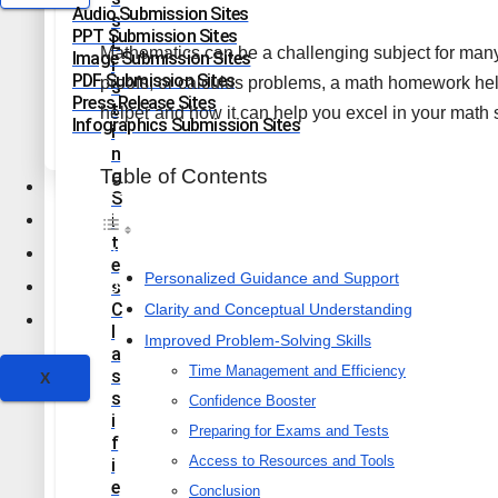
Audio Submission Sites
S
PPT Submission Sites
L
Mathematics can be a challenging subject for many 
Image Submission Sites
I
PDF Submission Sites
proofs, or calculus problems, a math homework help
S
Press Release Sites
T
helper and how it can help you excel in your math 
Infographics Submission Sites
I
N
Table of Contents
G
Health & Fitness
S
Lifestyle
I
T
Education
E
Personalized Guidance and Support
Technology
S
C
Clarity and Conceptual Understanding
Travel
L
Improved Problem-Solving Skills
A
Time Management and Efficiency
S
X
S
Confidence Booster
I
Preparing for Exams and Tests
F
Access to Resources and Tools
I
E
Conclusion