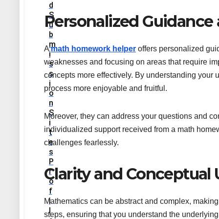
D
S
Personalized Guidance
U
B
M
A
math homework helper
offers personalized guid
I
weaknesses and focusing on areas that require imp
S
S
concepts more effectively. By understanding your 
I
process more enjoyable and fruitful.
O
N
S
Moreover, they can address your questions and conce
I
individualized support received from a math home
T
E
challenges fearlessly.
S
P
Clarity and Conceptual
R
O
F
I
Mathematics can be abstract and complex, making 
L
steps, ensuring that you understand the underlying