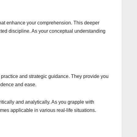
s that enhance your comprehension. This deeper
cted discipline. As your conceptual understanding
 practice and strategic guidance. They provide you
fidence and ease.
ically and analytically. As you grapple with
s applicable in various real-life situations.