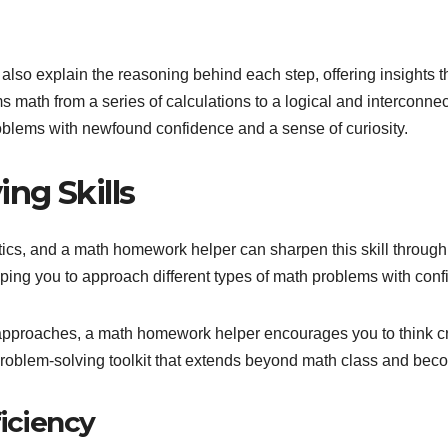
 also explain the reasoning behind each step, offering insight
s math from a series of calculations to a logical and interconne
oblems with newfound confidence and a sense of curiosity.
ng Skills
tics, and a math homework helper can sharpen this skill through
pping you to approach different types of math problems with con
pproaches, a math homework helper encourages you to think crit
roblem-solving toolkit that extends beyond math class and become
iciency