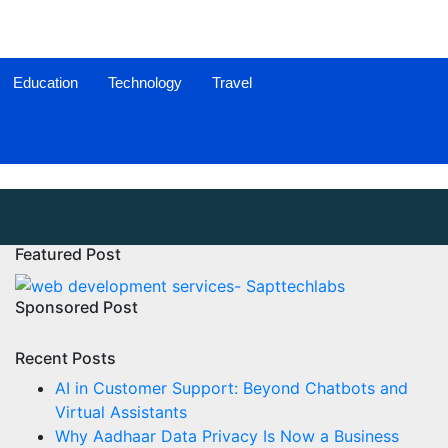
Education
Technology
Travel
Featured Post
Sponsored Post
Recent Posts
AI in Customer Support: Beyond Chatbots and
Virtual Assistants
Why Aadhaar Data Privacy Is Now a Business