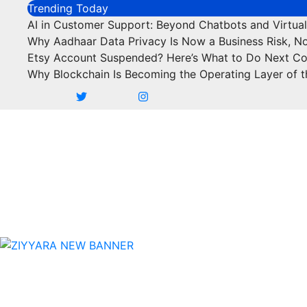
Skip
Trending Today
to
AI in Customer Support: Beyond Chatbots and Virtual
content
Why Aadhaar Data Privacy Is Now a Business Risk, N
Etsy Account Suspended? Here’s What to Do Next C
Why Blockchain Is Becoming the Operating Layer of t
Business
Marketing
SEO
Finance
Food