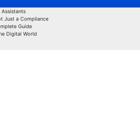
 Assistants
ot Just a Compliance
omplete Guide
he Digital World
Off Page Sites
Health & Fitness
Lifestyle
Educatio