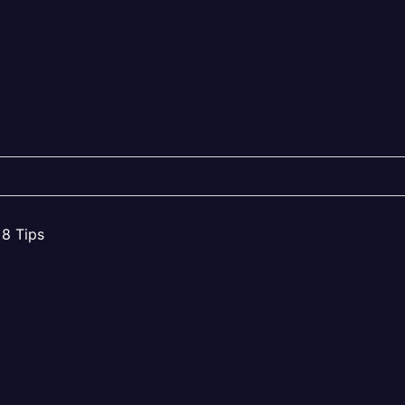
 8 Tips