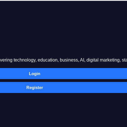
ring technology, education, business, AI, digital marketing, sta
Login
Register