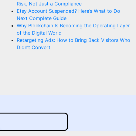
Risk, Not Just a Compliance
Etsy Account Suspended? Here’s What to Do
Next Complete Guide
Why Blockchain Is Becoming the Operating Layer
of the Digital World
Retargeting Ads: How to Bring Back Visitors Who
Didn’t Convert