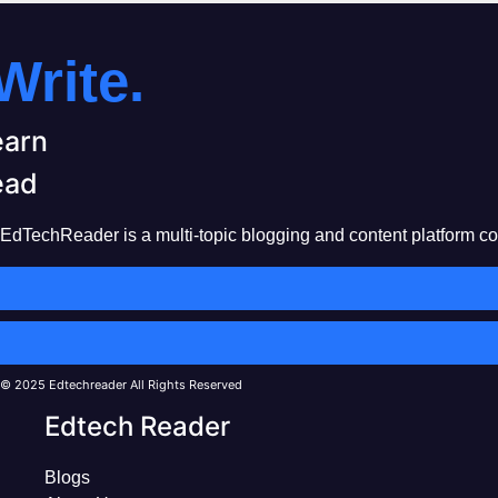
Write.
earn
ead
EdTechReader is a multi-topic blogging and content platform cove
© 2025 Edtechreader All Rights Reserved
Edtech Reader
Blogs