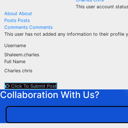
This user account statu
About
About
Posts
Posts
Comments
Comments
This user has not added any information to their profile y
Username
Shaleem.charles
Full Name
Charles chris
Click To Submit Post
Collaboration With Us?