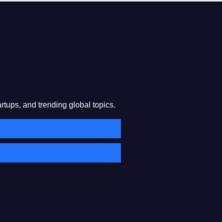
rtups, and trending global topics.