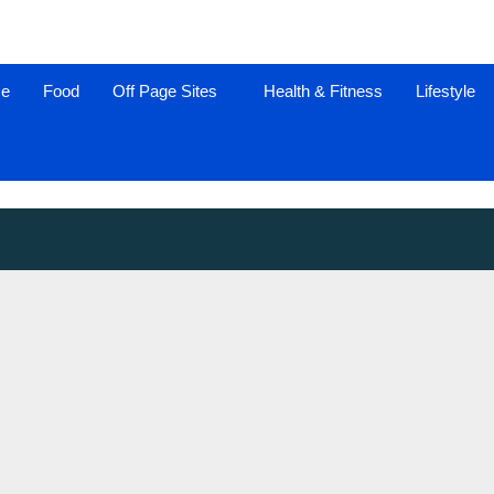
ce
Food
Off Page Sites
Health & Fitness
Lifestyle