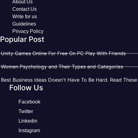
About Us
Contact Us
Write for us
Guidelines
Privacy Policy
Popular Post
Unity Games Online For Free On PC Play With Friends
Women Psychology and Their Types and Categories
Best Business Ideas Doesn't Have To Be Hard. Read These
Follow Us
Facebook
Twitter
Linkedin
Instagram