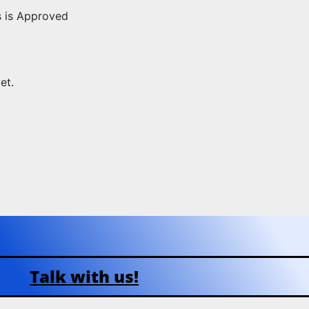
s is Approved
et.
Talk with us!