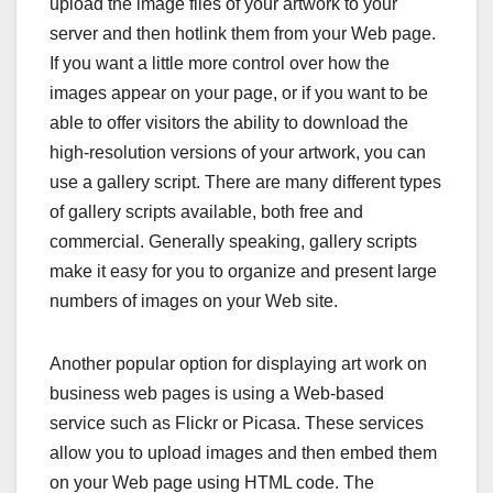
upload the image files of your artwork to your
server and then hotlink them from your Web page.
If you want a little more control over how the
images appear on your page, or if you want to be
able to offer visitors the ability to download the
high-resolution versions of your artwork, you can
use a gallery script. There are many different types
of gallery scripts available, both free and
commercial. Generally speaking, gallery scripts
make it easy for you to organize and present large
numbers of images on your Web site.
Another popular option for displaying art work on
business web pages is using a Web-based
service such as Flickr or Picasa. These services
allow you to upload images and then embed them
on your Web page using HTML code. The