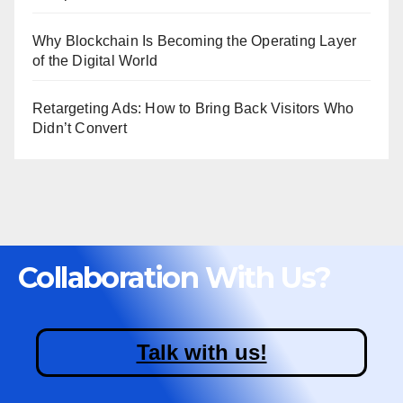
Why Blockchain Is Becoming the Operating Layer
of the Digital World
Retargeting Ads: How to Bring Back Visitors Who
Didn’t Convert
Collaboration With Us?
Talk with us!