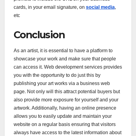
cards, in your email signature, on
social media
,
etc
Conclusion
As an artist, it is essential to have a platform to
showcase your work and make sure that people
can access it. Web development services provides
you with the opportunity to do just this by
publishing your art works via a business web
page. Not only will this attract potential buyers but
also provide more exposure for yourself and your
artwork. Additionally, having an online presence
allows you to easily update and maintain your
website on a regular basis ensuring that visitors
always have access to the latest information about