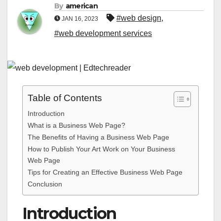
By
american
#web design
,
JAN 16, 2023
#web development services
Table of Contents
Introduction
What is a Business Web Page?
The Benefits of Having a Business Web Page
How to Publish Your Art Work on Your Business
Web Page
Tips for Creating an Effective Business Web Page
Conclusion
Introduction