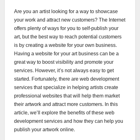
Are you an artist looking for a way to showcase
your work and attract new customers? The Internet
offers plenty of ways for you to self-publish your
art, but the best way to reach potential customers
is by creating a website for your own business.
Having a website for your art business can be a
great way to boost visibility and promote your
services. However, it’s not always easy to get
started. Fortunately, there are web development
services that specialize in helping artists create
professional websites that will help them market
their artwork and attract more customers. In this
article, we’ll explore the benefits of these web
development services and how they can help you
publish your artwork online.