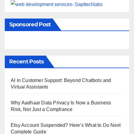
Sponsored Post
Recent Posts
AI in Customer Support: Beyond Chatbots and
Virtual Assistants
Why Aadhaar Data Privacy Is Now a Business
Risk, Not Just a Compliance
Etsy Account Suspended? Here’s What to Do Next
Complete Guide