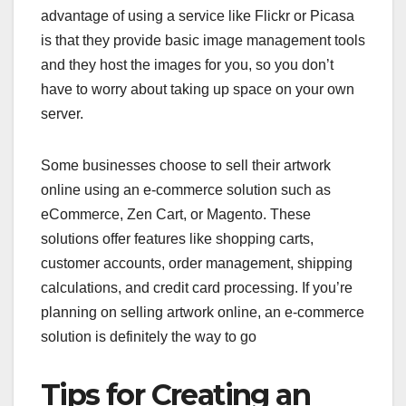
advantage of using a service like Flickr or Picasa
is that they provide basic image management tools
and they host the images for you, so you don’t
have to worry about taking up space on your own
server.
Some businesses choose to sell their artwork
online using an e-commerce solution such as
eCommerce, Zen Cart, or Magento. These
solutions offer features like shopping carts,
customer accounts, order management, shipping
calculations, and credit card processing. If you’re
planning on selling artwork online, an e-commerce
solution is definitely the way to go
Tips for Creating an