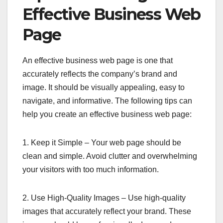
Effective Business Web
Page
An effective business web page is one that
accurately reflects the company’s brand and
image. It should be visually appealing, easy to
navigate, and informative. The following tips can
help you create an effective business web page:
1. Keep it Simple – Your web page should be
clean and simple. Avoid clutter and overwhelming
your visitors with too much information.
2. Use High-Quality Images – Use high-quality
images that accurately reflect your brand. These