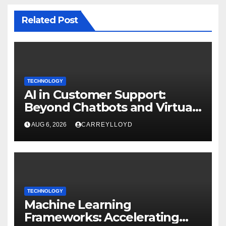
Related Post
TECHNOLOGY
AI in Customer Support:
Beyond Chatbots and Virtual
Assistants
AUG 6, 2026
CARREYLLOYD
TECHNOLOGY
Machine Learning
Frameworks: Accelerating