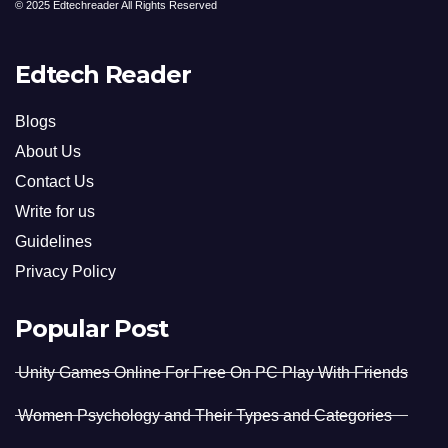
© 2025 Edtechreader All Rights Reserved
Edtech Reader
Blogs
About Us
Contact Us
Write for us
Guidelines
Privacy Policy
Popular Post
Unity Games Online For Free On PC Play With Friends
Women Psychology and Their Types and Categories