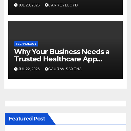
Enterprise AI Development
JUL 23, 2026
CARREYLLOYD
TECHNOLOGY
Why Your Business Needs a
Trusted Healthcare App
Development Company
JUL 22, 2026
GAURAV SAXENA
Featured Post