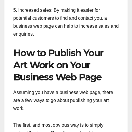
5. Increased sales: By making it easier for
potential customers to find and contact you, a
business web page can help to increase sales and
enquiries.
How to Publish Your
Art Work on Your
Business Web Page
Assuming you have a business web page, there
are a few ways to go about publishing your art
work.
The first, and most obvious way is to simply