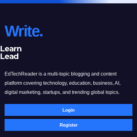
Write.
Learn
Lead
EdTechReader is a multi-topic blogging and content
platform covering technology, education, business, AI,
digital marketing, startups, and trending global topics.
Login
Register