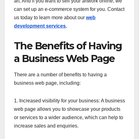
art. And if you want to sell your artwork online, we
can set up an e-commerce system for you. Contact
us today to learn more about our
web
development services
.
The Benefits of Having
a Business Web Page
There are a number of benefits to having a
business web page, including:
1. Increased visibility for your business: A business
web page allows you to showcase your products
or services to a wider audience, which can help to
increase sales and enquiries.