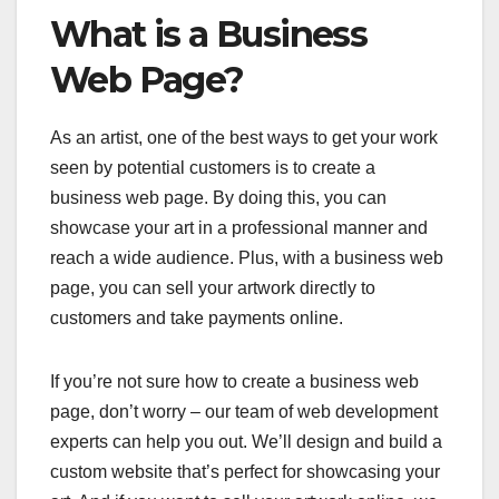
What is a Business
Web Page?
As an artist, one of the best ways to get your work
seen by potential customers is to create a
business web page. By doing this, you can
showcase your art in a professional manner and
reach a wide audience. Plus, with a business web
page, you can sell your artwork directly to
customers and take payments online.
If you’re not sure how to create a business web
page, don’t worry – our team of web development
experts can help you out. We’ll design and build a
custom website that’s perfect for showcasing your