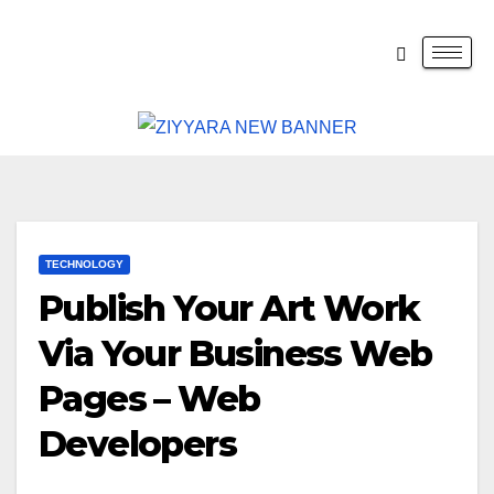
TECHNOLOGY
Publish Your Art Work
Via Your Business Web
Pages – Web
Developers