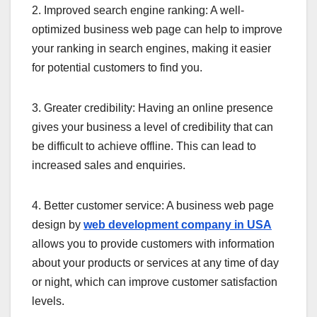
2. Improved search engine ranking: A well-
optimized business web page can help to improve
your ranking in search engines, making it easier
for potential customers to find you.
3. Greater credibility: Having an online presence
gives your business a level of credibility that can
be difficult to achieve offline. This can lead to
increased sales and enquiries.
4. Better customer service: A business web page
design by
web development company in USA
allows you to provide customers with information
about your products or services at any time of day
or night, which can improve customer satisfaction
levels.