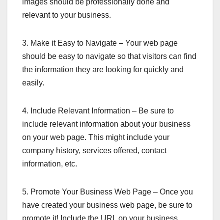
images should be professionally done and
relevant to your business.
3. Make it Easy to Navigate – Your web page
should be easy to navigate so that visitors can find
the information they are looking for quickly and
easily.
4. Include Relevant Information – Be sure to
include relevant information about your business
on your web page. This might include your
company history, services offered, contact
information, etc.
5. Promote Your Business Web Page – Once you
have created your business web page, be sure to
promote it! Include the URL on your business