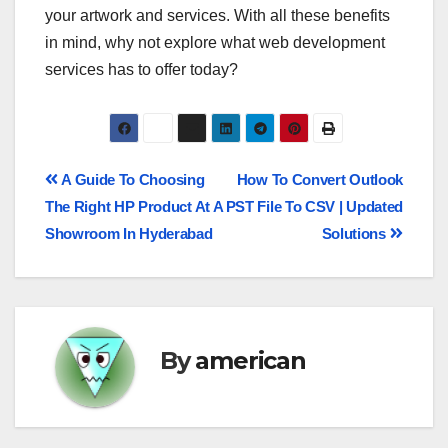
your artwork and services. With all these benefits
in mind, why not explore what web development
services has to offer today?
A Guide To Choosing
How To Convert Outlook
The Right HP Product At A
PST File To CSV | Updated
Showroom In Hyderabad
Solutions
By
american