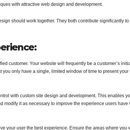
iques with attractive web design and development.
ign should work together. They both contribute significantly to
erience:
fied customer. Your website will frequently be a customer’s initi
t you only have a single, limited window of time to present your
ontrol with custom site design and development. This enables yo
 and modify it as necessary to improve the experience users hav
give your user the best experience. Ensure the areas where you 