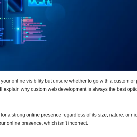
your online visibility but unsure whether to go with a custom or 
ill explain why custom web development is always the best optio
r a strong online presence regardless of its size, nature, or ni
our online presence, which isn’t incorrect.