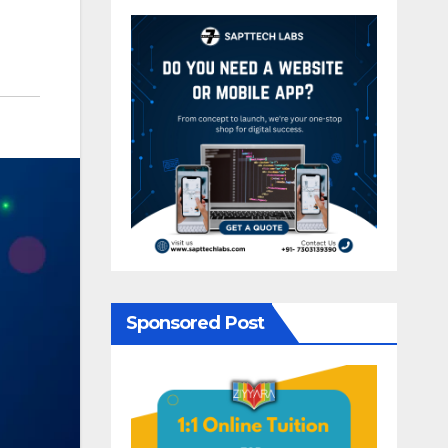
Sponsored Post