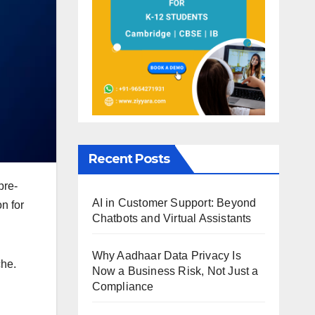
Recent Posts
pre-
AI in Customer Support: Beyond
n for
Chatbots and Virtual Assistants
Why Aadhaar Data Privacy Is
che.
Now a Business Risk, Not Just a
Compliance