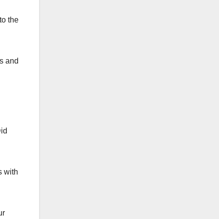
to the
is and
Did
s with
ur