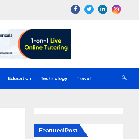
Education
Technology
Travel
Featured Post