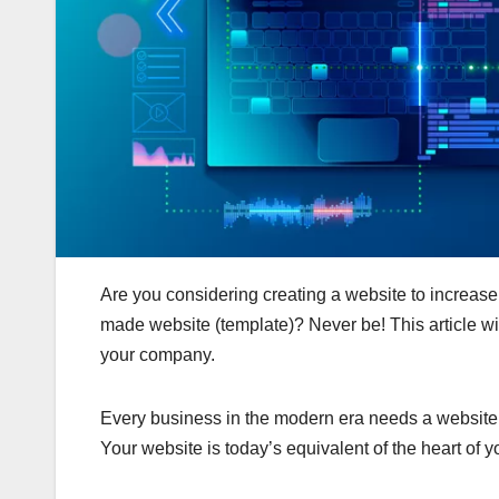
Are you considering creating a website to increase 
made website (template)? Never be! This article w
your company.
Every business in the modern era needs a website fo
Your website is today’s equivalent of the heart of y