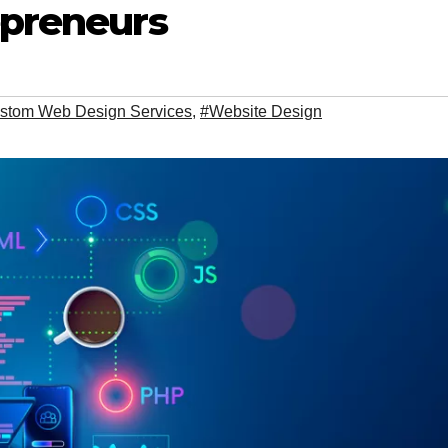
epreneurs
stom Web Design Services
,
#Website Design