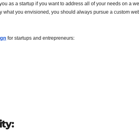
you as a startup if you want to address all of your needs on a we
ctly what you envisioned, you should always pursue a custom we
ign
for startups and entrepreneurs:
ity: