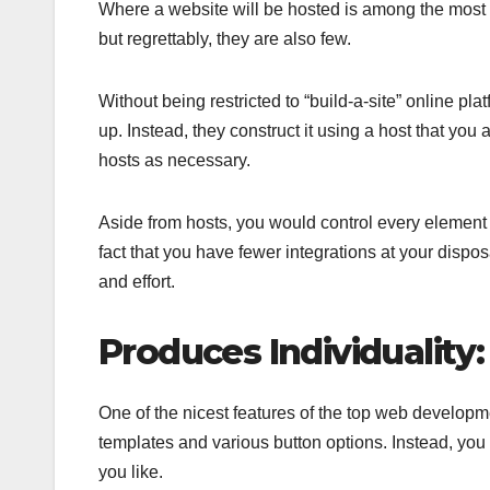
Where a website will be hosted is among the most c
but regrettably, they are also few.
Without being restricted to “build-a-site” online p
up. Instead, they construct it using a host that you 
hosts as necessary.
Aside from hosts, you would control every elemen
fact that you have fewer integrations at your dispo
and effort.
Produces Individuality:
One of the nicest features of the top web developmen
templates and various button options. Instead, yo
you like.