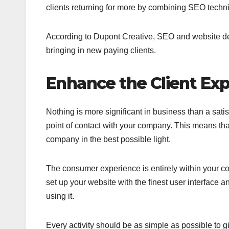
clients returning for more by combining SEO techn
According to Dupont Creative, SEO and website des
bringing in new paying clients.
Enhance the Client Exp
Nothing is more significant in business than a satis
point of contact with your company. This means tha
company in the best possible light.
The consumer experience is entirely within your c
set up your website with the finest user interface
using it.
Every activity should be as simple as possible to 