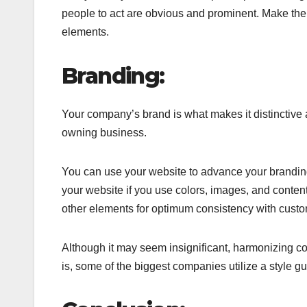
people to act are obvious and prominent. Make the 
elements.
Branding:
Your company’s brand is what makes it distinctive 
owning business.
You can use your website to advance your branding
your website if you use colors, images, and conten
other elements for optimum consistency with custo
Although it may seem insignificant, harmonizing co
is, some of the biggest companies utilize a style gu