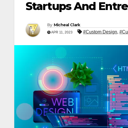
Startups And Entr
By
Micheal Clark
#Custom Design
,
#Cu
APR 11, 2023