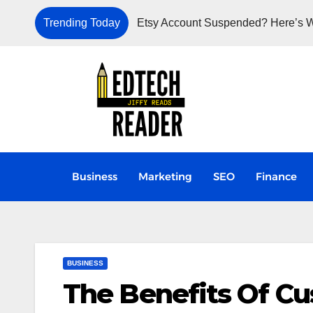
Trending Today
Etsy Account Suspended? Here’s W
Business
Marketing
SEO
Finance
BUSINESS
The Benefits Of C