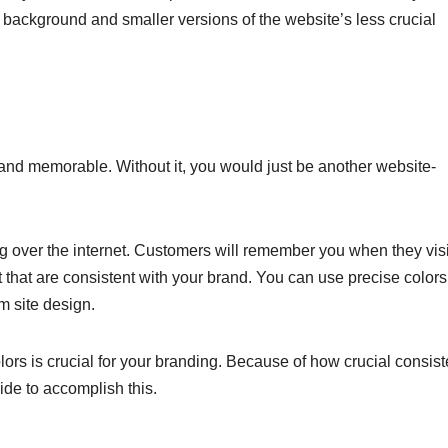
background and smaller versions of the website’s less crucial
and memorable. Without it, you would just be another website-
 over the internet. Customers will remember you when they visi
t that are consistent with your brand. You can use precise color
m site design.
lors is crucial for your branding. Because of how crucial consis
ide to accomplish this.