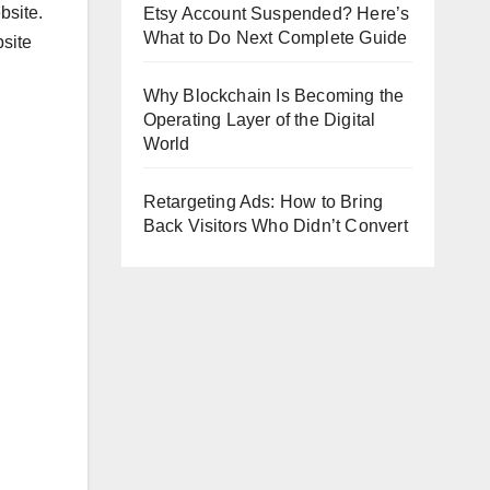
bsite.
Etsy Account Suspended? Here’s
What to Do Next Complete Guide
bsite
Why Blockchain Is Becoming the
Operating Layer of the Digital
World
Retargeting Ads: How to Bring
Back Visitors Who Didn’t Convert