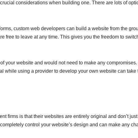
rucial considerations when building one. There are lots of opti
latforms, custom web developers can build a website from the gro
are free to leave at any time. This gives you the freedom to switc
t of your website and would not need to make any compromises.
sal while using a provider to develop your own website can take 
t firms is that their websites are entirely original and don’t jus
u completely control your website’s design and can make any c