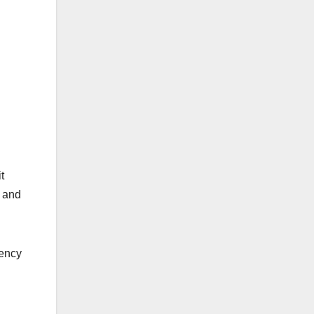
t
s and
tency