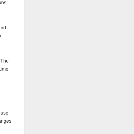
ons,
und
h
 The
time
t use
hanges