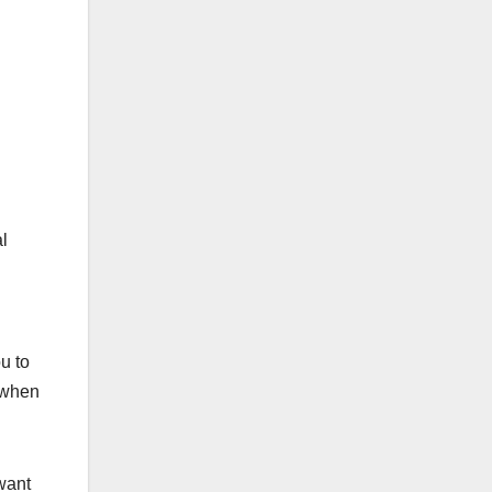
al
u to
e when
want