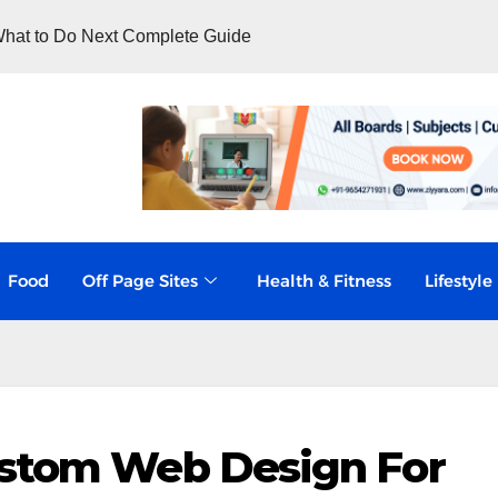
hat to Do Next Complete Guide
Food
Off Page Sites
Health & Fitness
Lifestyle
ustom Web Design For