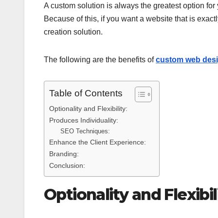
A custom solution is always the greatest option for 
Because of this, if you want a website that is exa
creation solution.
The following are the benefits of
custom web des
Table of Contents
Optionality and Flexibility:
Produces Individuality:
SEO Techniques:
Enhance the Client Experience:
Branding:
Conclusion:
Optionality and Flexibil