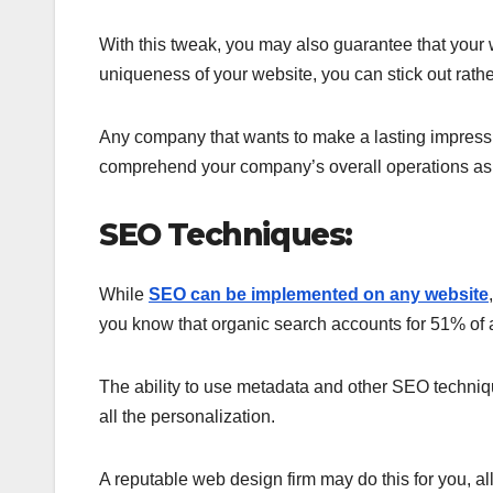
With this tweak, you may also guarantee that your 
uniqueness of your website, you can stick out rathe
Any company that wants to make a lasting impressio
comprehend your company’s overall operations as 
SEO Techniques:
While
SEO can be implemented on any website
you know that organic search accounts for 51% of al
The ability to use metadata and other SEO techniqu
all the personalization.
A reputable web design firm may do this for you, a