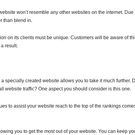
website won’t resemble any other websites on the internet. Due 
r than blend in.
n on its clients must be unique. Customers will be aware of th
a result.
, a specially created website allows you to take it much further. 
l website traffic? One aspect you should consider is this one.
es to assist your website reach to the top of the rankings come
llowing you to get the most out of your website. You can keep yo