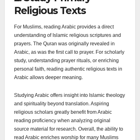
Religious Texts
For Muslims, reading Arabic provides a direct
understanding of Islamic religious scriptures and
prayers. The Quran was originally revealed in
Arabic, as was the first call to prayer. For scholarly
study, understanding prayer rituals, or enriching
personal faith, reading authentic religious texts in
Arabic allows deeper meaning.
Studying Arabic offers insight into Islamic theology
and spirituality beyond translation. Aspiring
religious scholars greatly benefit from Arabic
reading proficiency when analyzing original
source material for research. Overall, the ability to
read Arabic enriches worship for many Muslims