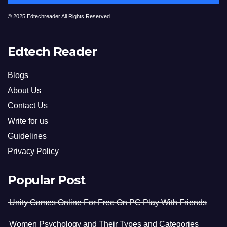
© 2025 Edtechreader All Rights Reserved
Edtech Reader
Blogs
About Us
Contact Us
Write for us
Guidelines
Privacy Policy
Popular Post
Unity Games Online For Free On PC Play With Friends
Women Psychology and Their Types and Categories