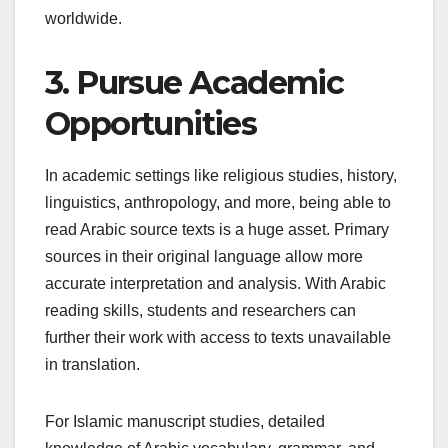
worldwide.
3. Pursue Academic
Opportunities
In academic settings like religious studies, history,
linguistics, anthropology, and more, being able to
read Arabic source texts is a huge asset. Primary
sources in their original language allow more
accurate interpretation and analysis. With Arabic
reading skills, students and researchers can
further their work with access to texts unavailable
in translation.
For Islamic manuscript studies, detailed