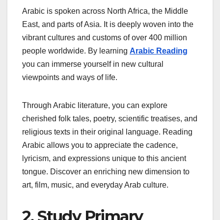
Arabic is spoken across North Africa, the Middle
East, and parts of Asia. It is deeply woven into the
vibrant cultures and customs of over 400 million
people worldwide. By learning
Arabic Reading
you can immerse yourself in new cultural
viewpoints and ways of life.
Through Arabic literature, you can explore
cherished folk tales, poetry, scientific treatises, and
religious texts in their original language. Reading
Arabic allows you to appreciate the cadence,
lyricism, and expressions unique to this ancient
tongue. Discover an enriching new dimension to
art, film, music, and everyday Arab culture.
2. Study Primary