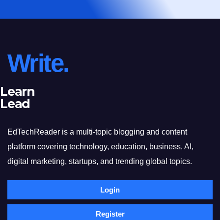
Write.
Learn
Lead
EdTechReader is a multi-topic blogging and content
platform covering technology, education, business, AI,
digital marketing, startups, and trending global topics.
Login
Register