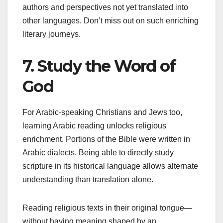
authors and perspectives not yet translated into
other languages. Don’t miss out on such enriching
literary journeys.
7. Study the Word of
God
For Arabic-speaking Christians and Jews too,
learning Arabic reading unlocks religious
enrichment. Portions of the Bible were written in
Arabic dialects. Being able to directly study
scripture in its historical language allows alternate
understanding than translation alone.
Reading religious texts in their original tongue—
without having meaning shaped by an