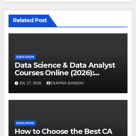
Related Post
EDUCATION
Data Science & Data Analyst
Courses Online (2026):
Certification Guide
JUL 27, 2026
SSAPNA GANDHI
EDUCATION
How to Choose the Best CA