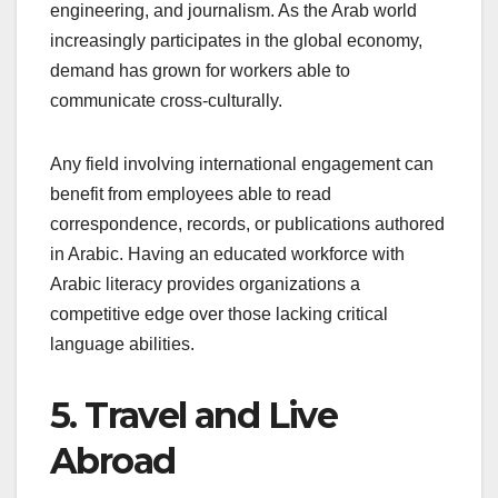
engineering, and journalism. As the Arab world
increasingly participates in the global economy,
demand has grown for workers able to
communicate cross-culturally.
Any field involving international engagement can
benefit from employees able to read
correspondence, records, or publications authored
in Arabic. Having an educated workforce with
Arabic literacy provides organizations a
competitive edge over those lacking critical
language abilities.
5. Travel and Live
Abroad