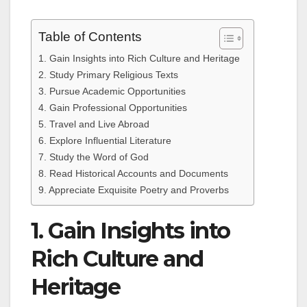
Table of Contents
1. Gain Insights into Rich Culture and Heritage
2. Study Primary Religious Texts
3. Pursue Academic Opportunities
4. Gain Professional Opportunities
5. Travel and Live Abroad
6. Explore Influential Literature
7. Study the Word of God
8. Read Historical Accounts and Documents
9. Appreciate Exquisite Poetry and Proverbs
1. Gain Insights into
Rich Culture and
Heritage