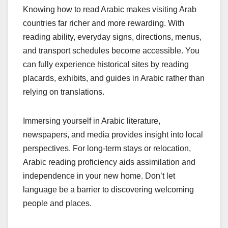
Knowing how to read Arabic makes visiting Arab
countries far richer and more rewarding. With
reading ability, everyday signs, directions, menus,
and transport schedules become accessible. You
can fully experience historical sites by reading
placards, exhibits, and guides in Arabic rather than
relying on translations.
Immersing yourself in Arabic literature,
newspapers, and media provides insight into local
perspectives. For long-term stays or relocation,
Arabic reading proficiency aids assimilation and
independence in your new home. Don’t let
language be a barrier to discovering welcoming
people and places.