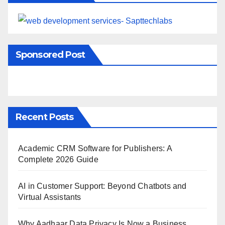
Sponsored Post
Recent Posts
Academic CRM Software for Publishers: A
Complete 2026 Guide
AI in Customer Support: Beyond Chatbots and
Virtual Assistants
Why Aadhaar Data Privacy Is Now a Business