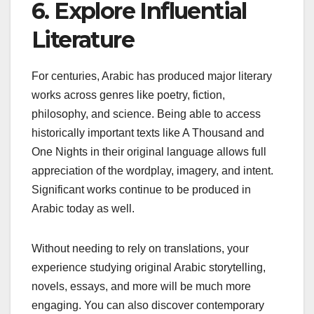
6. Explore Influential
Literature
For centuries, Arabic has produced major literary
works across genres like poetry, fiction,
philosophy, and science. Being able to access
historically important texts like A Thousand and
One Nights in their original language allows full
appreciation of the wordplay, imagery, and intent.
Significant works continue to be produced in
Arabic today as well.
Without needing to rely on translations, your
experience studying original Arabic storytelling,
novels, essays, and more will be much more
engaging. You can also discover contemporary