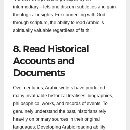
intermediary—lets one discern subtleties and gain
theological insights. For connecting with God
through scripture, the ability to read Arabic is
spiritually valuable regardless of faith.
8. Read Historical
Accounts and
Documents
Over centuries, Arabic writers have produced
many invaluable historical treatises, biographies,
philosophical works, and records of events. To
genuinely understand the past, historians rely
heavily on primary sources in their original
languages. Developing Arabic reading ability