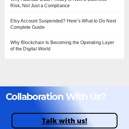
Risk, Not Just a Compliance
Etsy Account Suspended? Here’s What to Do Next
Complete Guide
Why Blockchain Is Becoming the Operating Layer
of the Digital World
Collaboration With Us?
Talk with us!