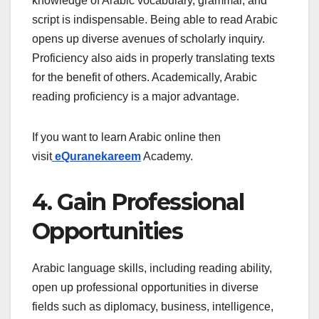
knowledge of Arabic vocabulary, grammar, and
script is indispensable. Being able to read Arabic
opens up diverse avenues of scholarly inquiry.
Proficiency also aids in properly translating texts
for the benefit of others. Academically, Arabic
reading proficiency is a major advantage.
If you want to learn Arabic online then
visit
eQuranekareem
Academy.
4. Gain Professional
Opportunities
Arabic language skills, including reading ability,
open up professional opportunities in diverse
fields such as diplomacy, business, intelligence,