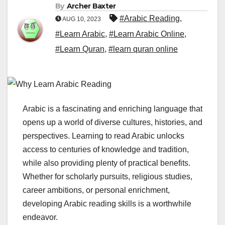
By
Archer Baxter
#Arabic Reading
,
AUG 10, 2023
#Learn Arabic
,
#Learn Arabic Online
,
#Learn Quran
,
#learn quran online
Arabic is a fascinating and enriching language that
opens up a world of diverse cultures, histories, and
perspectives. Learning to read Arabic unlocks
access to centuries of knowledge and tradition,
while also providing plenty of practical benefits.
Whether for scholarly pursuits, religious studies,
career ambitions, or personal enrichment,
developing Arabic reading skills is a worthwhile
endeavor.