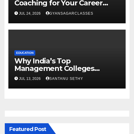
Coaching for Your Career
Goals
JUL 24, 2026
GYANSAGARCLASSES
EDUCATION
Why India’s Top
Management Colleges
Embrace Sustainability
JUL 13, 2026
SANTANU SETHY
Featured Post