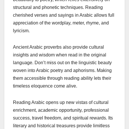
structural and phonetic techniques. Reading
cherished verses and sayings in Arabic allows full
appreciation of the wordplay, meter, rhyme, and
lyricism.
Ancient Arabic proverbs also provide cultural
insights and wisdom when read in the original
language. Don’t miss out on the linguistic beauty
woven into Arabic poetry and aphorisms. Making
them accessible through reading ability lets their
timeless eloquence come alive.
Reading Arabic opens up new vistas of cultural
enrichment, academic opportunity, professional
success, travel freedom, and spiritual rewards. Its
literary and historical treasures provide limitless