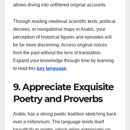
allows diving into unfiltered original accounts.
Through reading medieval scientific texts, political
decrees, or navigational maps in Arabic, your
perception of historical figures and episodes will
be far more discerning. Access original voices
from the past without the lens of translation.
Expand your knowledge through time by learning
to read this
key language
.
9. Appreciate Exquisite
Poetry and Proverbs
Arabic has a strong poetic tradition stretching back
over a millennium. The language lends itself
beautifully to poetry, which relies extensively on