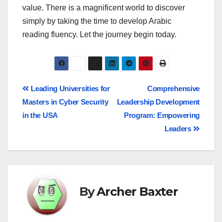
value. There is a magnificent world to discover
simply by taking the time to develop Arabic
reading fluency. Let the journey begin today.
Leading Universities for
Comprehensive
Masters in Cyber Security
Leadership Development
in the USA
Program: Empowering
Leaders
By
Archer Baxter