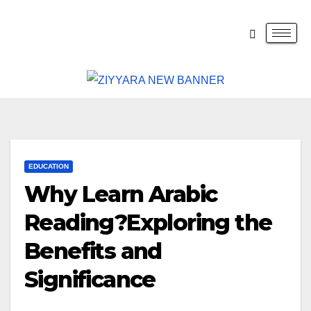
EDUCATION
Why Learn Arabic
Reading?Exploring the
Benefits and
Significance