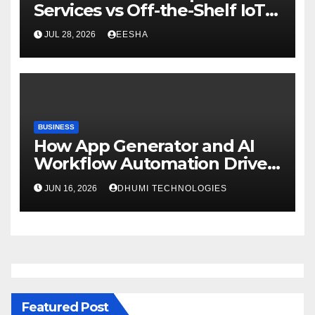
Services vs Off-the-Shelf IoT
Solutions
JUL 28, 2026
EESHA
BUSINESS
How App Generator and AI
Workflow Automation Drive
Growth
JUN 16, 2026
DHUMI TECHNOLOGIES
Featured Post