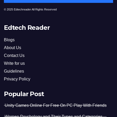
© 2025 Edtechreader All Rights Reserved
Edtech Reader
Blogs
About Us
Contact Us
Write for us
Guidelines
Privacy Policy
Popular Post
Unity Games Online For Free On PC Play With Friends
Women Psychology and Their Types and Categories