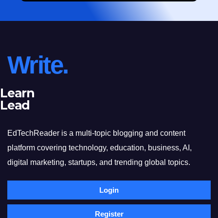
Write.
Learn
Lead
EdTechReader is a multi-topic blogging and content
platform covering technology, education, business, AI,
digital marketing, startups, and trending global topics.
Login
Register