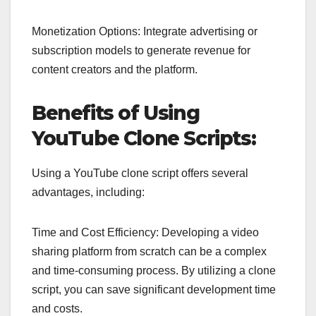
Monetization Options: Integrate advertising or
subscription models to generate revenue for
content creators and the platform.
Benefits of Using
YouTube Clone Scripts:
Using a YouTube clone script offers several
advantages, including:
Time and Cost Efficiency: Developing a video
sharing platform from scratch can be a complex
and time-consuming process. By utilizing a clone
script, you can save significant development time
and costs.