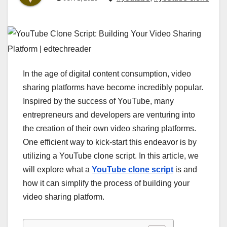
In the age of digital content consumption, video
sharing platforms have become incredibly popular.
Inspired by the success of YouTube, many
entrepreneurs and developers are venturing into
the creation of their own video sharing platforms.
One efficient way to kick-start this endeavor is by
utilizing a YouTube clone script. In this article, we
will explore what a
YouTube clone script
is and
how it can simplify the process of building your
video sharing platform.