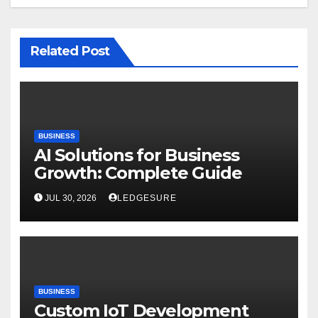
Related Post
BUSINESS
AI Solutions for Business
Growth: Complete Guide
JUL 30, 2026
LEDGESURE
BUSINESS
Custom IoT Development