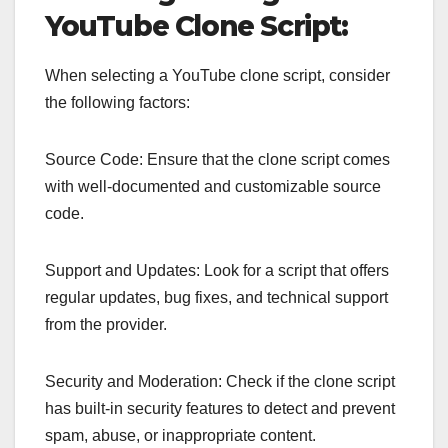
YouTube Clone Script:
When selecting a YouTube clone script, consider
the following factors:
Source Code: Ensure that the clone script comes
with well-documented and customizable source
code.
Support and Updates: Look for a script that offers
regular updates, bug fixes, and technical support
from the provider.
Security and Moderation: Check if the clone script
has built-in security features to detect and prevent
spam, abuse, or inappropriate content.