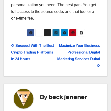
personalization you need. The best part- You get
full access to the source code, and that too for a
one-time fee.
Succeed With The Best
Maximize Your Business
Crypto Trading Platforms
Professional Digital
In 24 Hours
Marketing Services Dubai
By
beck jenener