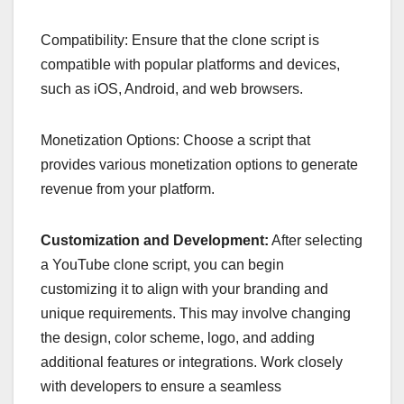
Compatibility: Ensure that the clone script is
compatible with popular platforms and devices,
such as iOS, Android, and web browsers.
Monetization Options: Choose a script that
provides various monetization options to generate
revenue from your platform.
Customization and Development:
After selecting
a YouTube clone script, you can begin
customizing it to align with your branding and
unique requirements. This may involve changing
the design, color scheme, logo, and adding
additional features or integrations. Work closely
with developers to ensure a seamless