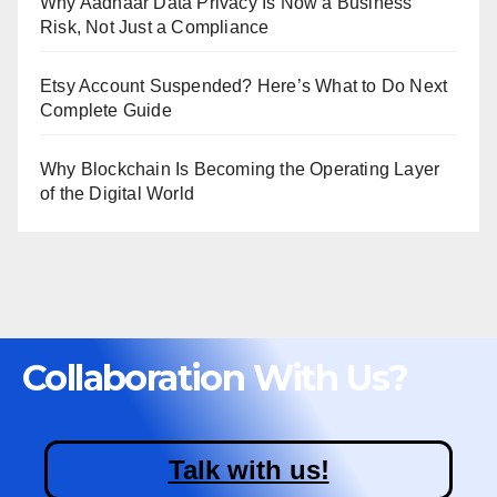
Why Aadhaar Data Privacy Is Now a Business
Risk, Not Just a Compliance
Etsy Account Suspended? Here’s What to Do Next
Complete Guide
Why Blockchain Is Becoming the Operating Layer
of the Digital World
Collaboration With Us?
Talk with us!