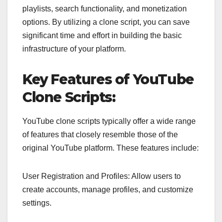
playlists, search functionality, and monetization
options. By utilizing a clone script, you can save
significant time and effort in building the basic
infrastructure of your platform.
Key Features of YouTube
Clone Scripts:
YouTube clone scripts typically offer a wide range
of features that closely resemble those of the
original YouTube platform. These features include:
User Registration and Profiles: Allow users to
create accounts, manage profiles, and customize
settings.