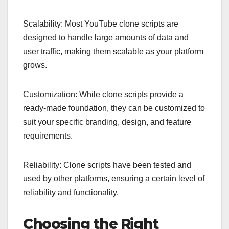
Scalability: Most YouTube clone scripts are
designed to handle large amounts of data and
user traffic, making them scalable as your platform
grows.
Customization: While clone scripts provide a
ready-made foundation, they can be customized to
suit your specific branding, design, and feature
requirements.
Reliability: Clone scripts have been tested and
used by other platforms, ensuring a certain level of
reliability and functionality.
Choosing the Right