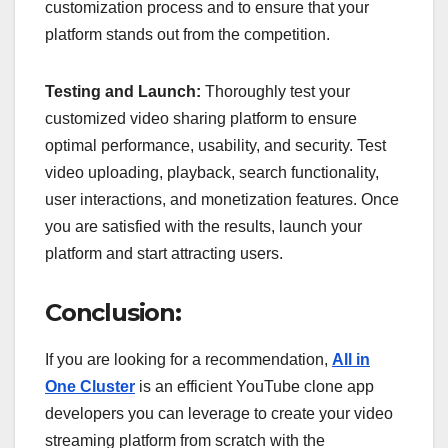
customization process and to ensure that your
platform stands out from the competition.
Testing and Launch:
Thoroughly test your
customized video sharing platform to ensure
optimal performance, usability, and security. Test
video uploading, playback, search functionality,
user interactions, and monetization features. Once
you are satisfied with the results, launch your
platform and start attracting users.
Conclusion:
If you are looking for a recommendation,
All in
One Cluster
is an efficient YouTube clone app
developers you can leverage to create your video
streaming platform from scratch with the