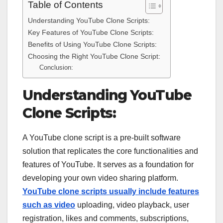
Table of Contents
Understanding YouTube Clone Scripts:
Key Features of YouTube Clone Scripts:
Benefits of Using YouTube Clone Scripts:
Choosing the Right YouTube Clone Script:
Conclusion:
Understanding YouTube
Clone Scripts:
A YouTube clone script is a pre-built software
solution that replicates the core functionalities and
features of YouTube. It serves as a foundation for
developing your own video sharing platform.
YouTube clone scripts usually include features
such as video
uploading, video playback, user
registration, likes and comments, subscriptions,