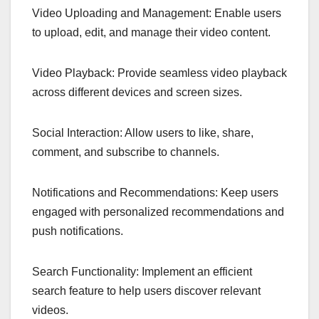
Video Uploading and Management: Enable users
to upload, edit, and manage their video content.
Video Playback: Provide seamless video playback
across different devices and screen sizes.
Social Interaction: Allow users to like, share,
comment, and subscribe to channels.
Notifications and Recommendations: Keep users
engaged with personalized recommendations and
push notifications.
Search Functionality: Implement an efficient
search feature to help users discover relevant
videos.