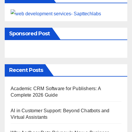
Sponsored Post
Recent Posts
Academic CRM Software for Publishers: A
Complete 2026 Guide
AI in Customer Support: Beyond Chatbots and
Virtual Assistants