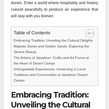
dunes. Enter a world where hospitality and history
coexist peacefully to produce an experience that
will stay with you forever.
Table of Contents
Embracing Tradition: Unveiling the Cultural Delights
Majestic Dunes and Golden Sands: Exploring the
Serene Beauty
The Artistry of Jaisalmer: Crafts and Art Forms at
the Heart of Desert Camps
Unforgettable Experiences: Immersing in Local
Traditions and Communities at Jaisalmer Desert
Camps
Embracing Tradition:
Unveiling the Cultural