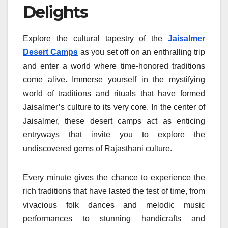
Delights
Explore the cultural tapestry of the
Jaisalmer
Desert Camps
as you set off on an enthralling trip
and enter a world where time-honored traditions
come alive. Immerse yourself in the mystifying
world of traditions and rituals that have formed
Jaisalmer’s culture to its very core. In the center of
Jaisalmer, these desert camps act as enticing
entryways that invite you to explore the
undiscovered gems of Rajasthani culture.
Every minute gives the chance to experience the
rich traditions that have lasted the test of time, from
vivacious folk dances and melodic music
performances to stunning handicrafts and