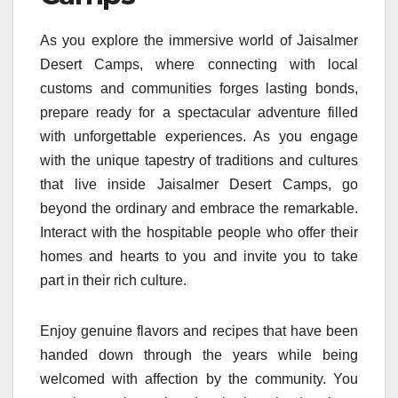
As you explore the immersive world of Jaisalmer
Desert Camps, where connecting with local
customs and communities forges lasting bonds,
prepare ready for a spectacular adventure filled
with unforgettable experiences. As you engage
with the unique tapestry of traditions and cultures
that live inside Jaisalmer Desert Camps, go
beyond the ordinary and embrace the remarkable.
Interact with the hospitable people who offer their
homes and hearts to you and invite you to take
part in their rich culture.
Enjoy genuine flavors and recipes that have been
handed down through the years while being
welcomed with affection by the community. You