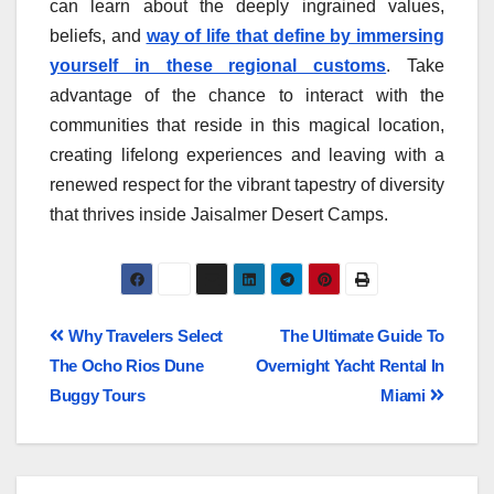
can learn about the deeply ingrained values,
beliefs, and
way of life that define by immersing
yourself in these regional customs
. Take
advantage of the chance to interact with the
communities that reside in this magical location,
creating lifelong experiences and leaving with a
renewed respect for the vibrant tapestry of diversity
that thrives inside Jaisalmer Desert Camps.
Why Travelers Select
The Ultimate Guide To
The Ocho Rios Dune
Overnight Yacht Rental In
Buggy Tours
Miami