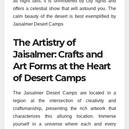
as night falls; it is unhindered by city lights and
offers a celestial show that will astound you. The
calm beauty of the desert is best exemplified by
Jaisalmer Desert Camps
The Artistry of
Jaisalmer: Crafts and
Art Forms at the Heart
of Desert Camps
The Jaisalmer Desert Camps are located in a
region at the intersection of creativity and
craftsmanship, presenting the rich artwork that
characterizes this alluring location. Immerse
yourself in a universe where each and every