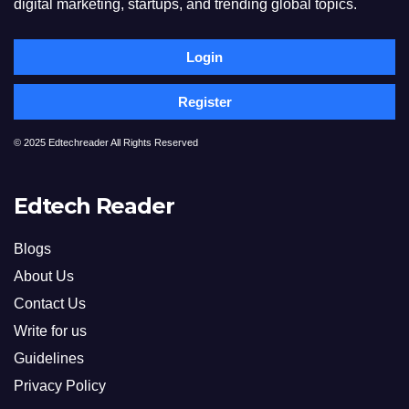
digital marketing, startups, and trending global topics.
Login
Register
© 2025 Edtechreader All Rights Reserved
Edtech Reader
Blogs
About Us
Contact Us
Write for us
Guidelines
Privacy Policy