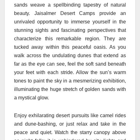
sands weave a spellbinding tapestry of natural
beauty. Jaisalmer Desert Camps provide an
unrivaled opportunity to immerse yourself in the
stunning sights and fascinating perspectives that
characterize this remarkable region. They are
tucked away within this peaceful oasis. As you
walk across the undulating dunes that extend as
far as the eye can see, feel the soft sand beneath
your feet with each stride. Allow the sun’s warm
tones to paint the sky in a mesmerizing exhibition,
illuminating the huge stretch of golden sands with
a mystical glow.
Enjoy exhilarating desert pursuits like camel rides
and dune-bashing, or just relax and take in the
peace and quiet. Watch the starry canopy above