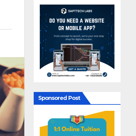
Sponsored Post