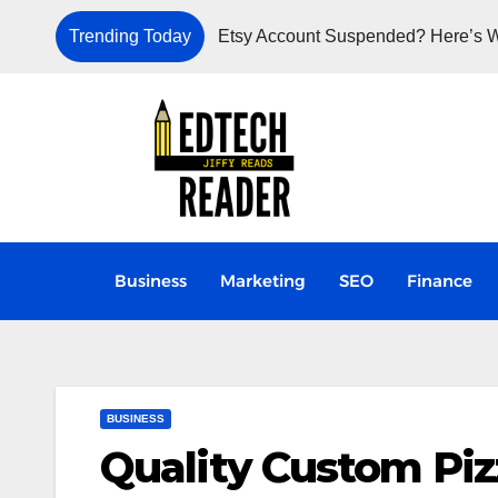
Trending Today
Etsy Account Suspended? Here’s W
Business
Marketing
SEO
Finance
BUSINESS
Quality Custom Piz