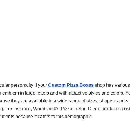
ular personality if your
Custom Pizza Boxes
shop has various
 emblem in large letters and with attractive styles and colors. Y
use they are available in a wide range of sizes, shapes, and st
g. For instance, Woodstock’s Pizza in San Diego produces cu
tudents because it caters to this demographic.