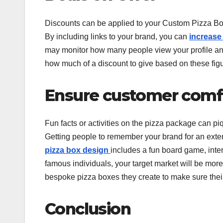
Discounts can be applied to your Custom Pizza Box
By including links to your brand, you can
increase 
may monitor how many people view your profile a
how much of a discount to give based on these figur
Ensure customer comf
Fun facts or activities on the pizza package can pi
Getting people to remember your brand for an extend
pizza box design
includes a fun board game, int
famous individuals, your target market will be more
bespoke pizza boxes they create to make sure thei
Conclusion