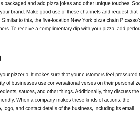
is packaged and add pizza jokes and other unique touches. Soc
e your brand. Make good use of these channels and request that
s. Similar to this, the five-location New York pizza chain Picasso’
ers. To receive a complimentary dip with your pizza, add perfo
n
ur pizzeria. It makes sure that your customers feel pressured 
ty of businesses use conversational verses on their personaliz
dients, sauces, and other things. Additionally, they discuss the
friendly. When a company makes these kinds of actions, the
 logo, and contact details of the business, including its email