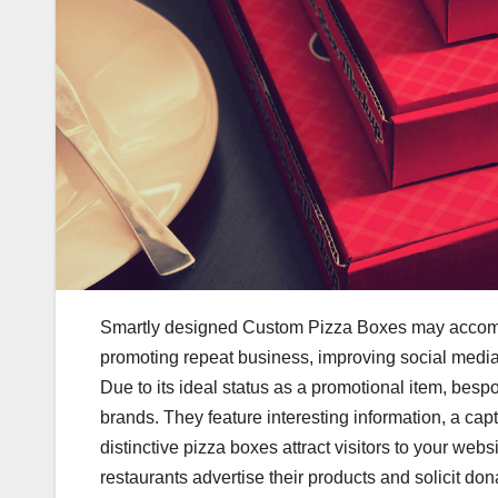
Smartly designed Custom Pizza Boxes may accompli
promoting repeat business, improving social media 
Due to its ideal status as a promotional item, besp
brands. They feature interesting information, a cap
distinctive pizza boxes attract visitors to your web
restaurants advertise their products and solicit do