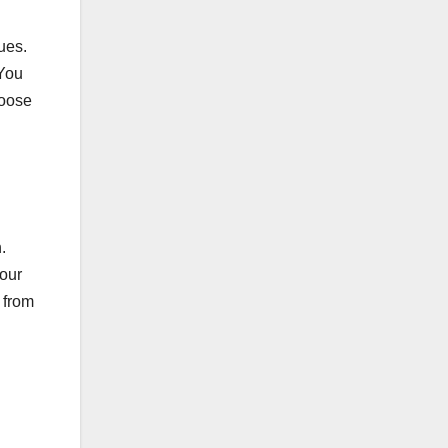
ues.
 You
hoose
.
your
 from