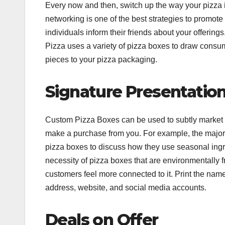
Every now and then, switch up the way your pizza 
networking is one of the best strategies to promot
individuals inform their friends about your offering
Pizza uses a variety of pizza boxes to draw consum
pieces to your pizza packaging.
Signature Presentatio
Custom Pizza Boxes can be used to subtly market yo
make a purchase from you. For example, the majori
pizza boxes to discuss how they use seasonal ingre
necessity of pizza boxes that are environmentally 
customers feel more connected to it. Print the name,
address, website, and social media accounts.
Deals on Offer