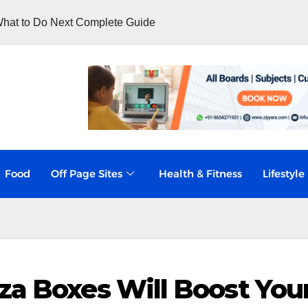
hat to Do Next Complete Guide
Food
Off Page Sites
Health & Fitness
Lifestyle
za Boxes Will Boost You