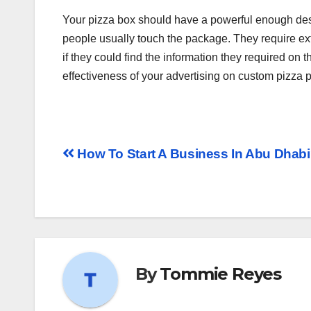
Your pizza box should have a powerful enough desi
people usually touch the package. They require ext
if they could find the information they required on 
effectiveness of your advertising on custom pizza p
How To Start A Business In Abu Dhab
By
Tommie Reyes