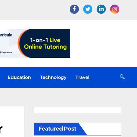
Education
Technology
Travel
r
Featured Post