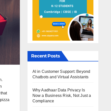
Recent Posts
AI in Customer Support: Beyond
Chatbots and Virtual Assistants
n.
in
Why Aadhaar Data Privacy Is
that
Now a Business Risk, Not Just a
 pizza
Compliance