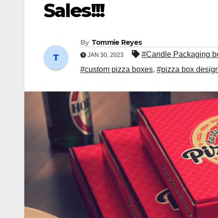
Sales!!!
By
Tommie Reyes
#Candle Packaging b
JAN 30, 2023
#custom pizza boxes
,
#pizza box desig