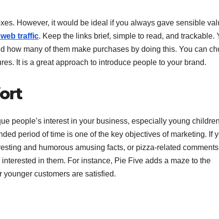
es. However, it would be ideal if you always gave sensible val
web traffic
. Keep the links brief, simple to read, and trackable.
nd how many of them make purchases by doing this. You can c
es. It is a great approach to introduce people to your brand.
ort
que people’s interest in your business, especially young children
ed period of time is one of the key objectives of marketing. If 
eresting and humorous amusing facts, or pizza-related comments
 interested in them. For instance, Pie Five adds a maze to the
r younger customers are satisfied.