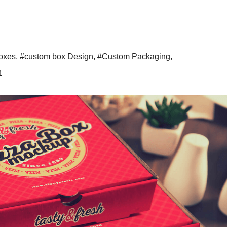
oxes
,
#custom box Design
,
#Custom Packaging
,
n