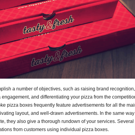
sh a number of objectives, such as raising brand recognition,
engagement, and differentiating your pizza from the competitio
oke pizza boxes frequently feature advertisements for all the ma
tivating layout, and well-drawn advertisements. In the same way 
site, they also give a thorough rundown of your services. Several
nations from customers using individual pizza boxes.