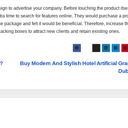
gn to advertise your company. Before touching the product itsel
ra time to search for features online. They would purchase a pr
the package and felt it would be beneficial. Therefore, increase t
acking boxes to attract new clients and retain existing ones.
i?
Buy Modern And Stylish Hotel Artificial Gra
Du