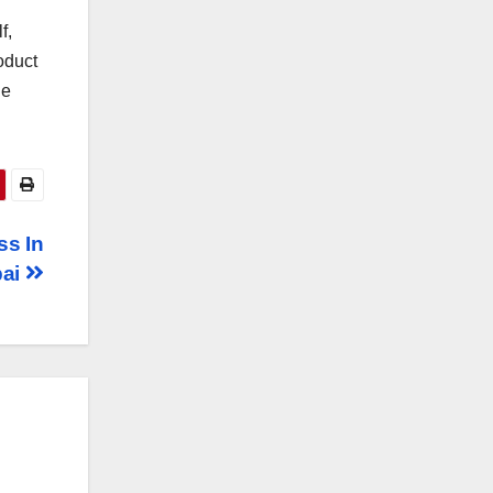
f,
oduct
he
ss In
bai