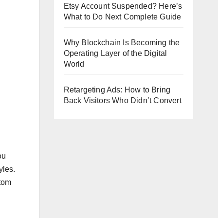
Etsy Account Suspended? Here’s
What to Do Next Complete Guide
Why Blockchain Is Becoming the
Operating Layer of the Digital
World
Retargeting Ads: How to Bring
Back Visitors Who Didn’t Convert
ou
yles.
stom