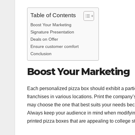
Table of Contents
Boost Your Marketing
Signature Presentation
Deals on Offer
Ensure customer comfort
Conclusion
Boost Your Marketing
Each personalized pizza box should exhibit a partic
franchises in various locations. Print the company’s
may choose the one that best suits your needs beca
Always keep your audience in mind when modifyin
printed pizza boxes that are appealing to college s