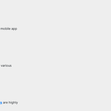
d mobile app
 various
rs
are highly