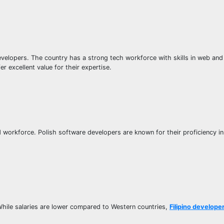
velopers. The country has a strong tech workforce with skills in web an
 excellent value for their expertise.
d workforce. Polish software developers are known for their proficiency in
While salaries are lower compared to Western countries,
Filipino develope