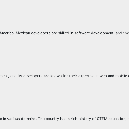
h America. Mexican developers are skilled in software development, and the
ent, and its developers are known for their expertise in web and mobile
se in various domains. The country has a rich history of STEM education, m