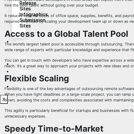
Release
hire the best talent without going over your budget.
Sites
Infographics
It reduces external costs of office space, supplies, benefits, and payrol
Submission
required overhead by scaling your development team up or down as n
Sites
Access to a Global Talent Pool
Health
The world’s largest talent pool is accessible through outsourcing. There
&
wide range of experts with particular knowledge and experience that fit
Fitness
You can get in touch with developers who have expertise across a wide
Lifestyle
reach. It’s a great way to approach your projects with new ideas and cre
Education
Flexible Scaling
Technology
Travel
Flexibility is one of the key advantages of outsourcing remote softwar
When you have tight deadlines or a large-scale project, you can ramp 
X
down, avoiding the costs and complexities associated with maintaining
This agility is particularly beneficial for startups and businesses with 
unnecessary expenses.
Speedy Time-to-Market