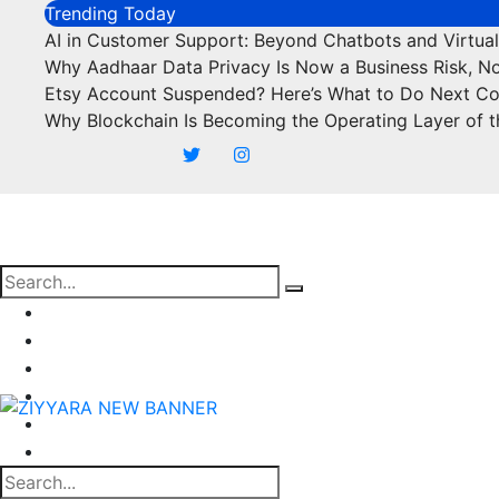
Skip
Trending Today
to
AI in Customer Support: Beyond Chatbots and Virtual
content
Why Aadhaar Data Privacy Is Now a Business Risk, N
Etsy Account Suspended? Here’s What to Do Next C
Why Blockchain Is Becoming the Operating Layer of t
Business
Marketing
SEO
Finance
Food
Off Page Sites