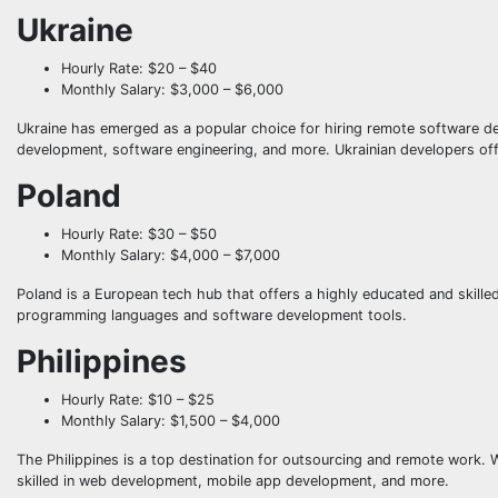
Ukraine
Hourly Rate: $20 – $40
Monthly Salary: $3,000 – $6,000
Ukraine has emerged as a popular choice for hiring remote software de
development, software engineering, and more. Ukrainian developers offer
Poland
Hourly Rate: $30 – $50
Monthly Salary: $4,000 – $7,000
Poland is a European tech hub that offers a highly educated and skille
programming languages and software development tools.
Philippines
Hourly Rate: $10 – $25
Monthly Salary: $1,500 – $4,000
The Philippines is a top destination for outsourcing and remote work. 
skilled in web development, mobile app development, and more.