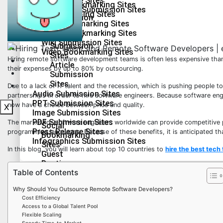
Press Release Sites
Social Bookmarking Sites
2.0
Infographics Submission Sites
Guest Posting Sites
Submission
Q&A Bookmarking Sites
Sites
Forum Bookmarking Sites
Health & Fitness
Directory
Wiki Submission Sites
Submission
Lifestyle
Video Bookmarking Sites
Sites
Hiring remote software development teams is often less expensive than
Education
Article
their expenses by up to 80% by outsourcing.
Technology
Submission
Sites
Travel
Due to a lack of IT talent and the recession, which is pushing people 
Audio Submission Sites
partnerships in order to hire software engineers. Because software eng
PPT Submission Sites
now have a choice between price and quality.
X
Image Submission Sites
PDF Submission Sites
The market for software engineers worldwide can provide competitive p
Social
Press Release Sites
programming languages. Because of these benefits, it is anticipated th
Bookmarking
Infographics Submission Sites
Sites
In this blog, you will learn about top 10 countries to
hire the best tech 
Guest
Posting
Health & Fitness
Table of Contents
Sites
Lifestyle
Q&A
Why Should You Outsource Remote Software Developers?
Bookmarking
Education
Cost Efficiency
Sites
Technology
Access to a Global Talent Pool
Forum
Flexible Scaling
Travel
Bookmarking