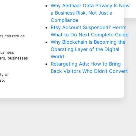
Why Aadhaar Data Privacy Is Now
a Business Risk, Not Just a
Compliance
Etsy Account Suspended? Here’s
What to Do Next Complete Guide
es can reduce
Why Blockchain Is Becoming the
Operating Layer of the Digital
business
World
ders, businesses
Retargeting Ads: How to Bring
Back Visitors Who Didn’t Convert
ty of
025
.