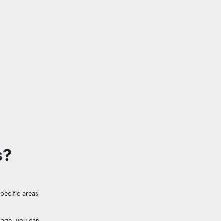
s?
specific areas
tage, you can