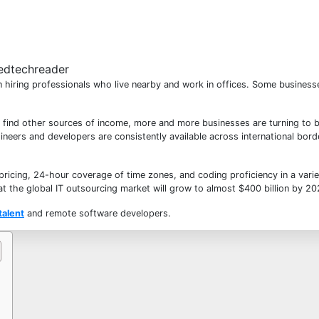
 hiring professionals who live nearby and work in offices. Some business
to find other sources of income, more and more businesses are turning to 
ineers and developers are consistently available across international bor
ricing, 24-hour coverage of time zones, and coding proficiency in a varie
at the global IT outsourcing market will grow to almost
$400 billion by 2
talent
and remote software developers
.