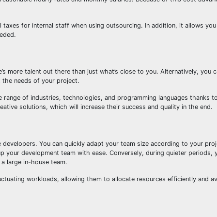
l taxes for internal staff when using outsourcing. In addition, it allows yo
eeded.
’s more talent out there than just what’s close to you. Alternatively, you 
 the needs of your project.
 range of industries, technologies, and programming languages thanks to
ative solutions, which will increase their success and quality in the end.
e developers. You can quickly adapt your team size according to your proj
up your development team with ease. Conversely, during quieter periods, 
 a large in-house team.
fluctuating workloads, allowing them to allocate resources efficiently and a