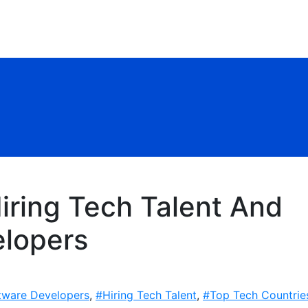
iring Tech Talent And
lopers
tware Developers
,
#Hiring Tech Talent
,
#Top Tech Countrie