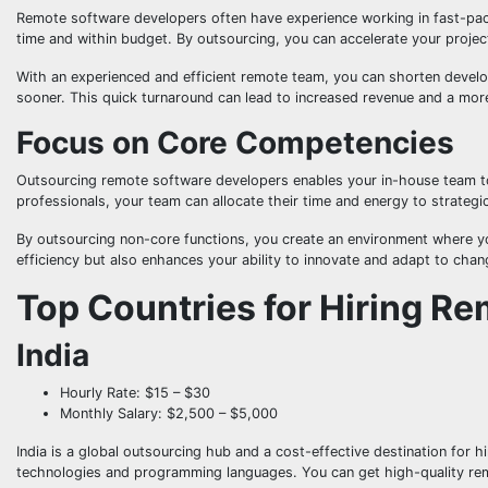
Remote software developers often have experience working in fast-pac
time and within budget. By outsourcing, you can accelerate your project
With an experienced and efficient remote team, you can shorten devel
sooner. This quick turnaround can lead to increased revenue and a more
Focus on Core Competencies
Outsourcing remote software developers enables your in-house team to
professionals, your team can allocate their time and energy to strategi
By outsourcing non-core functions, you create an environment where yo
efficiency but also enhances your ability to innovate and adapt to chan
Top Countries for Hiring R
India
Hourly Rate: $15 – $30
Monthly Salary: $2,500 – $5,000
India is a global outsourcing hub and a cost-effective destination for hi
technologies and programming languages. You can get high-quality remo