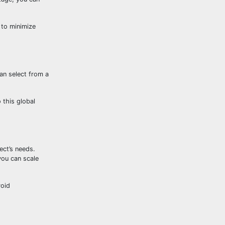
u to minimize
can select from a
 this global
ect’s needs.
you can scale
void