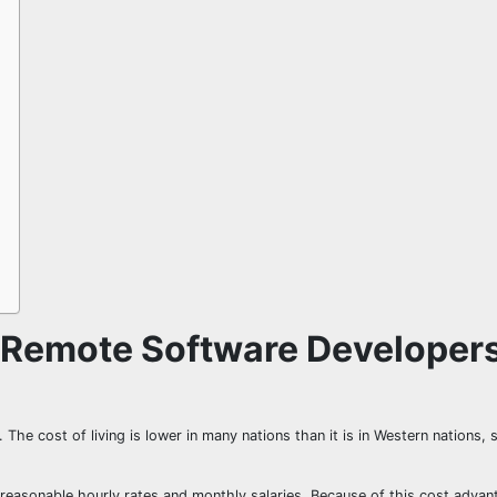
 Remote Software Developer
The cost of living is lower in many nations than it is in Western nations, 
reasonable hourly rates and monthly salaries. Because of this cost advan