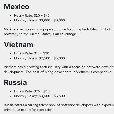
Mexico
Hourly Rate: $20 – $40
Monthly Salary: $3,000 – $6,000
Mexico is an increasingly popular choice for hiring tech talent in Nort
proximity to the United States is an advantage.
Vietnam
Hourly Rate: $15 – $30
Monthly Salary: $2,500 – $5,000
Vietnam has a growing tech industry with a focus on software developm
development. The cost of hiring developers in Vietnam is competitive.
Russia
Hourly Rate: $25 – $45
Monthly Salary: $3,500 – $6,500
Russia offers a strong talent pool of software developers with experti
prime destination for tech talent.