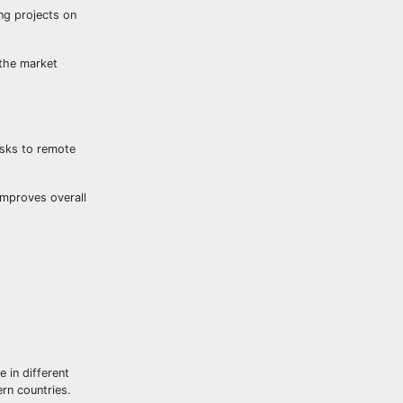
ng projects on
 the market
asks to remote
improves overall
e in different
rn countries.