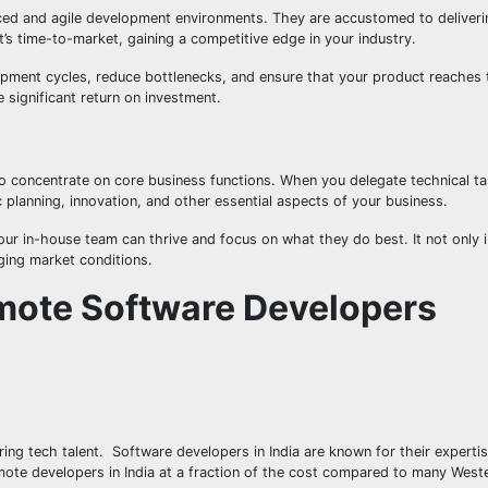
ed and agile development environments. They are accustomed to deliveri
’s time-to-market, gaining a competitive edge in your industry.
opment cycles, reduce bottlenecks, and ensure that your product reaches
 significant return on investment.
 concentrate on core business functions. When you delegate technical t
c planning, innovation, and other essential aspects of your business.
ur in-house team can thrive and focus on what they do best. It not only 
ging market conditions.
emote Software Developers
ring tech talent. Software developers in India are known for their expertis
te developers in India at a fraction of the cost compared to many Weste