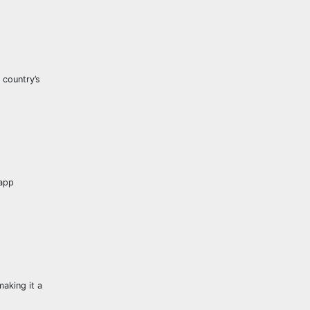
 country’s
 app
aking it a