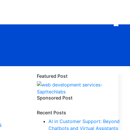
Featured Post
Sponsored Post
Recent Posts
AI in Customer Support: Beyond
s
Chatbots and Virtual Assistants