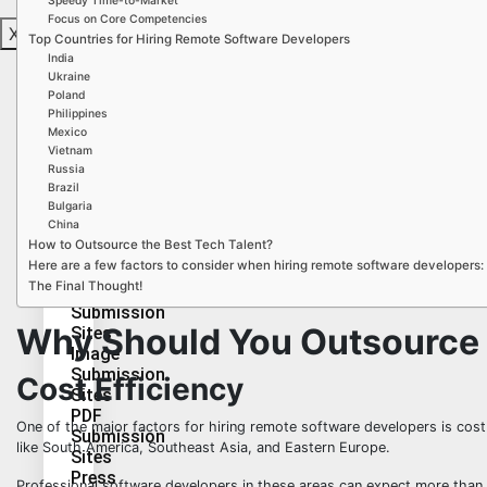
Speedy Time-to-Market
Sites
Focus on Core Competencies
X
Wiki
Top Countries for Hiring Remote Software Developers
Submission
India
Sites
Ukraine
Video
Poland
Philippines
Bookmarking
Mexico
Sites
Vietnam
Russia
Brazil
Bulgaria
China
Audio
How to Outsource the Best Tech Talent?
Submission
Here are a few factors to consider when hiring remote software developers:
Sites
The Final Thought!
PPT
Submission
Why Should You Outsource
Sites
Image
Submission
Cost Efficiency
Sites
PDF
One of the major factors for hiring remote software developers is cost. 
Submission
like South America, Southeast Asia, and Eastern Europe.
Sites
Press
Professional software developers in these areas can expect more than 