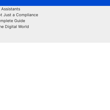
 Assistants
ot Just a Compliance
omplete Guide
he Digital World