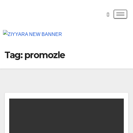
Tag:
promozle