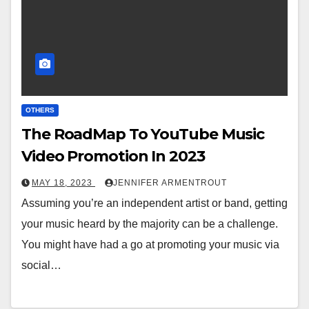
OTHERS
The RoadMap To YouTube Music
Video Promotion In 2023
MAY 18, 2023
JENNIFER ARMENTROUT
Assuming you’re an independent artist or band, getting
your music heard by the majority can be a challenge.
You might have had a go at promoting your music via
social…