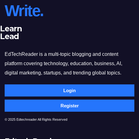
Write.
Learn
Lead
EdTechReader is a multi-topic blogging and content
platform covering technology, education, business, AI,
digital marketing, startups, and trending global topics.
Login
Register
© 2025 Edtechreader All Rights Reserved