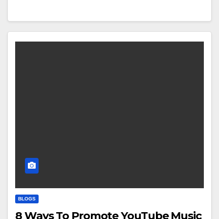
BLOGS
8 Ways To Promote YouTube Music