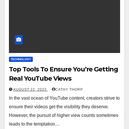
TECHNOLOGY
Top Tools To Ensure You’re Getting
Real YouTube Views
AUGUST 22, 2023
CATHY THORP
In the vast ocean of YouTube content, creators strive to
ensure their videos get the visibility they deserve.
However, the pursuit of higher view counts sometimes
leads to the temptation…