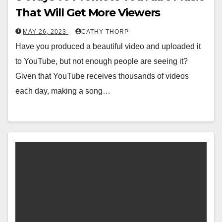
That Will Get More Viewers
MAY 26, 2023
CATHY THORP
Have you produced a beautiful video and uploaded it
to YouTube, but not enough people are seeing it?
Given that YouTube receives thousands of videos
each day, making a song…