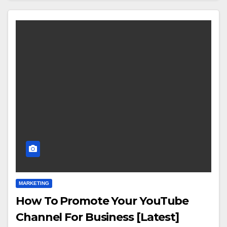
MARKETING
How To Promote Your YouTube
Channel For Business [Latest]