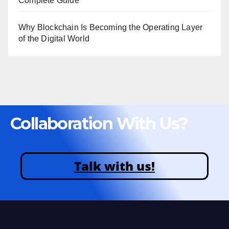
Complete Guide
Why Blockchain Is Becoming the Operating Layer
of the Digital World
Collaboration With Us?
Talk with us!