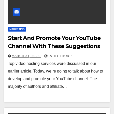
MARKETING
Start And Promote Your YouTube
Channel With These Suggestions
MARCH 31, 2023
CATHY THORP
Top video hosting services were discussed in our
earlier article. Today, we’re going to talk about how to
develop and promote your YouTube channel. The
majority of authors and affiliate…