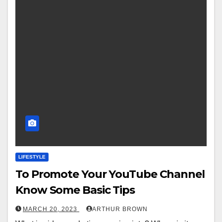
LIFESTYLE
To Promote Your YouTube Channel
Know Some Basic Tips
MARCH 20, 2023
ARTHUR BROWN