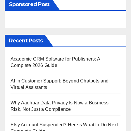
Sponsored Post
Recent Posts
Academic CRM Software for Publishers: A
Complete 2026 Guide
AI in Customer Support: Beyond Chatbots and
Virtual Assistants
Why Aadhaar Data Privacy Is Now a Business
Risk, Not Just a Compliance
Etsy Account Suspended? Here’s What to Do Next