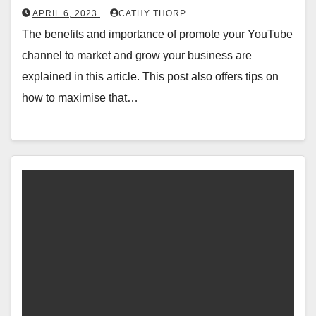
APRIL 6, 2023
CATHY THORP
The benefits and importance of promote your YouTube
channel to market and grow your business are
explained in this article. This post also offers tips on
how to maximise that…