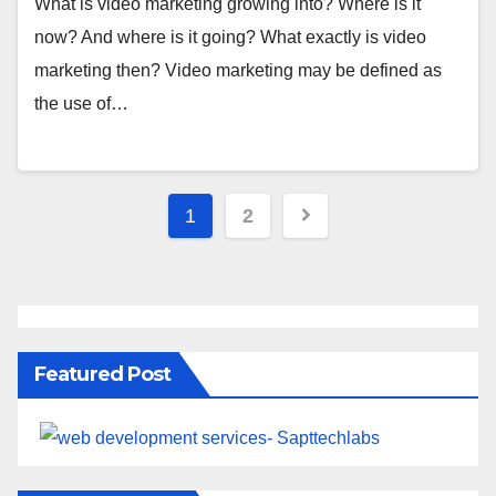
What is video marketing growing into? Where is it
now? And where is it going? What exactly is video
marketing then? Video marketing may be defined as
the use of…
1
2
Featured Post