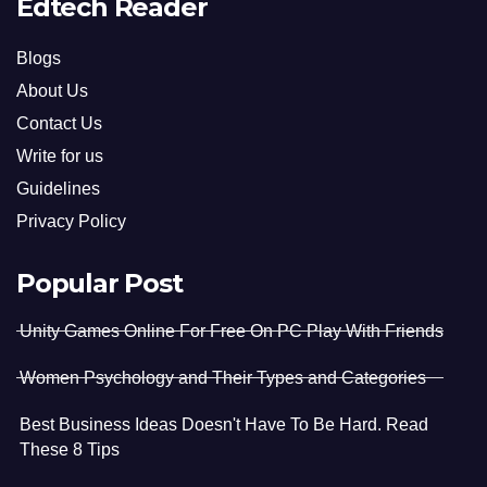
Edtech Reader
Blogs
About Us
Contact Us
Write for us
Guidelines
Privacy Policy
Popular Post
Unity Games Online For Free On PC Play With Friends
Women Psychology and Their Types and Categories
Best Business Ideas Doesn't Have To Be Hard. Read
These 8 Tips