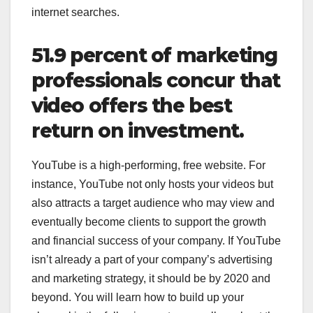
internet searches.
51.9 percent of marketing
professionals concur that
video offers the best
return on investment.
YouTube is a high-performing, free website. For
instance, YouTube not only hosts your videos but
also attracts a target audience who may view and
eventually become clients to support the growth
and financial success of your company. If YouTube
isn’t already a part of your company’s advertising
and marketing strategy, it should be by 2020 and
beyond. You will learn how to build up your