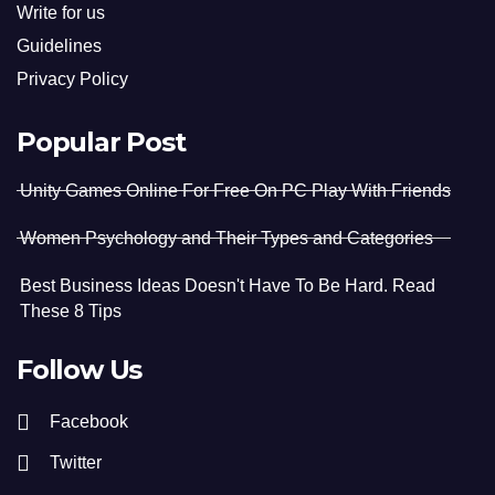
Write for us
Guidelines
Privacy Policy
Popular Post
Unity Games Online For Free On PC Play With Friends
Women Psychology and Their Types and Categories
Best Business Ideas Doesn't Have To Be Hard. Read
These 8 Tips
Follow Us
Facebook
Twitter