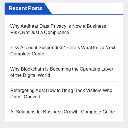
Recent Posts
Why Aadhaar Data Privacy Is Now a Business
Risk, Not Just a Compliance
Etsy Account Suspended? Here’s What to Do Next
Complete Guide
Why Blockchain Is Becoming the Operating Layer
of the Digital World
Retargeting Ads: How to Bring Back Visitors Who
Didn’t Convert
AI Solutions for Business Growth: Complete Guide