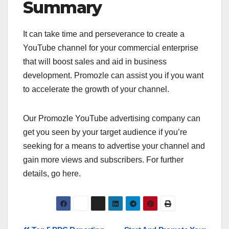
Summary
It can take time and perseverance to create a
YouTube channel for your commercial enterprise
that will boost sales and aid in business
development. Promozle can assist you if you want
to accelerate the growth of your channel.
Our Promozle YouTube advertising company can
get you seen by your target audience if you’re
seeking for a means to advertise your channel and
gain more views and subscribers. For further
details, go here.