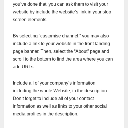
you’ve done that, you can ask them to visit your
website by include the website’s link in your stop
screen elements.
By selecting “customise channel,” you may also
include a link to your website in the front landing
page banner. Then, select the “About” page and
scroll to the bottom to find the area where you can
add URLs.
Include all of your company’s information,
including the whole Website, in the description.
Don’t forget to include all of your contact
information as well as links to your other social
media profiles in the description.