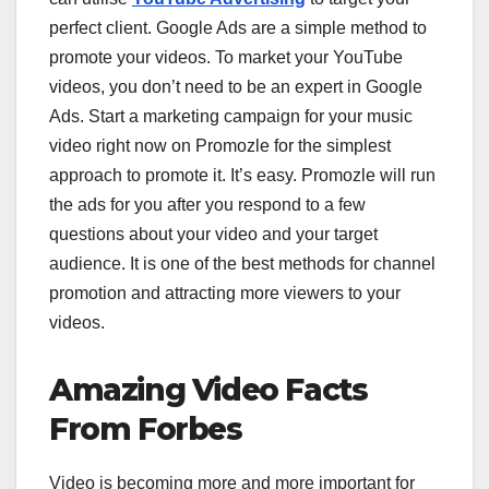
perfect client. Google Ads are a simple method to
promote your videos. To market your YouTube
videos, you don’t need to be an expert in Google
Ads. Start a marketing campaign for your music
video right now on Promozle for the simplest
approach to promote it. It’s easy. Promozle will run
the ads for you after you respond to a few
questions about your video and your target
audience. It is one of the best methods for channel
promotion and attracting more viewers to your
videos.
Amazing Video Facts
From Forbes
Video is becoming more and more important for