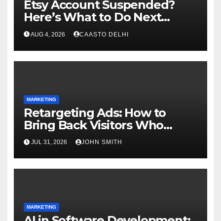
Etsy Account Suspended?
Here’s What to Do Next
Complete Guide
AUG 4, 2026
CAASTO DELHI
MARKETING
Retargeting Ads: How to
Bring Back Visitors Who
Didn’t Convert
JUL 31, 2026
JOHN SMITH
MARKETING
AI in Software Development: