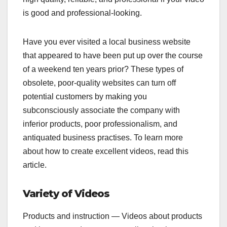
is good and professional-looking.
Have you ever visited a local business website
that appeared to have been put up over the course
of a weekend ten years prior? These types of
obsolete, poor-quality websites can turn off
potential customers by making you
subconsciously associate the company with
inferior products, poor professionalism, and
antiquated business practises. To learn more
about how to create excellent videos, read this
article.
Variety of Videos
Products and instruction — Videos about products