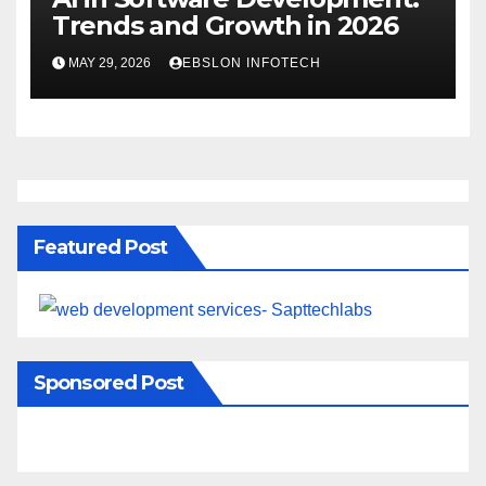
Trends and Growth in 2026
MAY 29, 2026
EBSLON INFOTECH
Featured Post
Sponsored Post