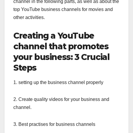
channel in the following parts, as well as about the
top YouTube business channels for movies and
other activities.
Creating a YouTube
channel that promotes
your business: 3 Crucial
Steps
1. setting up the business channel properly
2. Create quality videos for your business and
channel.
3. Best practises for business channels