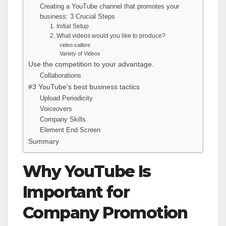
Creating a YouTube channel that promotes your
business: 3 Crucial Steps
1. Initial Setup
2. What videos would you like to produce?
video calibre
Variety of Videos
Use the competition to your advantage.
Collaborations
#3 YouTube’s best business tactics
Upload Periodicity
Voiceovers
Company Skills
Element End Screen
Summary
Why YouTube Is
Important for
Company Promotion