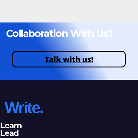
Collaboration With Us?
Talk with us!
Write.
Learn
Lead