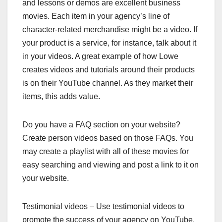
and lessons or demos are excellent business
movies. Each item in your agency’s line of
character-related merchandise might be a video. If
your product is a service, for instance, talk about it
in your videos. A great example of how Lowe
creates videos and tutorials around their products
is on their YouTube channel. As they market their
items, this adds value.
Do you have a FAQ section on your website?
Create person videos based on those FAQs. You
may create a playlist with all of these movies for
easy searching and viewing and post a link to it on
your website.
Testimonial videos – Use testimonial videos to
promote the success of your agency on YouTube.