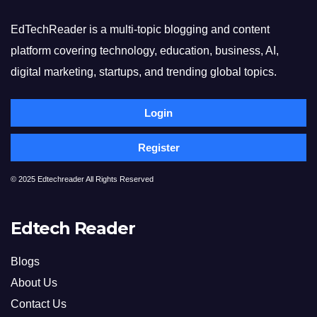
EdTechReader is a multi-topic blogging and content
platform covering technology, education, business, AI,
digital marketing, startups, and trending global topics.
Login
Register
© 2025 Edtechreader All Rights Reserved
Edtech Reader
Blogs
About Us
Contact Us