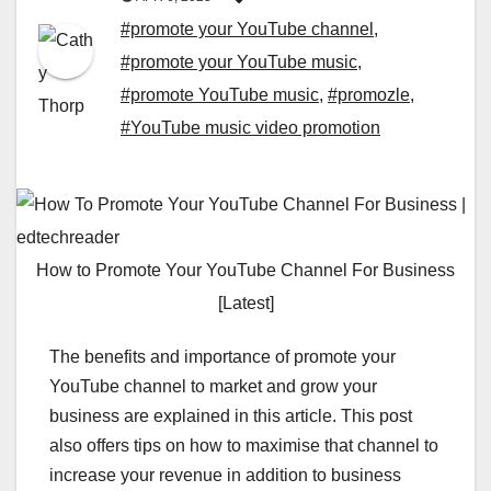
#promote your YouTube channel
,
#promote your YouTube music
,
#promote YouTube music
,
#promozle
,
#YouTube music video promotion
How to Promote Your YouTube Channel For Business
[Latest]
The benefits and importance of promote your
YouTube channel to market and grow your
business are explained in this article. This post
also offers tips on how to maximise that channel to
increase your revenue in addition to business