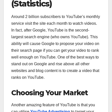
(Statistics)
Around 2 billion subscribers to YouTube’s monthly
service visit the site each month to watch videos.
In fact, after Google, YouTube is the second-
largest search engine (who owns YouTube). This
ability will cause Google to propose your video on
their search page if you can get your video to rank
well enough on YouTube. One of the best ways to
stand out on Google and rise above all other
websites and blog content is to create a video that
ranks on YouTube.
Choosing Your Market
Another amazing feature of YouTube is that you
can utilise
YouTube Advertising
to target your