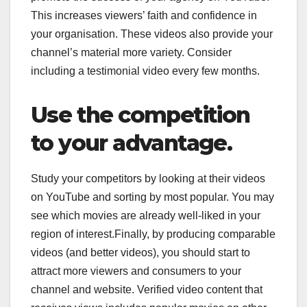
This increases viewers’ faith and confidence in
your organisation. These videos also provide your
channel’s material more variety. Consider
including a testimonial video every few months.
Use the competition
to your advantage.
Study your competitors by looking at their videos
on YouTube and sorting by most popular. You may
see which movies are already well-liked in your
region of interest.Finally, by producing comparable
videos (and better videos), you should start to
attract more viewers and consumers to your
channel and website. Verified video content that