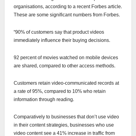
organisations, according to a recent Forbes article.
These are some significant numbers from Forbes.
“90% of customers say that product videos
immediately influence their buying decisions.
92 percent of movies watched on mobile devices
are shared, compared to other access methods.
Customers retain video-communicated records at
a rate of 95%, compared to 10% who retain
information through reading.
Comparatively to businesses that don’t use video
in their content strategies, businesses who use
video content see a 41% increase in traffic from