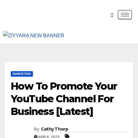
MARKETING
How To Promote Your
YouTube Channel For
Business [Latest]
By
Cathy Thorp
APR 6, 2023