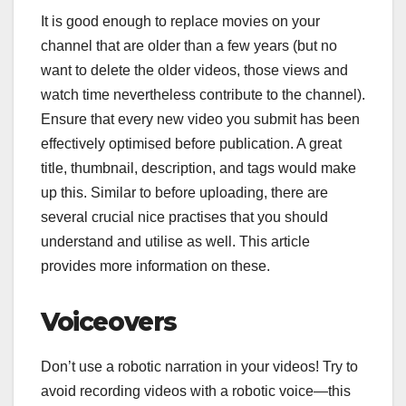
It is good enough to replace movies on your
channel that are older than a few years (but no
want to delete the older videos, those views and
watch time nevertheless contribute to the channel).
Ensure that every new video you submit has been
effectively optimised before publication. A great
title, thumbnail, description, and tags would make
up this. Similar to before uploading, there are
several crucial nice practises that you should
understand and utilise as well. This article
provides more information on these.
Voiceovers
Don’t use a robotic narration in your videos! Try to
avoid recording videos with a robotic voice—this