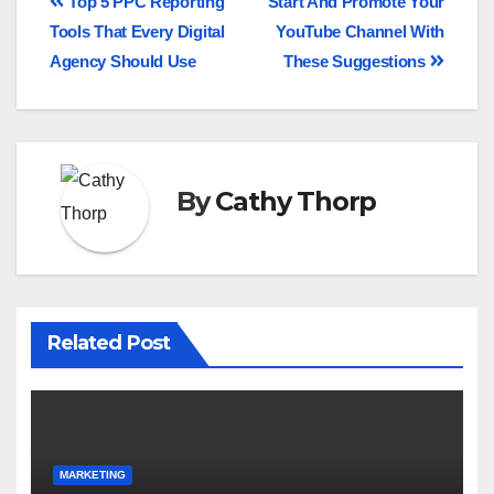
Top 5 PPC Reporting
Start And Promote Your
Tools That Every Digital
YouTube Channel With
Agency Should Use
These Suggestions
By
Cathy Thorp
Related Post
MARKETING