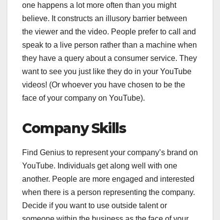
one happens a lot more often than you might
believe. It constructs an illusory barrier between
the viewer and the video. People prefer to call and
speak to a live person rather than a machine when
they have a query about a consumer service. They
want to see you just like they do in your YouTube
videos! (Or whoever you have chosen to be the
face of your company on YouTube).
Company Skills
Find Genius to represent your company’s brand on
YouTube. Individuals get along well with one
another. People are more engaged and interested
when there is a person representing the company.
Decide if you want to use outside talent or
someone within the business as the face of your