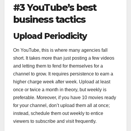
#3 YouTube’s best
business tactics
Upload Periodicity
On YouTube, this is where many agencies fall
short. It takes more than just posting a few videos
and letting them to fend for themselves for a
channel to grow. It requires persistence to earn a
higher charge week after week. Upload at least
once or twice a month in theory, but weekly is
preferable. Moreover, if you have 10 movies ready
for your channel, don’t upload them all at once;
instead, schedule them out weekly to entice
viewers to subscribe and visit frequently.