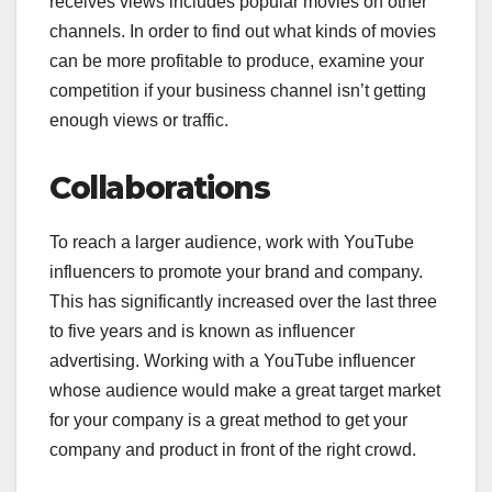
receives views includes popular movies on other
channels. In order to find out what kinds of movies
can be more profitable to produce, examine your
competition if your business channel isn’t getting
enough views or traffic.
Collaborations
To reach a larger audience, work with YouTube
influencers to promote your brand and company.
This has significantly increased over the last three
to five years and is known as influencer
advertising. Working with a YouTube influencer
whose audience would make a great target market
for your company is a great method to get your
company and product in front of the right crowd.