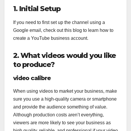
1. Initial Setup
If you need to first set up the channel using a
Google email, check out this blog to learn how to
create a YouTube business account.
2. What videos would you like
to produce?
video calibre
When using videos to market your business, make
sure you use a high-quality camera or smartphone
and provide the audience something of value.
Although production costs aren’t everything,
viewers are more likely to see your business as
high quality, reliable, and professional if your video