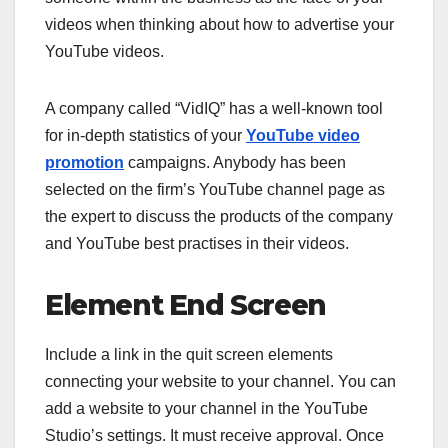
videos when thinking about how to advertise your
YouTube videos.
A company called “VidIQ” has a well-known tool
for in-depth statistics of your
YouTube video
promotion
campaigns. Anybody has been
selected on the firm’s YouTube channel page as
the expert to discuss the products of the company
and YouTube best practises in their videos.
Element End Screen
Include a link in the quit screen elements
connecting your website to your channel. You can
add a website to your channel in the YouTube
Studio’s settings. It must receive approval. Once