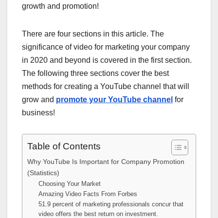
growth and promotion!
There are four sections in this article. The
significance of video for marketing your company
in 2020 and beyond is covered in the first section.
The following three sections cover the best
methods for creating a YouTube channel that will
grow and
promote your YouTube channel
for
business!
Table of Contents
Why YouTube Is Important for Company Promotion
(Statistics)
Choosing Your Market
Amazing Video Facts From Forbes
51.9 percent of marketing professionals concur that
video offers the best return on investment.