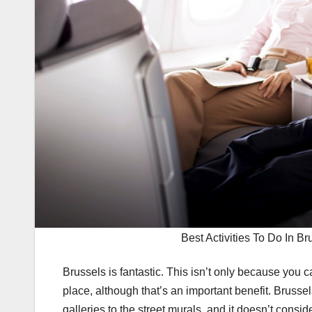
Best Activities To Do In Br
Brussels is fantastic. This isn’t only because you 
place, although that’s an important benefit. Brussels
galleries to the street murals, and it doesn’t consid