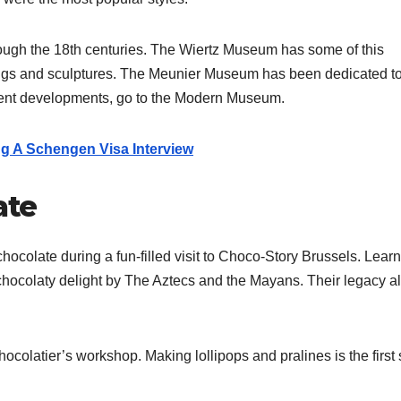
ough the 18th centuries. The Wiertz Museum has some of this
ngs and sculptures.
The Meunier Museum has been dedicated t
recent developments, go to the Modern Museum.
g A Schengen Visa Interview
ate
hocolate during a fun-filled visit to Choco-Story Brussels. Learn
chocolaty delight by The Aztecs and the Mayans. Their legacy a
.
colatier’s workshop. Making lollipops and pralines is the first 