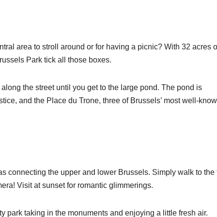
ntral area to stroll around or for having a picnic? With 32 acres o
ussels Park tick all those boxes.
long the street until you get to the large pond. The pond is
tice, and the Place du Trone, three of Brussels’ most well-kno
mas connecting the upper and lower Brussels. Simply walk to the 
era! Visit at sunset for romantic glimmerings.
city park taking in the monuments and enjoying a little fresh air.