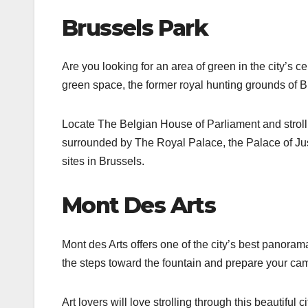
Brussels Park
Are you looking for an area of green in the city’s ce
green space, the former royal hunting grounds of Br
Locate The Belgian House of Parliament and stroll a
surrounded by The Royal Palace, the Palace of Jus
sites in Brussels.
Mont Des Arts
Mont des Arts offers one of the city’s best panora
the steps toward the fountain and prepare your cam
Art lovers will love strolling through this beautiful 