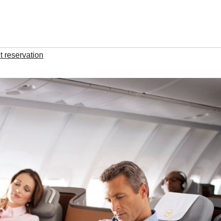
t reservation