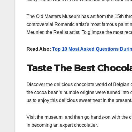
The Old Masters Museum has art from the 15th thr
controversial Romantic artist’s most famous painti
Meunier, the Realist artist. To glimpse the most 
Read Also:
Top 10 Most Asked Questions Durin
Taste The Best Chocol
Discover the delicious chocolate world of Belgian c
the cocoa bean’s humble origins were turned into 
us to enjoy this delicious sweet treat in the present
Visit the museum, and then go hands-on with the cho
in becoming an expert chocolatier.