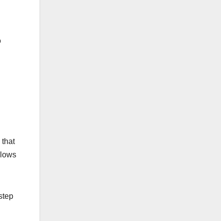
o
 that
llows
step