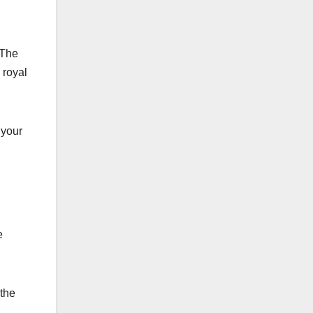
 The
 royal
 your
e
 the