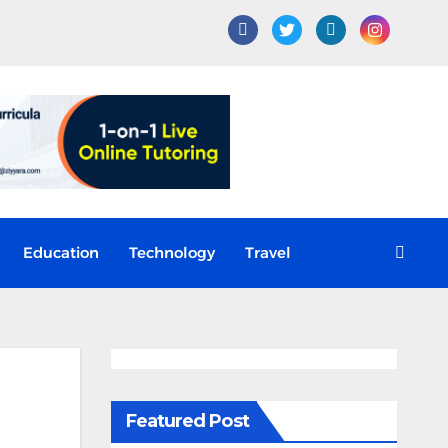
Education
Technology
Travel
Featured Post