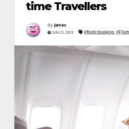
time Travellers
By
james
#flight booking
,
#Fligh
JUN 23, 2023