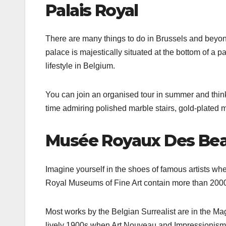
Palais Royal
There are many things to do in Brussels and beyon
palace is majestically situated at the bottom of a p
lifestyle in Belgium.
You can join an organised tour in summer and think 
time admiring polished marble stairs, gold-plated 
Musée Royaux Des Bea
Imagine yourself in the shoes of famous artists wh
Royal Museums of Fine Art contain more than 20000 
Most works by the Belgian Surrealist are in the M
lively 1900s when Art Nouveau and Impressionism 