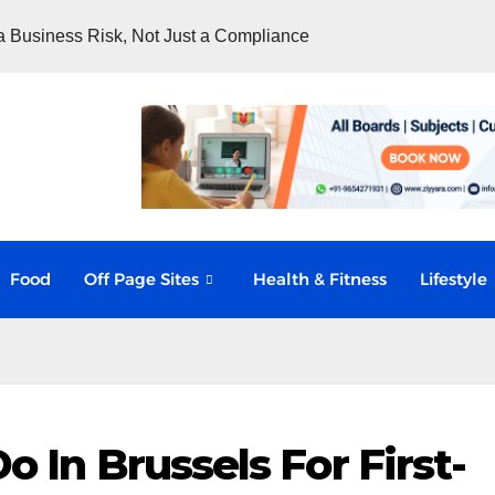
 Business Risk, Not Just a Compliance
Food
Off Page Sites
Health & Fitness
Lifestyle
o In Brussels For First-