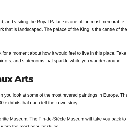
d, and visiting the Royal Palace is one of the most memorable.
ark that is landscaped. The palace of the King is the centre of the
for a moment about how it would feel to live in this place. Take
mirrors, and staterooms that sparkle while you wander around.
ux Arts
en you look at some of the most revered paintings in Europe. Th
exhibits that each tell their own story.
agritte Museum. The Fin-de-Siècle Museum will take you back to
were the most popular styles.