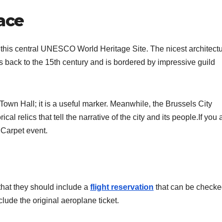
ace
g this central UNESCO World Heritage Site. The nicest architectu
back to the 15th century and is bordered by impressive guild
e Town Hall; it is a useful marker. Meanwhile, the Brussels City
al relics that tell the narrative of the city and its people.If you 
 Carpet event.
that they should include a
flight reservation
that can be check
nclude the original aeroplane ticket.