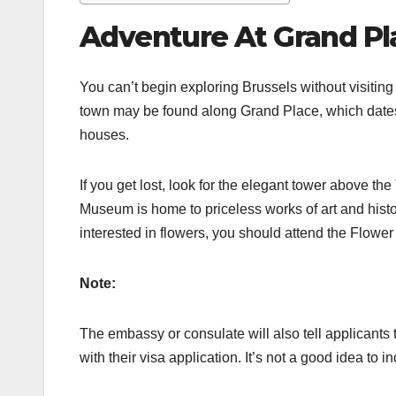
Adventure At Grand Pl
You can’t begin exploring Brussels without visitin
town may be found along Grand Place, which dates 
houses.
If you get lost, look for the elegant tower above th
Museum is home to priceless works of art and historic
interested in flowers, you should attend the Flower
Note:
The embassy or consulate will also tell applicants 
with their visa application. It’s not a good idea to i