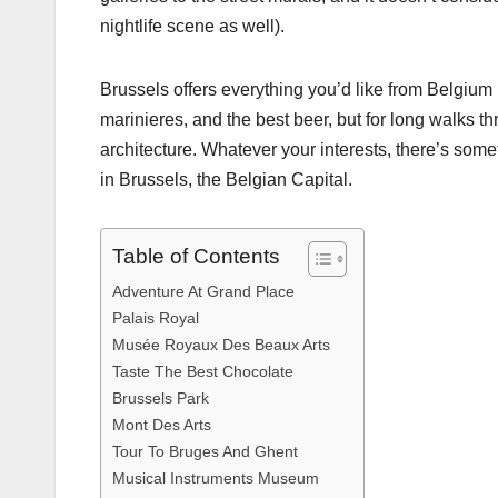
nightlife scene as well).
Brussels offers everything you’d like from Belgium p
marinieres, and the best beer, but for long walks t
architecture. Whatever your interests, there’s some
in Brussels, the Belgian Capital.
Table of Contents
Adventure At Grand Place
Palais Royal
Musée Royaux Des Beaux Arts
Taste The Best Chocolate
Brussels Park
Mont Des Arts
Tour To Bruges And Ghent
Musical Instruments Museum