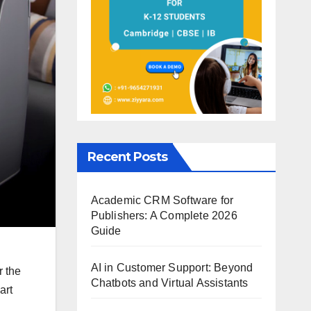
Recent Posts
Academic CRM Software for
Publishers: A Complete 2026
Guide
AI in Customer Support: Beyond
r the
Chatbots and Virtual Assistants
art