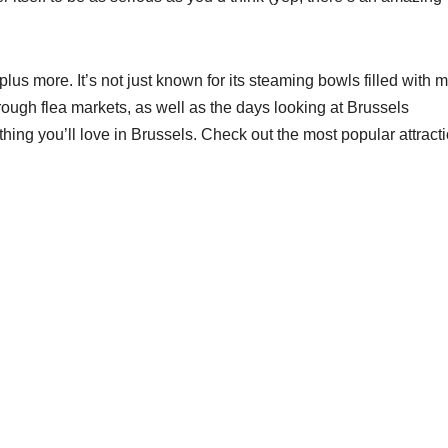
lus more. It’s not just known for its steaming bowls filled with 
hrough flea markets, as well as the days looking at Brussels
thing you’ll love in Brussels. Check out the most popular attract