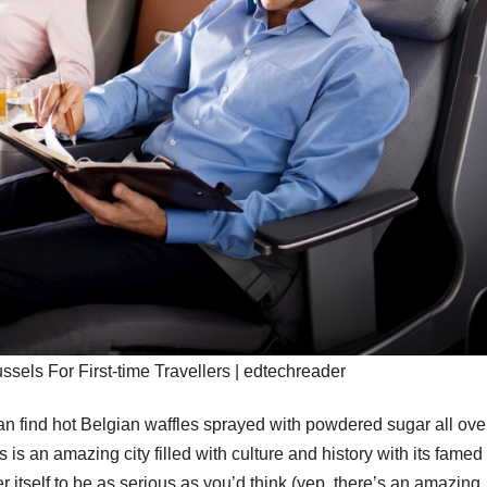
ussels For First-time Travellers | edtechreader
can find hot Belgian waffles sprayed with powdered sugar all ove
 is an amazing city filled with culture and history with its famed 
er itself to be as serious as you’d think (yep, there’s an amazing