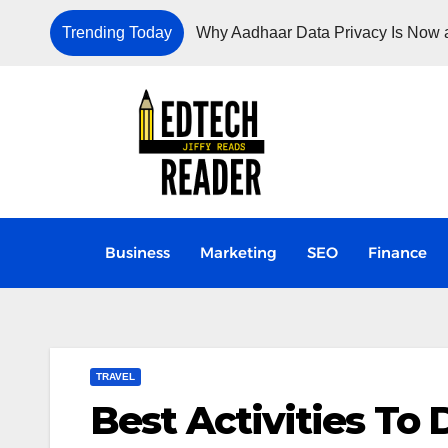
Trending Today
Why Aadhaar Data Privacy Is Now a
Business
Marketing
SEO
Finance
TRAVEL
Best Activities To D