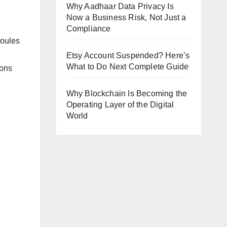
Why Aadhaar Data Privacy Is
Now a Business Risk, Not Just a
Compliance
moules
Etsy Account Suspended? Here’s
What to Do Next Complete Guide
ions
Why Blockchain Is Becoming the
Operating Layer of the Digital
World