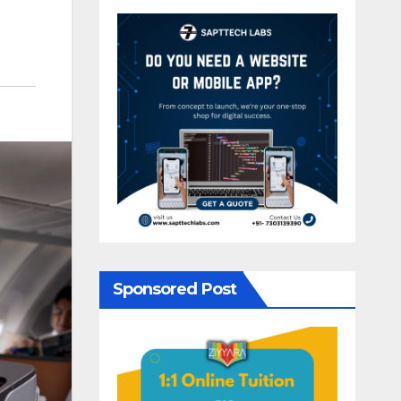
Sponsored Post